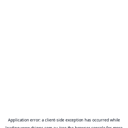
Application error: a
client
-side exception has occurred while
loading
www.dsigns.com.au
(see the
browser console
for more