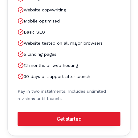
Website copywriting
Mobile optimised
Basic SEO
Website tested on all major browsers
5 landing pages
12 months of web hosting
30 days of support after launch
Pay in two instalments. Includes unlimited
revisions until launch.
Get started