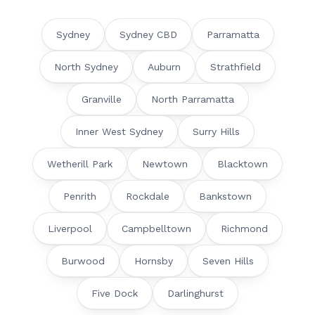
Sydney
Sydney CBD
Parramatta
North Sydney
Auburn
Strathfield
Granville
North Parramatta
Inner West Sydney
Surry Hills
Wetherill Park
Newtown
Blacktown
Penrith
Rockdale
Bankstown
Liverpool
Campbelltown
Richmond
Burwood
Hornsby
Seven Hills
Five Dock
Darlinghurst