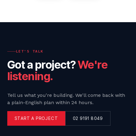
LET'S TALK
Got a project?
We're
listening.
Tell us what you're building. We'll come back with
a plain-English plan within 24 hours.
START A PROJECT
02 9191 8049