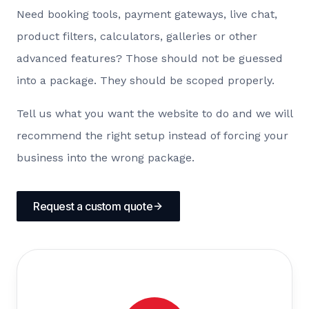
Need booking tools, payment gateways, live chat,
product filters, calculators, galleries or other
advanced features? Those should not be guessed
into a package. They should be scoped properly.
Tell us what you want the website to do and we will
recommend the right setup instead of forcing your
business into the wrong package.
Request a custom quote