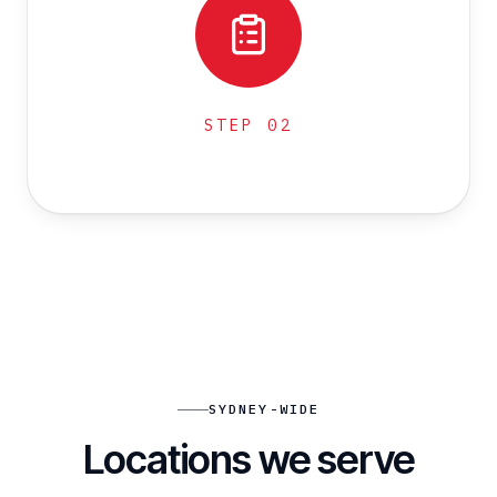
STEP
02
SYDNEY-WIDE
Locations we serve