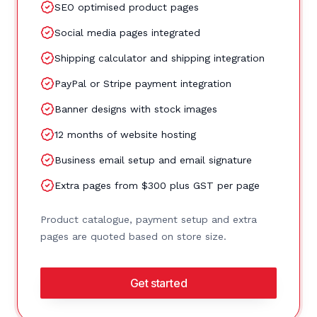
SEO optimised product pages
Social media pages integrated
Shipping calculator and shipping integration
PayPal or Stripe payment integration
Banner designs with stock images
12 months of website hosting
Business email setup and email signature
Extra pages from $300 plus GST per page
Product catalogue, payment setup and extra
pages are quoted based on store size.
Get started