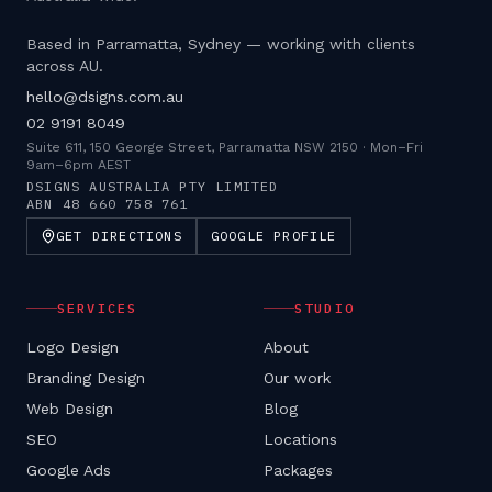
Based in Parramatta, Sydney — working with clients
across AU.
hello@dsigns.com.au
02 9191 8049
Suite 611, 150 George Street, Parramatta NSW 2150
·
Mon–Fri
9am–6pm AEST
DSIGNS AUSTRALIA PTY LIMITED
ABN
48 660 758 761
GET DIRECTIONS
GOOGLE PROFILE
SERVICES
STUDIO
Logo Design
About
Branding Design
Our work
Web Design
Blog
SEO
Locations
Google Ads
Packages