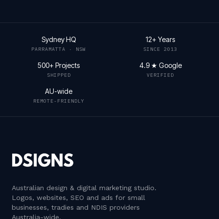
Sydney HQ
12+ Years
PARRAMATTA · NSW
SINCE 2013
500+ Projects
4.9 ★ Google
SHIPPED
VERIFIED
AU-wide
REMOTE-FRIENDLY
Australian design & digital marketing studio
.
Logos, websites, SEO and ads for small
businesses, tradies and NDIS providers
Australia-wide.