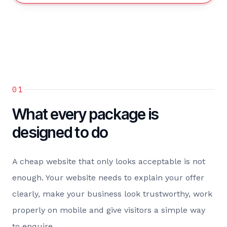
01
What every package is
designed to do
A cheap website that only looks acceptable is not
enough. Your website needs to explain your offer
clearly, make your business look trustworthy, work
properly on mobile and give visitors a simple way
to enquire.