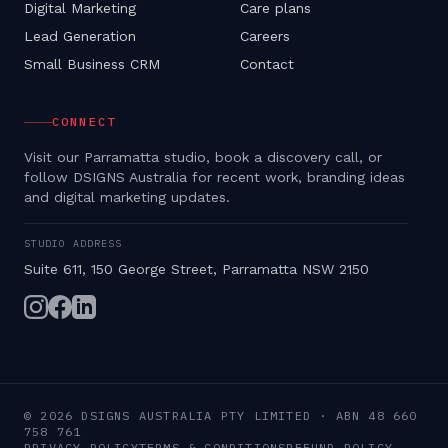
Digital Marketing
Care plans
Lead Generation
Careers
Small Business CRM
Contact
CONNECT
Visit our Parramatta studio, book a discovery call, or
follow DSIGNS Australia for recent work, branding ideas
and digital marketing updates.
STUDIO ADDRESS
Suite 611, 150 George Street, Parramatta NSW 2150
©
2026
DSIGNS AUSTRALIA PTY LIMITED
· ABN
48 660
758 761
PRIVACY POLICY
TERMS & CONDITIONS
REFUND POLICY