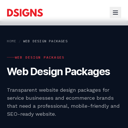
HOME
/
WEB DESIGN PACKAGES
WEB DESIGN PACKAGES
Web Design Packages
Transparent website design packages for
service businesses and ecommerce brands
that need a professional, mobile-friendly and
SEO-ready website.