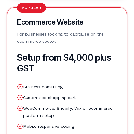
POPULAR
Ecommerce Website
For businesses looking to capitalise on the
ecommerce sector.
Setup from $4,000 plus
GST
Business consulting
Customised shopping cart
WooCommerce, Shopify, Wix or ecommerce
platform setup
Mobile responsive coding