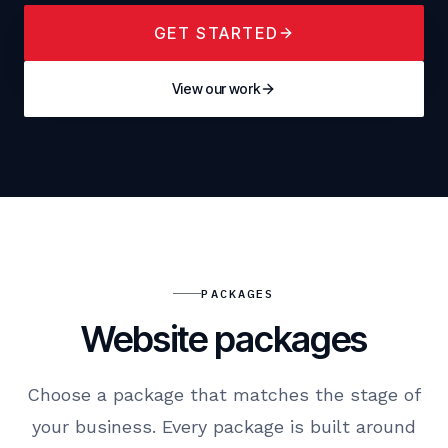
GET STARTED
View our work
PACKAGES
Website packages
Choose a package that matches the stage of
your business. Every package is built around