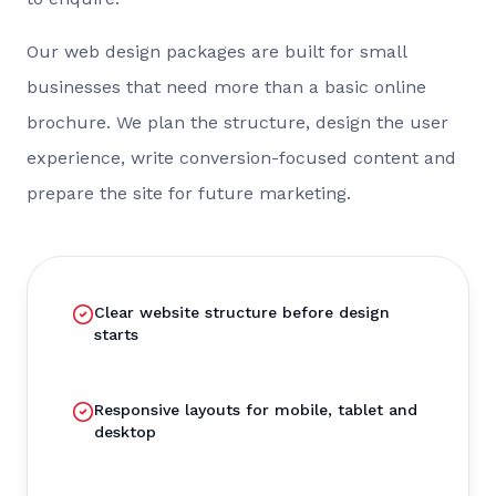
Our web design packages are built for small
businesses that need more than a basic online
brochure. We plan the structure, design the user
experience, write conversion-focused content and
prepare the site for future marketing.
Clear website structure before design
starts
Responsive layouts for mobile, tablet and
desktop