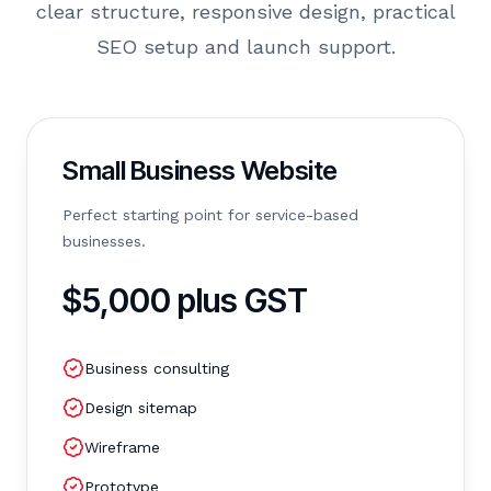
clear structure, responsive design, practical
SEO setup and launch support.
Small Business Website
Perfect starting point for service-based
businesses.
$5,000 plus GST
Business consulting
Design sitemap
Wireframe
Prototype