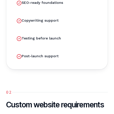
SEO-ready foundations
Copywriting support
Testing before launch
Post-launch support
02
Custom website requirements