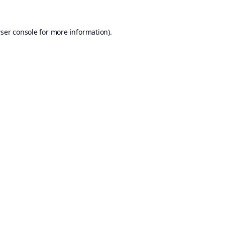
ser console
for more information).