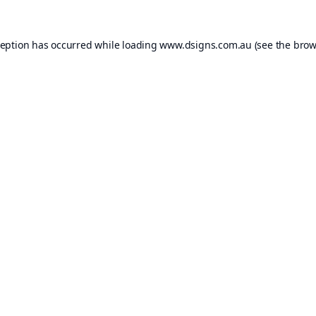
ception has occurred while loading
www.dsigns.com.au
(see the
brow