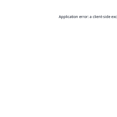
Application error: a
client
-side ex