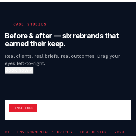
CASE STUDIES
Before & after — six rebrands that
earned their keep.
Real clients, real briefs, real outcomes. Drag your
eyes left-to-right.
Book now
FINAL LOGO
0
1
·
ENVIRONMENTAL SERVICES · LOGO DESIGN
·
2024