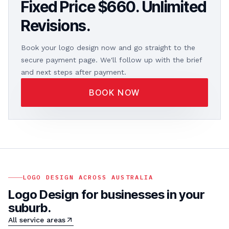
Fixed Price $660. Unlimited
Revisions.
Book your logo design now and go straight to the
secure payment page. We'll follow up with the brief
and next steps after payment.
BOOK NOW
LOGO DESIGN ACROSS AUSTRALIA
Logo Design for businesses in your
suburb.
All service areas