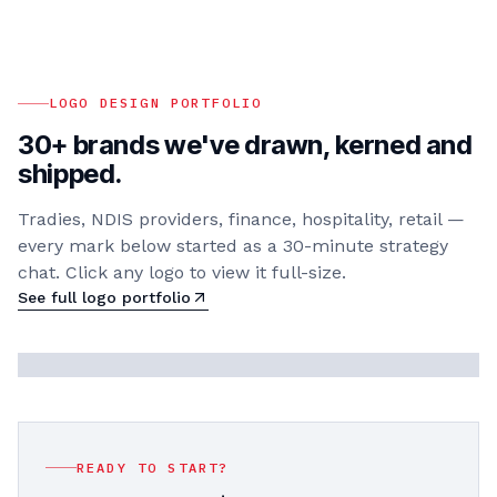
LOGO DESIGN PORTFOLIO
30+ brands we've drawn, kerned and
shipped.
Tradies, NDIS providers, finance, hospitality, retail —
every mark below started as a 30-minute strategy
chat. Click any logo to view it full-size.
See full logo portfolio
READY TO START?