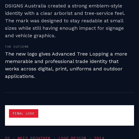
DSIGNS Australia created a strong emblem-style
identity with a clear arborist and tree-service feel.
The mark was designed to stay readable at small
sizes while still having enough impact for signage
and vehicle graphics.
THE OUTCOME
The new logo gives Advanced Tree Lopping a more
memorable and professional trade identity that
works across digital, print, uniforms and outdoor
applications.
FINAL LOGO
0
3
·
NDIS PROVIDER · LOGO DESIGN
·
2024