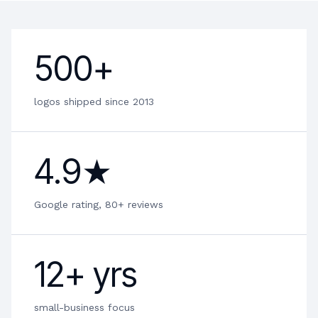
500+
logos shipped since 2013
4.9★
Google rating, 80+ reviews
12+ yrs
small-business focus