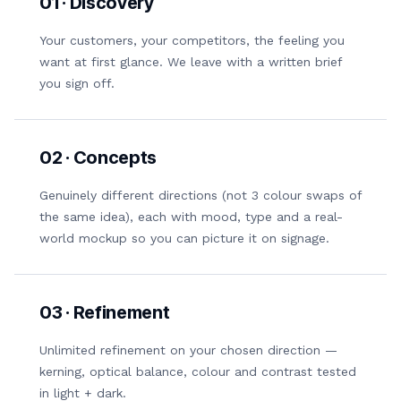
01 · Discovery
Your customers, your competitors, the feeling you
want at first glance. We leave with a written brief
you sign off.
02 · Concepts
Genuinely different directions (not 3 colour swaps of
the same idea), each with mood, type and a real-
world mockup so you can picture it on signage.
03 · Refinement
Unlimited refinement on your chosen direction —
kerning, optical balance, colour and contrast tested
in light + dark.