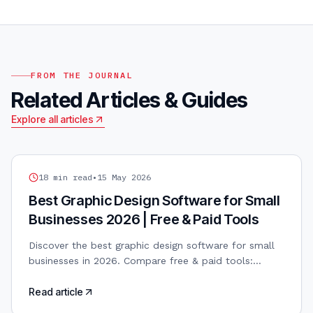
FROM THE JOURNAL
Related Articles & Guides
Explore all articles
GRAPHIC DESIGN
18
min read
•
15 May 2026
Best Graphic Design Software for Small
Businesses 2026 | Free & Paid Tools
Discover the best graphic design software for small
businesses in 2026. Compare free & paid tools:
Canva, Adobe, Figma, Affinity. AI-powered design
included.
Read article