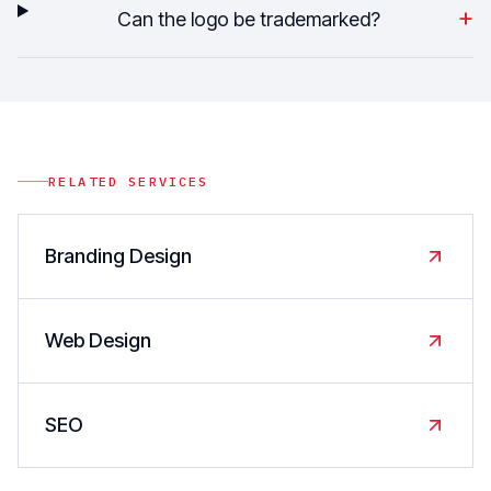
+
Can the logo be trademarked?
RELATED SERVICES
Branding Design
Web Design
SEO