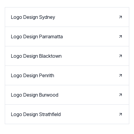
Logo Design
Sydney
Logo Design
Parramatta
Logo Design
Blacktown
Logo Design
Penrith
Logo Design
Burwood
Logo Design
Strathfield