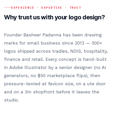
EXPERIENCE · EXPERTISE · TRUST
Why trust us with your
logo design
?
Founder Basheer Padanna has been drawing
marks for small business since 2013 — 500+
logos shipped across tradies, NDIS, hospitality,
finance and retail. Every concept is hand-built
in Adobe Illustrator by a senior designer (no AI
generators, no $50 marketplace flips), then
pressure-tested at favicon size, on a ute door
and on a 3m shopfront before it leaves the
studio.