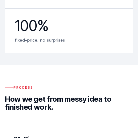
100%
fixed-price, no surprises
PROCESS
How we get from messy idea to
finished work.