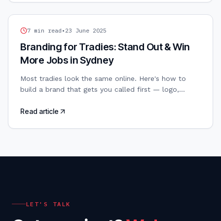
TRADIES WEB DESIGN
7
min read
•
23 June 2025
Branding for Tradies: Stand Out & Win
More Jobs in Sydney
Most tradies look the same online. Here's how to
build a brand that gets you called first — logo,
colours, and all.
Read article
LET'S TALK