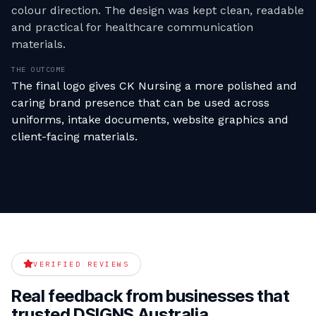
colour direction. The design was kept clean, readable
and practical for healthcare communication
materials.
THE OUTCOME
The final logo gives CK Nursing a more polished and
caring brand presence that can be used across
uniforms, intake documents, website graphics and
client-facing materials.
VERIFIED REVIEWS
Real feedback from businesses that
trusted DSIGNS Australia.