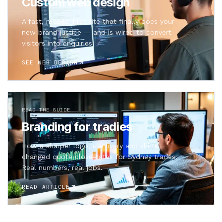
Custom web design
A fast, mobile-first site that finally does your
new brand justice — and is wired to convert
visitors into enquiries.
SEE WEB DESIGN
READ THE GUIDE
Branding for tradies
How a sharper logo, ute livery and shirts
changed quote close-rates for Sydney trades.
Real numbers, real jobs.
READ ARTICLE