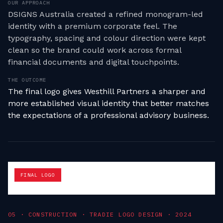
OUR APPROACH
DSIGNS Australia created a refined monogram-led
identity with a premium corporate feel. The
typography, spacing and colour direction were kept
clean so the brand could work across formal
financial documents and digital touchpoints.
THE OUTCOME
The final logo gives Westhill Partners a sharper and
more established visual identity that better matches
the expectations of a professional advisory business.
FINAL LOGO
0
5
·
CONSTRUCTION · TRADIE LOGO DESIGN
·
2024