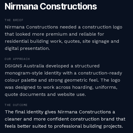
Nirmana Constructions
THE BRIEF
Nirmana Constructions needed a construction logo
that looked more premium and reliable for
residential building work, quotes, site signage and
digital presentation.
OUR APPROACH
DSIGNS Australia developed a structured
monogram-style identity with a construction-ready
colour palette and strong geometric feel. The logo
was designed to work across hoarding, uniforms,
quote documents and website use.
THE OUTCOME
The final identity gives Nirmana Constructions a
cleaner and more confident construction brand that
feels better suited to professional building projects.