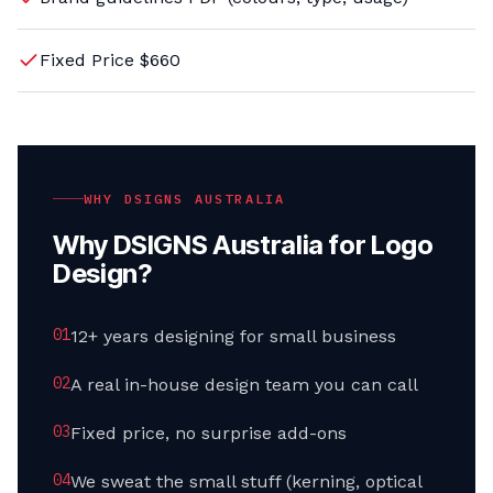
Fixed Price $660
WHY DSIGNS AUSTRALIA
Why DSIGNS Australia for Logo
Design?
0
1
12+ years designing for small business
0
2
A real in-house design team you can call
0
3
Fixed price, no surprise add-ons
0
4
We sweat the small stuff (kerning, optical