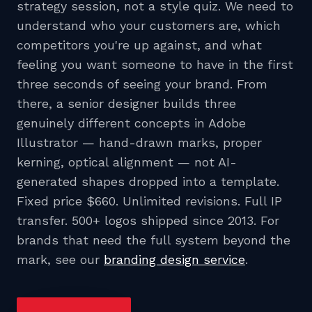
strategy session, not a style quiz. We need to
understand who your customers are, which
competitors you're up against, and what
feeling you want someone to have in the first
three seconds of seeing your brand. From
there, a senior designer builds three
genuinely different concepts in Adobe
Illustrator — hand-drawn marks, proper
kerning, optical alignment — not AI-
generated shapes dropped into a template.
Fixed price $660. Unlimited revisions. Full IP
transfer. 500+ logos shipped since 2013. For
brands that need the full system beyond the
mark, see our
branding design service
.