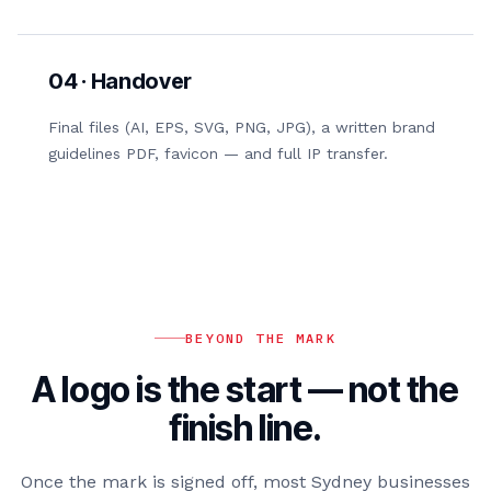
04 · Handover
Final files (AI, EPS, SVG, PNG, JPG), a written brand
guidelines PDF, favicon — and full IP transfer.
BEYOND THE MARK
A logo is the start — not the
finish line.
Once the mark is signed off, most Sydney businesses