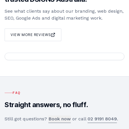
See what clients say about our branding, web design,
SEO, Google Ads and digital marketing work.
VIEW MORE REVIEWS
FAQ
Straight answers, no fluff.
Still got questions?
Book now
or call
02 9191 8049
.