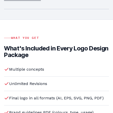
LOGO DESIGN
Logo
PLAY VIDEO
Design Services
WHAT YOU GET
What's Included in Every Logo Design
Package
Multiple concepts
Unlimited Revisions
Final logo in all formats (AI, EPS, SVG, PNG, PDF)
Brand guidelines PDF (colours, type, usage)