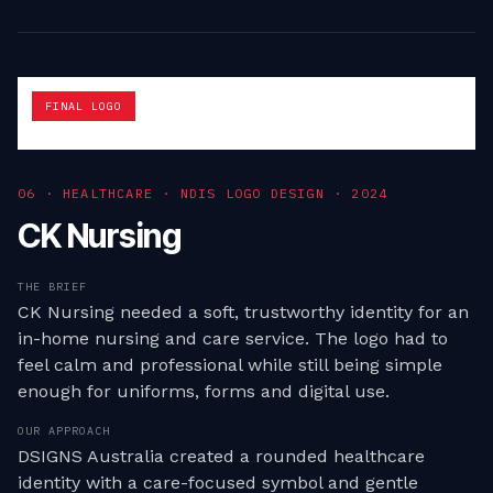
FINAL LOGO
0
6
·
HEALTHCARE · NDIS LOGO DESIGN
·
2024
CK Nursing
THE BRIEF
CK Nursing needed a soft, trustworthy identity for an
in-home nursing and care service. The logo had to
feel calm and professional while still being simple
enough for uniforms, forms and digital use.
OUR APPROACH
DSIGNS Australia created a rounded healthcare
identity with a care-focused symbol and gentle