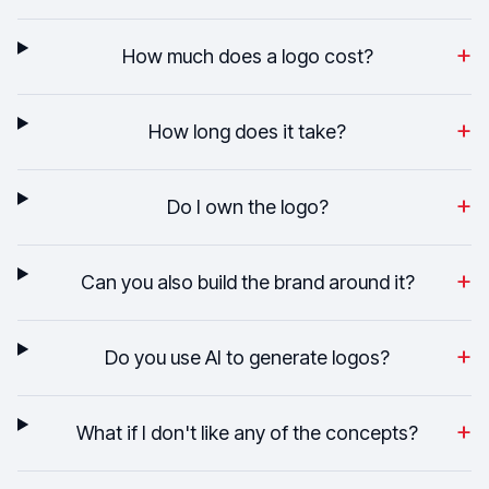
+
How much does a logo cost?
+
How long does it take?
+
Do I own the logo?
+
Can you also build the brand around it?
+
Do you use AI to generate logos?
+
What if I don't like any of the concepts?