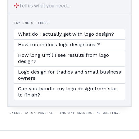
TRY ONE OF THESE
What do I actually get with logo design?
How much does logo design cost?
How long until I see results from logo
design?
Logo design for tradies and small business
owners
Can you handle my logo design from start
to finish?
POWERED BY ON-PAGE AI — INSTANT ANSWERS, NO WAITING.