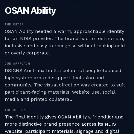
OSAN Ability
THE BRIEF
OSAN Ability needed a warm, approachable identity
for an NDIS provider. The brand had to feel human,
inclusive and easy to recognise without looking cold
or overly corporate.
OUR APPROACH
DSIGNS Australia built a colourful people-focused
logo system around support, inclusion and
community. The visual direction was created to suit
participant-facing materials, website use, social
media and printed collateral.
THE OUTCOME
The final identity gives OSAN Ability a friendlier and
more distinctive brand presence across its NDIS
website, participant materials, signage and digital