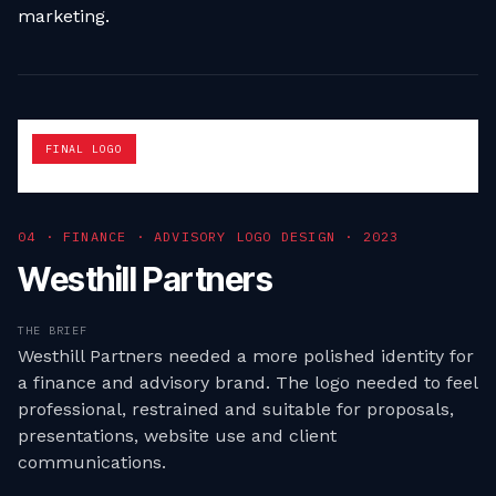
marketing.
FINAL LOGO
0
4
·
FINANCE · ADVISORY LOGO DESIGN
·
2023
Westhill Partners
THE BRIEF
Westhill Partners needed a more polished identity for
a finance and advisory brand. The logo needed to feel
professional, restrained and suitable for proposals,
presentations, website use and client
communications.