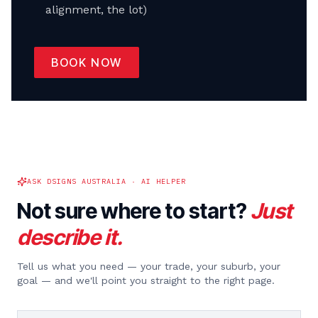
alignment, the lot)
BOOK NOW
ASK DSIGNS AUSTRALIA · AI HELPER
Not sure where to start?
Just
describe it.
Tell us what you need — your trade, your suburb, your
goal — and we'll point you straight to the right page.