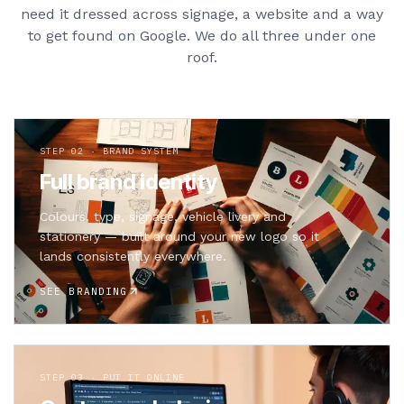
need it dressed across signage, a website and a way
to get found on Google. We do all three under one
roof.
STEP 02 · BRAND SYSTEM
Full brand identity
Colours, type, signage, vehicle livery and
stationery — built around your new logo so it
lands consistently everywhere.
SEE BRANDING
STEP 03 · PUT IT ONLINE