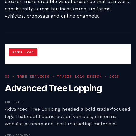
clearer, more credible visual presence that can work
consistently across business cards, uniforms,
vehicles, proposals and online channels.
FINAL LOGO
0
2
·
TREE SERVICES · TRADIE LOGO DESIGN
·
2023
Advanced Tree Lopping
THE BRIEF
Advanced Tree Lopping needed a bold trade-focused
logo that could stand out on vehicles, uniforms,
website banners and local marketing materials.
OUR APPROACH