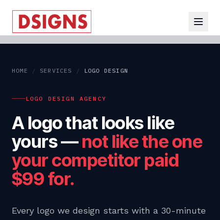
HOME
/
SERVICES
/
LOGO DESIGN
LOGO DESIGN AGENCY
A logo that looks like
yours —
not like the one
your competitor paid
$99 for.
Every logo we design starts with a 30-minute