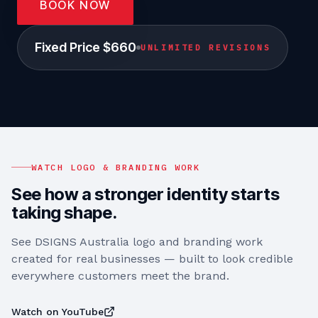
BOOK NOW
Fixed Price $660
UNLIMITED REVISIONS
WATCH LOGO & BRANDING WORK
See how a stronger identity starts
taking shape.
See DSIGNS Australia logo and branding work
created for real businesses — built to look credible
everywhere customers meet the brand.
Watch on YouTube