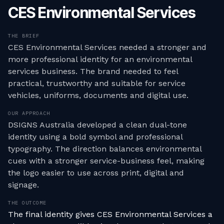
CES Environmental Services
THE BRIEF
CES Environmental Services needed a stronger and
more professional identity for an environmental
services business. The brand needed to feel
practical, trustworthy and suitable for service
vehicles, uniforms, documents and digital use.
OUR APPROACH
DSIGNS Australia developed a clean dual-tone
identity using a bold symbol and professional
typography. The direction balances environmental
cues with a stronger service-business feel, making
the logo easier to use across print, digital and
signage.
THE OUTCOME
The final identity gives CES Environmental Services a