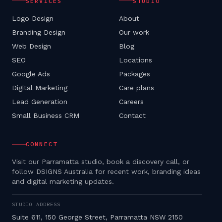
SERVICES
STUDIO
Logo Design
About
Branding Design
Our work
Web Design
Blog
SEO
Locations
Google Ads
Packages
Digital Marketing
Care plans
Lead Generation
Careers
Small Business CRM
Contact
CONNECT
Visit our Parramatta studio, book a discovery call, or
follow DSIGNS Australia for recent work, branding ideas
and digital marketing updates.
STUDIO ADDRESS
Suite 611, 150 George Street, Parramatta NSW 2150