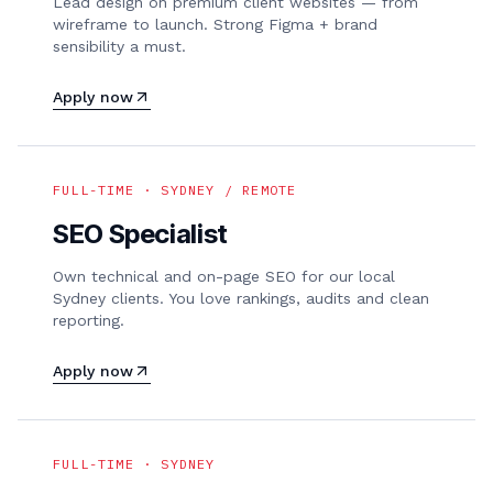
Lead design on premium client websites — from
wireframe to launch. Strong Figma + brand
sensibility a must.
Apply now
FULL-TIME · SYDNEY / REMOTE
SEO Specialist
Own technical and on-page SEO for our local
Sydney clients. You love rankings, audits and clean
reporting.
Apply now
FULL-TIME · SYDNEY