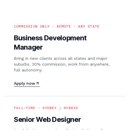
COMMISSION ONLY · REMOTE · ANY STATE
Business Development
Manager
Bring in new clients across all states and major
suburbs. 30% commission, work from anywhere,
full autonomy.
Apply now
FULL-TIME · SYDNEY / HYBRID
Senior Web Designer