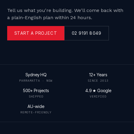
Tell us what you're building. We'll come back with
a plain-English plan within 24 hours.
START A PROJECT
02 9191 8049
Sydney HQ
12+ Years
PARRAMATTA · NSW
SINCE 2013
500+ Projects
4.9 ★ Google
SHIPPED
VERIFIED
AU-wide
REMOTE-FRIENDLY