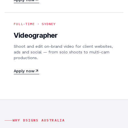
FULL-TIME · SYDNEY
Videographer
Shoot and edit on-brand video for client websites,
ads and social — from solo shoots to multi-cam
productions.
Apply now
WHY DSIGNS AUSTRALIA