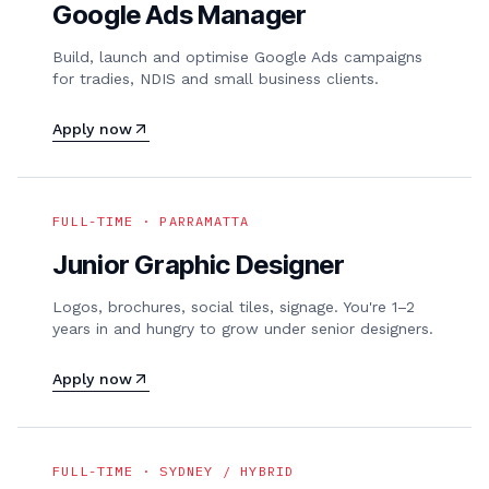
Google Ads Manager
Build, launch and optimise Google Ads campaigns
for tradies, NDIS and small business clients.
Apply now
FULL-TIME · PARRAMATTA
Junior Graphic Designer
Logos, brochures, social tiles, signage. You're 1–2
years in and hungry to grow under senior designers.
Apply now
FULL-TIME · SYDNEY / HYBRID