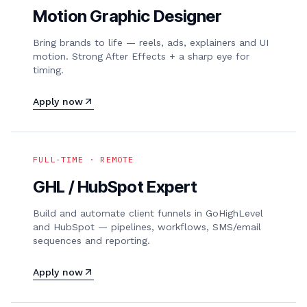
Motion Graphic Designer
Bring brands to life — reels, ads, explainers and UI
motion. Strong After Effects + a sharp eye for
timing.
Apply now
FULL-TIME · REMOTE
GHL / HubSpot Expert
Build and automate client funnels in GoHighLevel
and HubSpot — pipelines, workflows, SMS/email
sequences and reporting.
Apply now