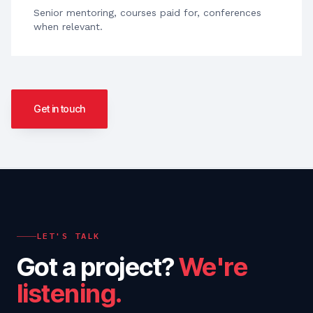
Senior mentoring, courses paid for, conferences
when relevant.
Get in touch
LET'S TALK
Got a project?
We're
listening.