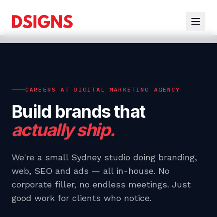
CAREERS AT DIGITAL MARKETING AGENCY
Build brands that
actually ship.
We're a small Sydney studio doing branding,
web, SEO and ads — all in-house. No
corporate filler, no endless meetings. Just
good work for clients who notice.