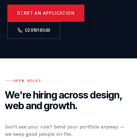
START AN APPLICATION
02 9191 8049
OPEN ROLES
We're hiring across design,
web and growth.
Don't see your role? Send your portfolio anyway —
we keep good people on file.