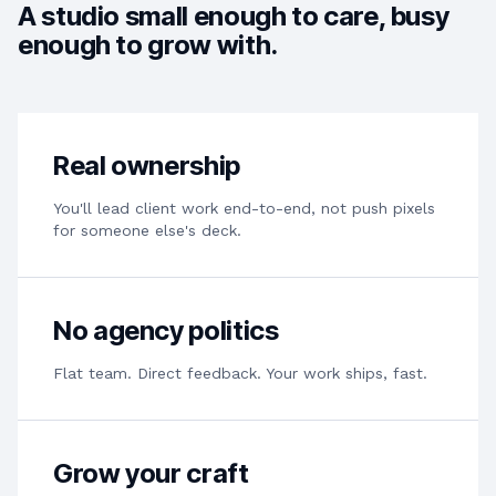
A studio small enough to care, busy
enough to grow with.
Real ownership
You'll lead client work end-to-end, not push pixels
for someone else's deck.
No agency politics
Flat team. Direct feedback. Your work ships, fast.
Grow your craft