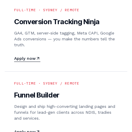
FULL-TIME · SYDNEY / REMOTE
Conversion Tracking Ninja
GA4, GTM, server-side tagging, Meta CAPI, Google
Ads conversions — you make the numbers tell the
truth.
Apply now
FULL-TIME · SYDNEY / REMOTE
Funnel Builder
Design and ship high-converting landing pages and
funnels for lead-gen clients across NDIS, tradies
and services.
Apply now