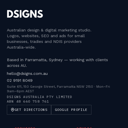
Australian design & digital marketing studio
.
Logos, websites, SEO and ads for small
businesses, tradies and NDIS providers
Australia-wide.
Based in Parramatta, Sydney — working with clients
across AU.
hello@dsigns.com.au
02 9191 8049
Suite 611, 150 George Street, Parramatta NSW 2150
·
Mon–Fri
9am–6pm AEST
DSIGNS AUSTRALIA PTY LIMITED
ABN
48 660 758 761
GET DIRECTIONS
GOOGLE PROFILE