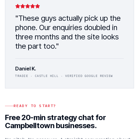
"These guys actually pick up the
phone. Our enquiries doubled in
three months and the site looks
the part too."
Daniel K.
TRADIE · CASTLE HILL · VERIFIED GOOGLE REVIEW
READY TO START?
Free 20-min strategy chat for
Campbelltown
businesses.