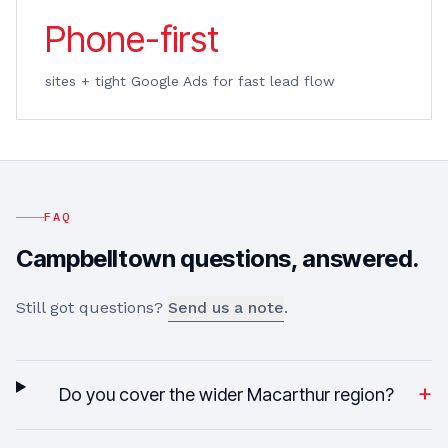
Phone-first
sites + tight Google Ads for fast lead flow
FAQ
Campbelltown
questions, answered.
Still got questions?
Send us a note
.
+
Do you cover the wider Macarthur region?