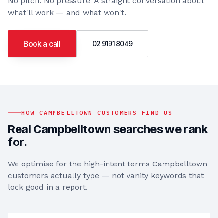
No pitch. No pressure. A straight conversation about
what'll work — and what won't.
Book a call
02 9191 8049
HOW
CAMPBELLTOWN
CUSTOMERS FIND US
Real
Campbelltown
searches we rank
for.
We optimise for the high-intent terms
Campbelltown
customers actually type — not vanity keywords that
look good in a report.