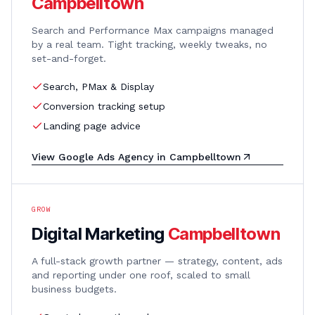
Campbelltown
Search and Performance Max campaigns managed
by a real team. Tight tracking, weekly tweaks, no
set-and-forget.
Search, PMax & Display
Conversion tracking setup
Landing page advice
View
Google Ads Agency
in
Campbelltown
GROW
Digital Marketing
Campbelltown
A full-stack growth partner — strategy, content, ads
and reporting under one roof, scaled to small
business budgets.