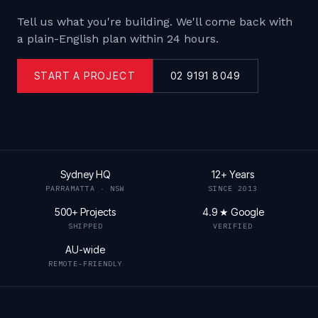
Tell us what you're building. We'll come back with
a plain-English plan within 24 hours.
START A PROJECT
02 9191 8049
Sydney HQ
12+ Years
PARRAMATTA · NSW
SINCE 2013
500+ Projects
4.9 ★ Google
SHIPPED
VERIFIED
AU-wide
REMOTE-FRIENDLY