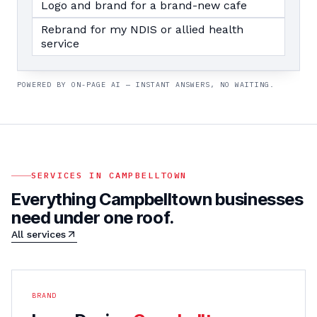
Logo and brand for a brand-new cafe
Rebrand for my NDIS or allied health
service
POWERED BY ON-PAGE AI — INSTANT ANSWERS, NO WAITING.
SERVICES IN
CAMPBELLTOWN
Everything
Campbelltown
businesses
need under one roof.
All services
BRAND