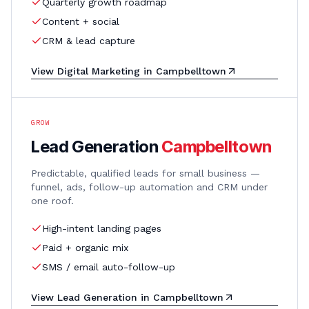
Quarterly growth roadmap
Content + social
CRM & lead capture
View
Digital Marketing
in
Campbelltown
GROW
Lead Generation
Campbelltown
Predictable, qualified leads for small business —
funnel, ads, follow-up automation and CRM under
one roof.
High-intent landing pages
Paid + organic mix
SMS / email auto-follow-up
View
Lead Generation
in
Campbelltown