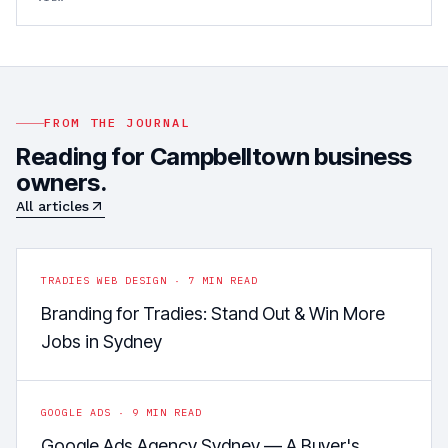
FROM THE JOURNAL
Reading for
Campbelltown
business
owners.
All articles
TRADIES WEB DESIGN
·
7
MIN READ
Branding for Tradies: Stand Out & Win More
Jobs in Sydney
GOOGLE ADS
·
9
MIN READ
Google Ads Agency Sydney — A Buyer's