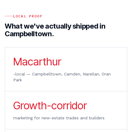
LOCAL PROOF
What we've actually shipped in
Campbelltown
.
Macarthur
-local — Campbelltown, Camden, Narellan, Oran
Park
Growth-corridor
marketing for new-estate trades and builders