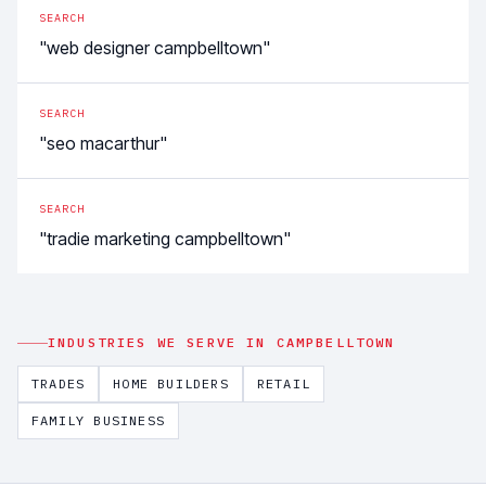
SEARCH
"web designer campbelltown"
SEARCH
"seo macarthur"
SEARCH
"tradie marketing campbelltown"
INDUSTRIES WE SERVE IN
CAMPBELLTOWN
TRADES
HOME BUILDERS
RETAIL
FAMILY BUSINESS