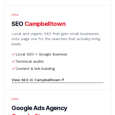
GROW
SEO
Campbelltown
Local and organic SEO that gets small businesses
onto page one for the searches that actually bring
leads.
Local SEO + Google Business
Technical audits
Content & link building
View
SEO
in
Campbelltown
GROW
Google Ads Agency