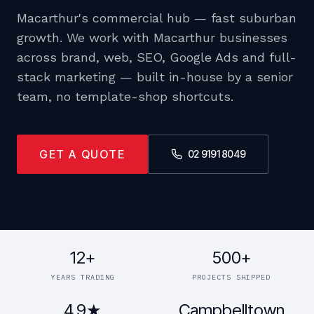
Macarthur's commercial hub — fast suburban
growth. We work with Macarthur businesses
across brand, web, SEO, Google Ads and full-
stack marketing — built in-house by a senior
team, no template-shop shortcuts.
GET A QUOTE
02 9191 8049
12+
500+
YEARS TRADING
PROJECTS SHIPPED
4.9★
Campbelltown