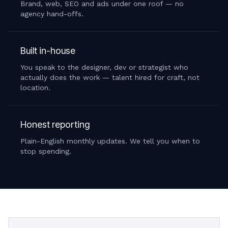
Brand, web, SEO and ads under one roof — no
agency hand-offs.
Built in-house
You speak to the designer, dev or strategist who
actually does the work — talent hired for craft, not
location.
Honest reporting
Plain-English monthly updates. We tell you when to
stop spending.