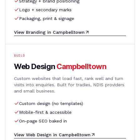
Strategy + brand positioning
Logo + secondary marks
Packaging, print & signage
View
Branding
in
Campbelltown
BUILD
Web Design
Campbelltown
Custom websites that load fast, rank well and turn
visits into enquiries. Built for tradies, NDIS providers
and small business.
Custom design (no templates)
Mobile-first & accessible
On-page SEO baked in
View
Web Design
in
Campbelltown