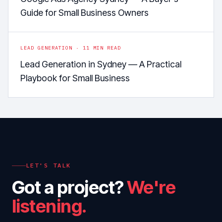
Guide for Small Business Owners
LEAD GENERATION
·
11
MIN READ
Lead Generation in Sydney — A Practical
Playbook for Small Business
LET'S TALK
Got a project?
We're
listening.