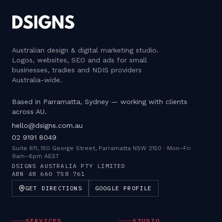
Australian design & digital marketing studio
.
Logos, websites, SEO and ads for small
businesses, tradies and NDIS providers
Australia-wide.
Based in Parramatta, Sydney — working with clients
across AU.
hello@dsigns.com.au
02 9191 8049
Suite 611, 150 George Street, Parramatta NSW 2150
·
Mon–Fri
9am–6pm AEST
DSIGNS AUSTRALIA PTY LIMITED
ABN
48 660 758 761
GET DIRECTIONS
GOOGLE PROFILE
SERVICES
STUDIO