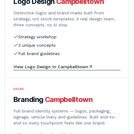
Logo Design
Campbelltown
Distinctive logos and brand marks built from
strategy, not stock templates. A real design team,
three concepts, no AI slop.
Strategy workshop
3 unique concepts
Full brand guidelines
View
Logo Design
in
Campbelltown
BRAND
Branding
Campbelltown
Full brand identity systems — logos, packaging,
signage, vehicle livery and guidelines. Built end-to-
end so every touchpoint feels like one brand.