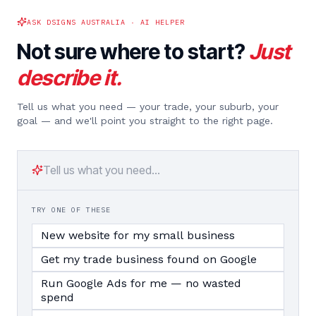
ASK DSIGNS AUSTRALIA · AI HELPER
Not sure where to start?
Just
describe it.
Tell us what you need — your trade, your suburb, your
goal — and we'll point you straight to the right page.
TRY ONE OF THESE
New website for my small business
Get my trade business found on Google
Run Google Ads for me — no wasted
spend