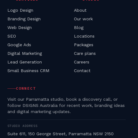
Logo Design
About
Branding Design
Our work
Web Design
Blog
SEO
Locations
Google Ads
Packages
Digital Marketing
Care plans
Lead Generation
Careers
Small Business CRM
Contact
CONNECT
Visit our Parramatta studio, book a discovery call, or
follow DSIGNS Australia for recent work, branding ideas
and digital marketing updates.
STUDIO ADDRESS
Suite 611, 150 George Street, Parramatta NSW 2150