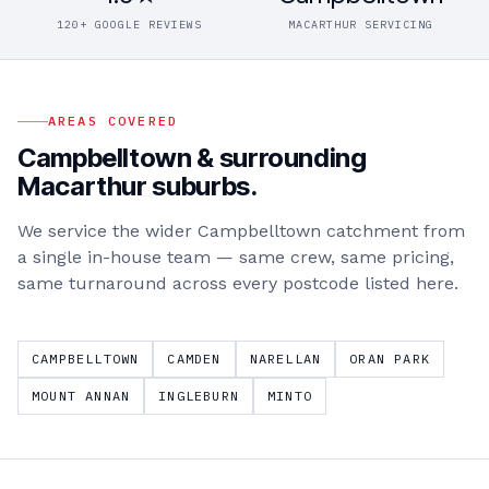
120+ GOOGLE REVIEWS
MACARTHUR SERVICING
AREAS COVERED
Campbelltown
& surrounding
Macarthur
suburbs.
We service the wider
Campbelltown
catchment from
a single in-house team — same crew, same pricing,
same turnaround across every postcode listed here.
CAMPBELLTOWN
CAMDEN
NARELLAN
ORAN PARK
MOUNT ANNAN
INGLEBURN
MINTO