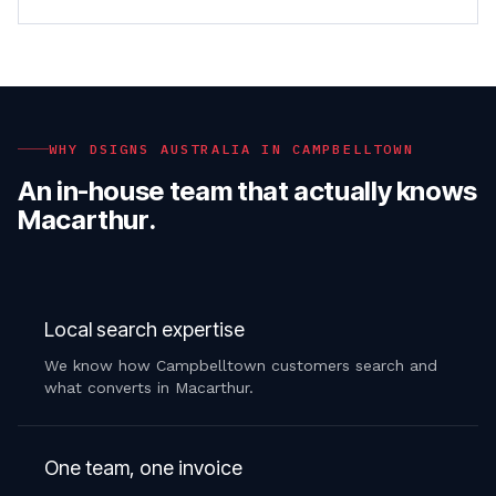
WHY DSIGNS AUSTRALIA IN
CAMPBELLTOWN
An in-house team that actually knows
Macarthur
.
Local search expertise
We know how Campbelltown customers search and
what converts in Macarthur.
One team, one invoice