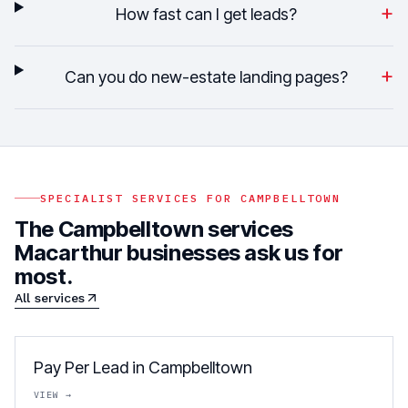
+
How fast can I get leads?
+
Can you do new-estate landing pages?
SPECIALIST SERVICES FOR
CAMPBELLTOWN
The
Campbelltown
services
Macarthur
businesses ask us for
most.
All services
Pay Per Lead in Campbelltown
VIEW →