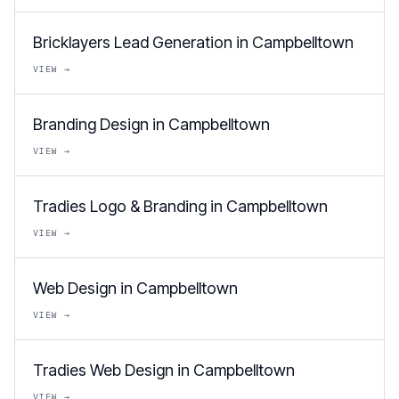
Bricklayers Lead Generation in Campbelltown
VIEW →
Branding Design in Campbelltown
VIEW →
Tradies Logo & Branding in Campbelltown
VIEW →
Web Design in Campbelltown
VIEW →
Tradies Web Design in Campbelltown
VIEW →