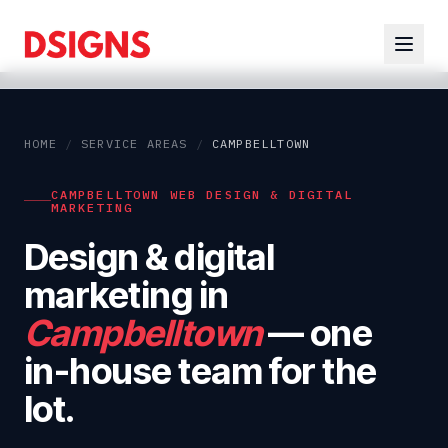
HOME
/
SERVICE AREAS
/
CAMPBELLTOWN
CAMPBELLTOWN WEB DESIGN & DIGITAL
MARKETING
Design & digital
marketing in
Campbelltown
— one
in-house team for the
lot.