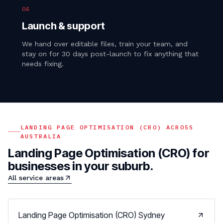
04
Launch & support
We hand over editable files, train your team, and
stay on for 30 days post-launch to fix anything that
needs fixing.
LANDING PAGE OPTIMISATION (CRO)
ACROSS
AUSTRALIA
Landing Page Optimisation (CRO)
for
businesses in your suburb.
All service areas
Landing Page Optimisation (CRO)
Sydney