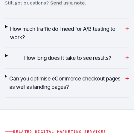
Still got questions?
Send us a note
.
+
How much traffic do I need for A/B testing to
work?
+
How long does it take to see results?
+
Can you optimise eCommerce checkout pages
as well as landing pages?
RELATED
DIGITAL MARKETING
SERVICES