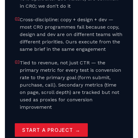
in CRO; we don't do it
0
2
Cross-discipline: copy + design + dev —
most CRO programmes fail because copy,
design and dev are on different teams with
different priorities. Ours execute from the
same brief in the same engagement
0
3
Tied to revenue, not just CTR — the
primary metric for every test is conversion
rate to the primary goal (form submit,
purchase, call). Secondary metrics (time
on page, scroll depth) are tracked but not
used as proxies for conversion
improvement
START A PROJECT →