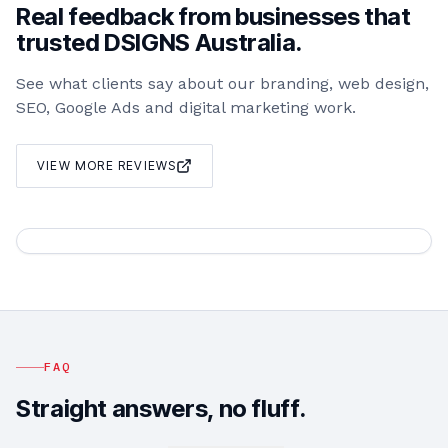
Real feedback from businesses that
trusted DSIGNS Australia.
See what clients say about our branding, web design,
SEO, Google Ads and digital marketing work.
VIEW MORE REVIEWS
FAQ
Straight answers, no fluff.