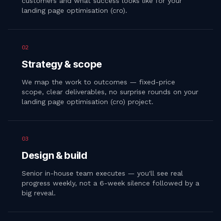
customers and what success looks like for your
landing page optimisation (cro).
02
Strategy & scope
We map the work to outcomes — fixed-price
scope, clear deliverables, no surprise rounds on your
landing page optimisation (cro) project.
03
Design & build
Senior in-house team executes — you'll see real
progress weekly, not a 6-week silence followed by a
big reveal.