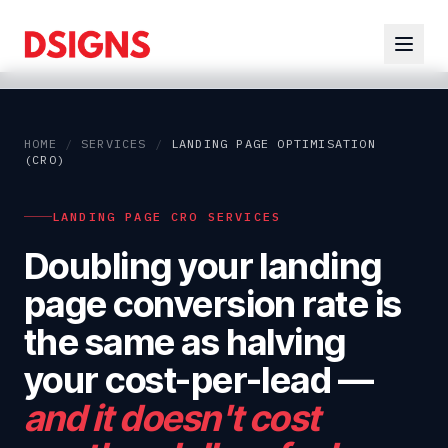
HOME
/
SERVICES
/
LANDING PAGE OPTIMISATION
(CRO)
LANDING PAGE CRO SERVICES
Doubling your landing
page conversion rate is
the same as halving
your cost-per-lead
—
and it doesn't cost