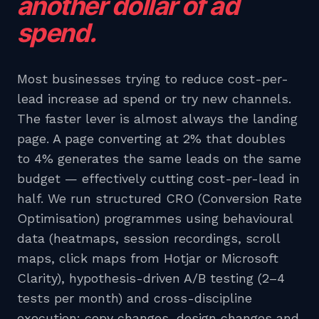
another dollar of ad
spend.
Most businesses trying to reduce cost-per-
lead increase ad spend or try new channels.
The faster lever is almost always the landing
page. A page converting at 2% that doubles
to 4% generates the same leads on the same
budget — effectively cutting cost-per-lead in
half. We run structured CRO (Conversion Rate
Optimisation) programmes using behavioural
data (heatmaps, session recordings, scroll
maps, click maps from Hotjar or Microsoft
Clarity), hypothesis-driven A/B testing (2–4
tests per month) and cross-discipline
execution: copy changes, design changes and