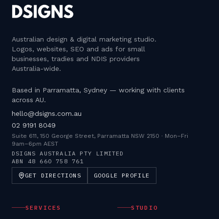
Australian design & digital marketing studio
.
Logos, websites, SEO and ads for small
businesses, tradies and NDIS providers
Australia-wide.
Based in Parramatta, Sydney — working with clients
across AU.
hello@dsigns.com.au
02 9191 8049
Suite 611, 150 George Street, Parramatta NSW 2150
·
Mon–Fri
9am–6pm AEST
DSIGNS AUSTRALIA PTY LIMITED
ABN
48 660 758 761
GET DIRECTIONS
GOOGLE PROFILE
SERVICES
STUDIO