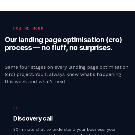
HOW WE WORK
Our
landing page optimisation (cro)
process — no fluff, no surprises.
Same four stages on every
landing page optimisation
(cro)
project. You'll always know what's happening
this week and what's next.
01
Discovery call
30-minute chat to understand your business, your