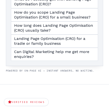
Optimisation (CRO)?
How do you scope Landing Page
Optimisation (CRO) for a small business?
How long does Landing Page Optimisation
(CRO) usually take?
Landing Page Optimisation (CRO) for a
tradie or family business
Can Digital Marketing help me get more
enquiries?
POWERED BY ON-PAGE AI — INSTANT ANSWERS, NO WAITING.
VERIFIED REVIEWS