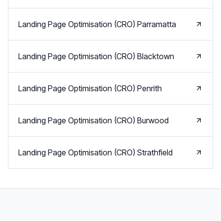
Landing Page Optimisation (CRO)
Parramatta
Landing Page Optimisation (CRO)
Blacktown
Landing Page Optimisation (CRO)
Penrith
Landing Page Optimisation (CRO)
Burwood
Landing Page Optimisation (CRO)
Strathfield