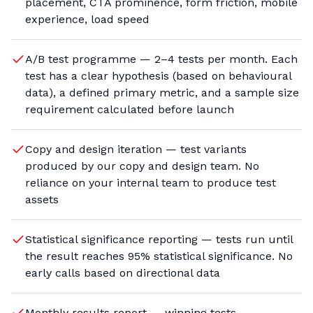
placement, CTA prominence, form friction, mobile
experience, load speed
A/B test programme — 2–4 tests per month. Each
test has a clear hypothesis (based on behavioural
data), a defined primary metric, and a sample size
requirement calculated before launch
Copy and design iteration — test variants
produced by our copy and design team. No
reliance on your internal team to produce test
assets
Statistical significance reporting — tests run until
the result reaches 95% statistical significance. No
early calls based on directional data
Monthly results report — winning tests