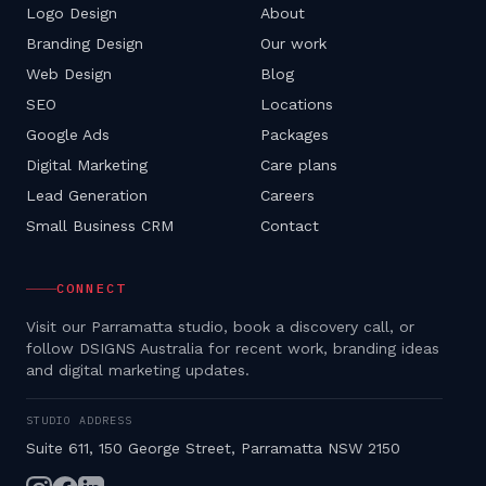
Logo Design
About
Branding Design
Our work
Web Design
Blog
SEO
Locations
Google Ads
Packages
Digital Marketing
Care plans
Lead Generation
Careers
Small Business CRM
Contact
CONNECT
Visit our Parramatta studio, book a discovery call, or
follow DSIGNS Australia for recent work, branding ideas
and digital marketing updates.
STUDIO ADDRESS
Suite 611, 150 George Street, Parramatta NSW 2150