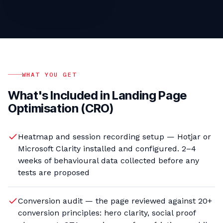
WHAT YOU GET
What's Included in
Landing Page
Optimisation (CRO)
Heatmap and session recording setup — Hotjar or
Microsoft Clarity installed and configured. 2–4
weeks of behavioural data collected before any
tests are proposed
Conversion audit — the page reviewed against 20+
conversion principles: hero clarity, social proof