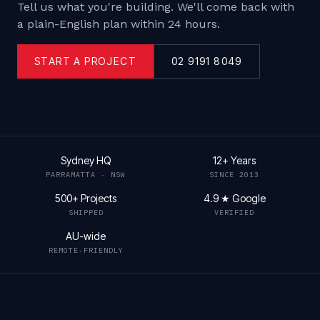
Tell us what you're building. We'll come back with
a plain-English plan within 24 hours.
START A PROJECT
02 9191 8049
Sydney HQ
12+ Years
PARRAMATTA · NSW
SINCE 2013
500+ Projects
4.9 ★ Google
SHIPPED
VERIFIED
AU-wide
REMOTE-FRIENDLY