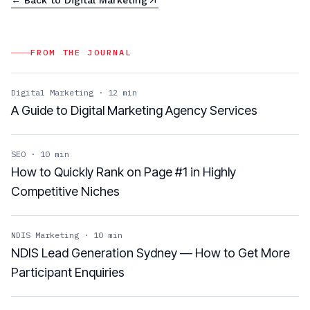
FROM THE JOURNAL
Digital Marketing
·
12
min
A Guide to Digital Marketing Agency Services
SEO
·
10
min
How to Quickly Rank on Page #1 in Highly
Competitive Niches
NDIS Marketing
·
10
min
NDIS Lead Generation Sydney — How to Get More
Participant Enquiries