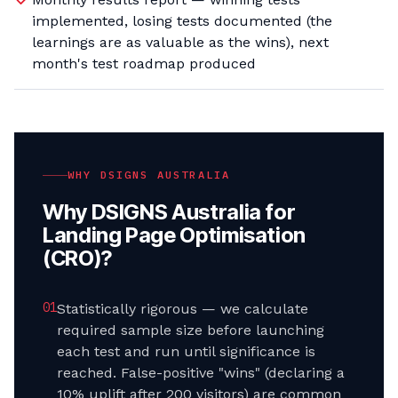
implemented, losing tests documented (the
learnings are as valuable as the wins), next
month's test roadmap produced
WHY DSIGNS AUSTRALIA
Why DSIGNS Australia for
Landing Page Optimisation
(CRO)
?
0
1
Statistically rigorous — we calculate
required sample size before launching
each test and run until significance is
reached. False-positive "wins" (declaring a
10% uplift after 200 visitors) are common