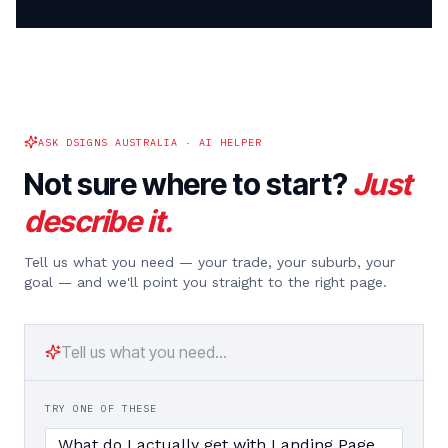
ASK DSIGNS AUSTRALIA · AI HELPER
Not sure where to start?
Just
describe it.
Tell us what you need — your trade, your suburb, your
goal — and we'll point you straight to the right page.
TRY ONE OF THESE
What do I actually get with Landing Page