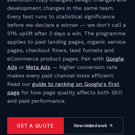
development changes in the same team.
Every test runs to statistical significance
before we declare a winner — we don't call a
51% uplift after 3 days a win. The programme
applies to paid landing pages, organic service
pages, checkout flows, lead funnels and
eCommerce product pages. Pair with
Google
Ads
or
Meta Ads
— higher conversion rate
makes every paid channel more efficient.
Read our
guide to ranking on Google's first
page
for how page quality affects both SEO
and paid performance.
GET A QUOTE
View related work