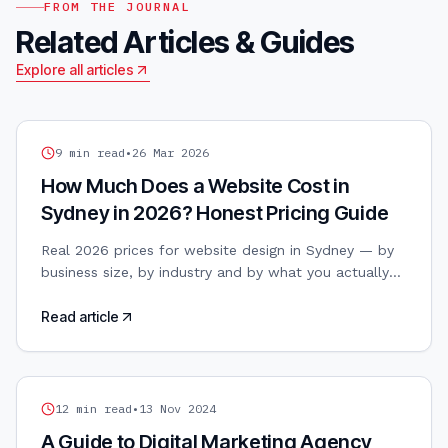
FROM THE JOURNAL
Related Articles & Guides
Explore all articles
WEB DESIGN
9
min read
•
26 Mar 2026
How Much Does a Website Cost in
Sydney in 2026? Honest Pricing Guide
Real 2026 prices for website design in Sydney — by
business size, by industry and by what you actually
get. No vague ranges, no hidden upsells.
Read article
DIGITAL MARKETING
12
min read
•
13 Nov 2024
A Guide to Digital Marketing Agency