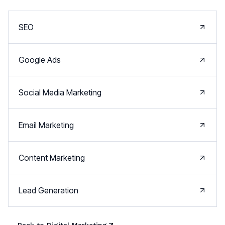
SEO
Google Ads
Social Media Marketing
Email Marketing
Content Marketing
Lead Generation
← Back to
Digital Marketing