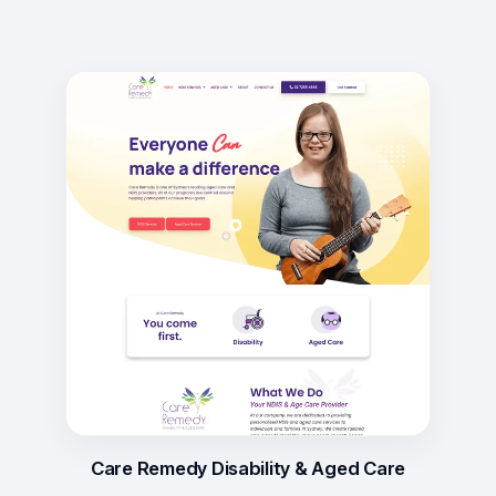
Care Remedy Disability & Aged Care