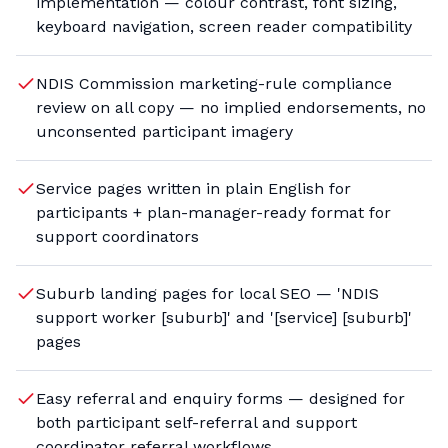
implementation — colour contrast, font sizing,
keyboard navigation, screen reader compatibility
NDIS Commission marketing-rule compliance
review on all copy — no implied endorsements, no
unconsented participant imagery
Service pages written in plain English for
participants + plan-manager-ready format for
support coordinators
Suburb landing pages for local SEO — 'NDIS
support worker [suburb]' and '[service] [suburb]'
pages
Easy referral and enquiry forms — designed for
both participant self-referral and support
coordinator referral workflows