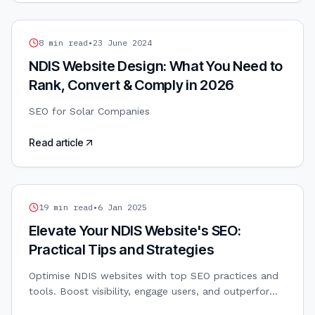
SEO
8
min read
•
23 June 2024
NDIS Website Design: What You Need to
Rank, Convert & Comply in 2026
SEO for Solar Companies
Read article
NDIS MARKETING
19
min read
•
6 Jan 2025
Elevate Your NDIS Website's SEO:
Practical Tips and Strategies
Optimise NDIS websites with top SEO practices and
tools. Boost visibility, engage users, and outperform
competitors with these effective strategies.