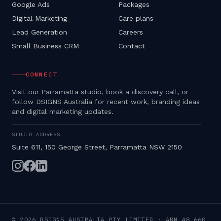
Google Ads
Packages
Digital Marketing
Care plans
Lead Generation
Careers
Small Business CRM
Contact
CONNECT
Visit our Parramatta studio, book a discovery call, or
follow DSIGNS Australia for recent work, branding ideas
and digital marketing updates.
STUDIO ADDRESS
Suite 611, 150 George Street, Parramatta NSW 2150
©
2026
DSIGNS AUSTRALIA PTY LIMITED
· ABN
48 660