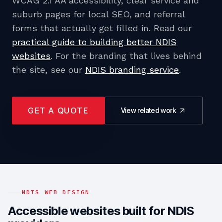
WCAG 2.1 AA accessibility, clear service and
suburb pages for local SEO, and referral
forms that actually get filled in. Read our
practical guide to building better NDIS
websites
. For the branding that lives behind
the site, see our
NDIS branding service
.
GET A QUOTE
View related work
NDIS WEB DESIGN
Accessible websites built for NDIS