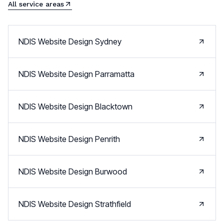
All service areas
NDIS Website Design
Sydney
NDIS Website Design
Parramatta
NDIS Website Design
Blacktown
NDIS Website Design
Penrith
NDIS Website Design
Burwood
NDIS Website Design
Strathfield