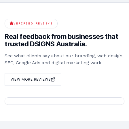
VERIFIED REVIEWS
Real feedback from businesses that
trusted DSIGNS Australia.
See what clients say about our branding, web design,
SEO, Google Ads and digital marketing work.
VIEW MORE REVIEWS