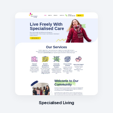
Specialised Living