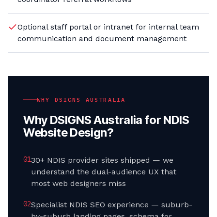
Optional staff portal or intranet for internal team
communication and document management
WHY DSIGNS AUSTRALIA
Why DSIGNS Australia for
NDIS
Website Design
?
0
1
30+ NDIS provider sites shipped — we
understand the dual-audience UX that
most web designers miss
0
2
Specialist NDIS SEO experience — suburb-
by-suburb landing pages, schema for