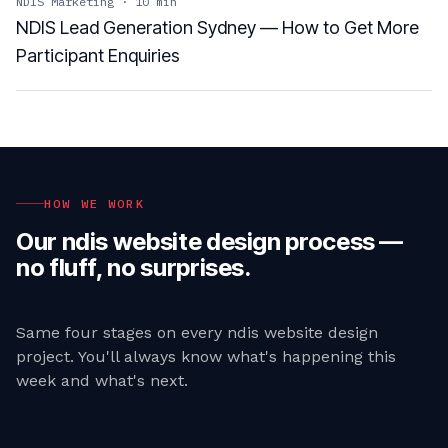
NDIS Marketing
·
10
min
NDIS Lead Generation Sydney — How to Get More
Participant Enquiries
HOW WE WORK
Our
ndis website design
process —
no fluff, no surprises.
Same four stages on every
ndis website design
project. You'll always know what's happening this
week and what's next.