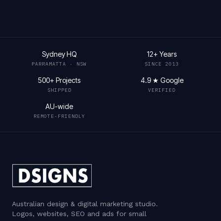
Sydney HQ
12+ Years
PARRAMATTA · NSW
SINCE 2013
500+ Projects
4.9 ★ Google
SHIPPED
VERIFIED
AU-wide
REMOTE-FRIENDLY
Australian design & digital marketing studio
.
Logos, websites, SEO and ads for small