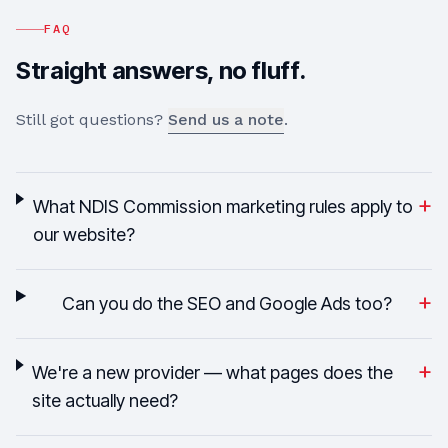
FAQ
Straight answers, no fluff.
Still got questions?
Send us a note
.
+
What NDIS Commission marketing rules apply to
our website?
+
Can you do the SEO and Google Ads too?
+
We're a new provider — what pages does the
site actually need?