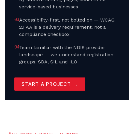
service-based businesses
0
3
Accessibility-first, not bolted on — WCAG
2.1 AA is a delivery requirement, not a
compliance checkbox
0
4
Team familiar with the NDIS provider
landscape — we understand registration
groups, SDA, SIL and ILO
START A PROJECT →