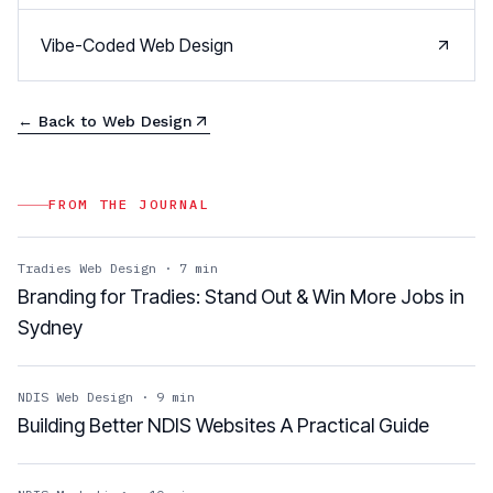
Vibe-Coded Web Design
← Back to
Web Design
FROM THE JOURNAL
Tradies Web Design
·
7
min
Branding for Tradies: Stand Out & Win More Jobs in
Sydney
NDIS Web Design
·
9
min
Building Better NDIS Websites A Practical Guide