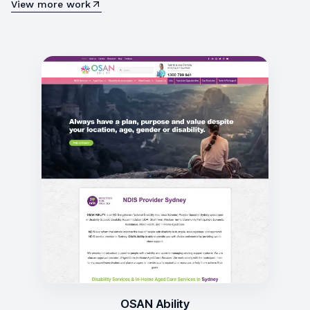
View more work
OSAN Ability