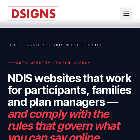
HOME
/
SERVICES
/
NDIS WEBSITE DESIGN
NDIS WEBSITE DESIGN AGENCY
NDIS websites that work
for participants, families
and plan managers
—
and comply with the
rules that govern what
you can say online.