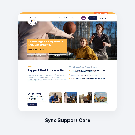
Sync Support Care