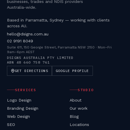
businesses, tradies and NDIS providers
Australia-wide.
Based in Parramatta, Sydney — working with clients
across AU.
hello@dsigns.com.au
02 9191 8049
Suite 611, 150 George Street, Parramatta NSW 2150
·
Mon–Fri
9am–6pm AEST
DSIGNS AUSTRALIA PTY LIMITED
ABN
48 660 758 761
GET DIRECTIONS
GOOGLE PROFILE
SERVICES
STUDIO
Logo Design
About
Branding Design
Our work
Web Design
Blog
SEO
Locations