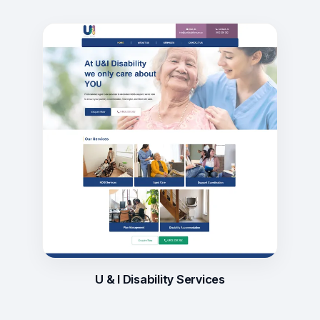
U & I Disability Services