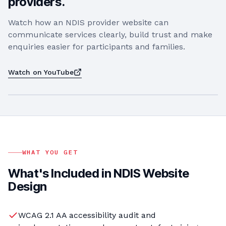
providers.
Watch how an NDIS provider website can
communicate services clearly, build trust and make
enquiries easier for participants and families.
Watch on YouTube
PLAY VIDEO
WHAT YOU GET
What's Included in
NDIS Website
Design
WCAG 2.1 AA accessibility audit and