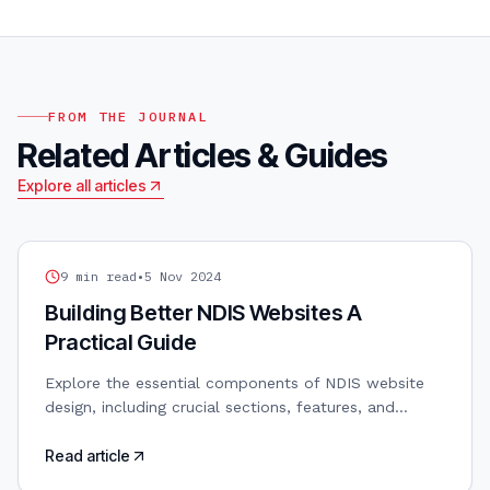
FROM THE JOURNAL
Related Articles & Guides
Explore all articles
NDIS WEB DESIGN
9
min read
•
5 Nov 2024
Building Better NDIS Websites A
Practical Guide
Explore the essential components of NDIS website
design, including crucial sections, features, and
functionalities that will help you stand out from the
competition.
Read article