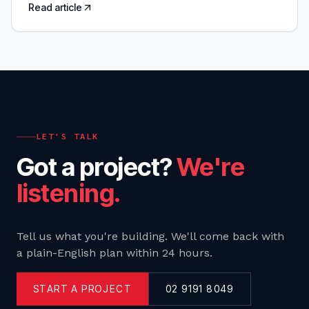
Read article
LET'S TALK
Got a project?
We're
listening.
Tell us what you're building. We'll come back with
a plain-English plan within 24 hours.
START A PROJECT
02 9191 8049