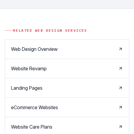
RELATED
WEB DESIGN
SERVICES
Web Design Overview
Website Revamp
Landing Pages
eCommerce Websites
Website Care Plans