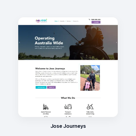
Jose Journeys