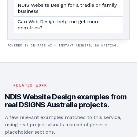
NDIS Website Design for a tradie or family
business
Can Web Design help me get more
enquiries?
POWERED BY ON-PAGE AI — INSTANT ANSWERS, NO WAITING.
RELATED WORK
NDIS Website Design
examples from
real DSIGNS Australia projects.
A few relevant examples matched to this service,
using real project visuals instead of generic
placeholder sections.