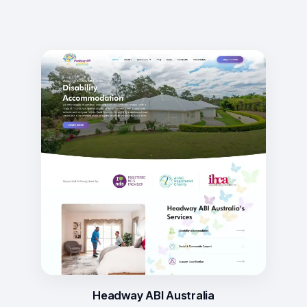
Headway ABI Australia