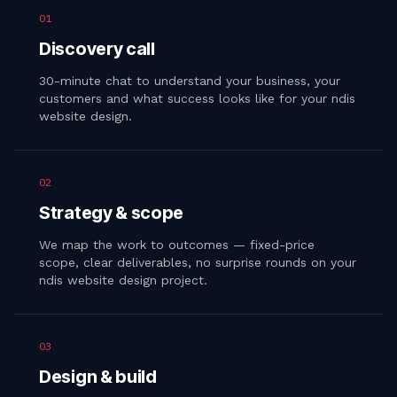
01
Discovery call
30-minute chat to understand your business, your
customers and what success looks like for your ndis
website design.
02
Strategy & scope
We map the work to outcomes — fixed-price
scope, clear deliverables, no surprise rounds on your
ndis website design project.
03
Design & build