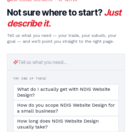
ASK DSIGNS AUSTRALIA · AI HELPER
Not sure where to start?
Just
describe it.
Tell us what you need — your trade, your suburb, your
goal — and we'll point you straight to the right page.
TRY ONE OF THESE
What do I actually get with NDIS Website
Design?
How do you scope NDIS Website Design for
a small business?
How long does NDIS Website Design
usually take?