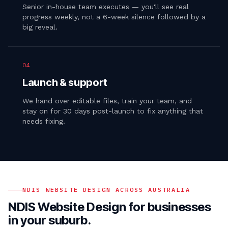
Senior in-house team executes — you'll see real
progress weekly, not a 6-week silence followed by a
big reveal.
04
Launch & support
We hand over editable files, train your team, and
stay on for 30 days post-launch to fix anything that
needs fixing.
NDIS WEBSITE DESIGN
ACROSS AUSTRALIA
NDIS Website Design
for businesses
in your suburb.