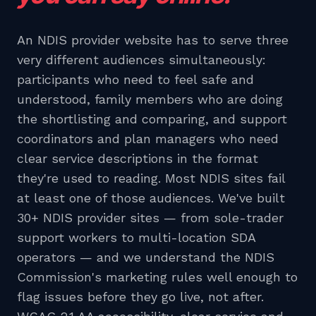
An NDIS provider website has to serve three
very different audiences simultaneously:
participants who need to feel safe and
understood, family members who are doing
the shortlisting and comparing, and support
coordinators and plan managers who need
clear service descriptions in the format
they're used to reading. Most NDIS sites fail
at least one of those audiences. We've built
30+ NDIS provider sites — from sole-trader
support workers to multi-location SDA
operators — and we understand the NDIS
Commission's marketing rules well enough to
flag issues before they go live, not after.