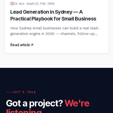
LEAD GENERATION
11
min read
•
11 Feb 2026
Lead Generation in Sydney — A
Practical Playbook for Small Business
How Sydney small businesses can build a real lead-
generation engine in 2026 — channels, follow-up
speed, CRM setup and the metrics that actually
matter.
Read article
LET'S TALK
Got a project?
We're
listening.