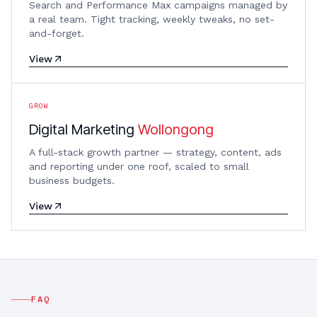
Search and Performance Max campaigns managed by
a real team. Tight tracking, weekly tweaks, no set-
and-forget.
View
GROW
Digital Marketing
Wollongong
A full-stack growth partner — strategy, content, ads
and reporting under one roof, scaled to small
business budgets.
View
FAQ