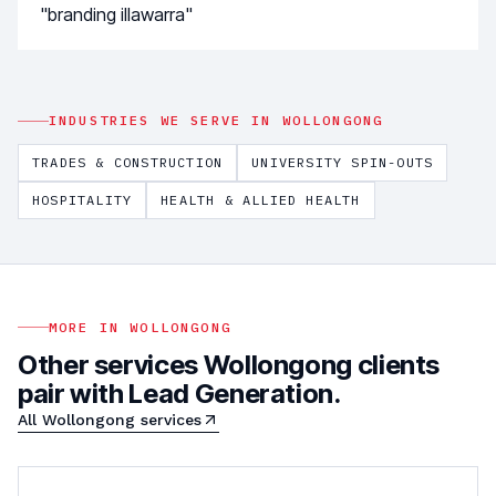
"branding illawarra"
INDUSTRIES WE SERVE IN
WOLLONGONG
TRADES & CONSTRUCTION
UNIVERSITY SPIN-OUTS
HOSPITALITY
HEALTH & ALLIED HEALTH
MORE IN
WOLLONGONG
Other services
Wollongong
clients
pair with
Lead Generation
.
All
Wollongong
services