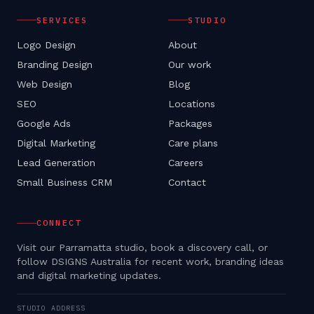
SERVICES
STUDIO
Logo Design
About
Branding Design
Our work
Web Design
Blog
SEO
Locations
Google Ads
Packages
Digital Marketing
Care plans
Lead Generation
Careers
Small Business CRM
Contact
CONNECT
Visit our Parramatta studio, book a discovery call, or
follow DSIGNS Australia for recent work, branding ideas
and digital marketing updates.
STUDIO ADDRESS