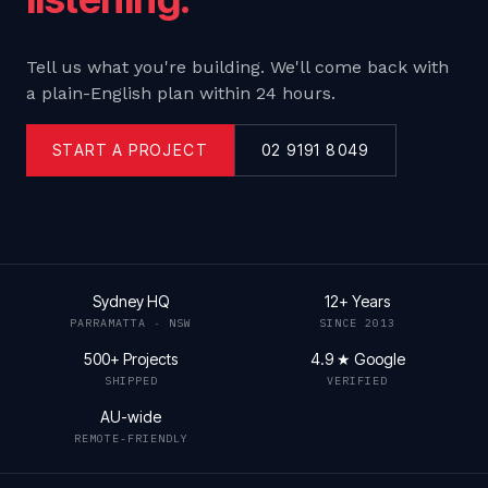
Tell us what you're building. We'll come back with
a plain-English plan within 24 hours.
START A PROJECT
02 9191 8049
Sydney HQ
12+ Years
PARRAMATTA · NSW
SINCE 2013
500+ Projects
4.9 ★ Google
SHIPPED
VERIFIED
AU-wide
REMOTE-FRIENDLY