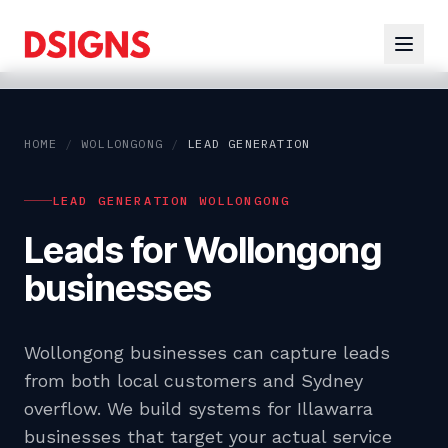
HOME
/
WOLLONGONG
/
LEAD GENERATION
LEAD GENERATION WOLLONGONG
Leads for Wollongong
businesses
Wollongong businesses can capture leads
from both local customers and Sydney
overflow. We build systems for Illawarra
businesses that target your actual service