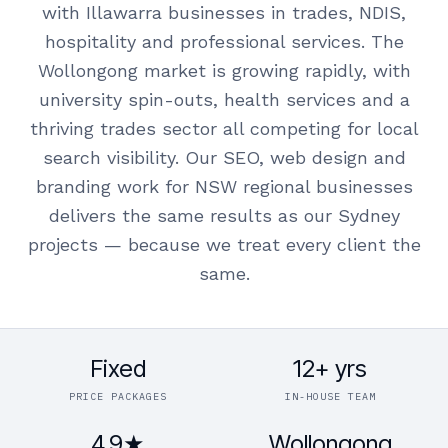
with Illawarra businesses in trades, NDIS,
hospitality and professional services. The
Wollongong market is growing rapidly, with
university spin-outs, health services and a
thriving trades sector all competing for local
search visibility. Our SEO, web design and
branding work for NSW regional businesses
delivers the same results as our Sydney
projects — because we treat every client the
same.
Fixed
12+ yrs
PRICE PACKAGES
IN-HOUSE TEAM
4.9★
Wollongong