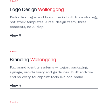
BRAND
Logo Design
Wollongong
Distinctive logos and brand marks built from strategy,
not stock templates. A real design team, three
concepts, no AI slop.
View
BRAND
Branding
Wollongong
Full brand identity systems — logos, packaging,
signage, vehicle livery and guidelines. Built end-to-
end so every touchpoint feels like one brand.
View
BUILD