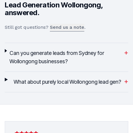
Lead Generation
Wollongong
,
answered.
Still got questions?
Send us a note
.
+
Can you generate leads from Sydney for
Wollongong businesses?
+
What about purely local Wollongong lead gen?