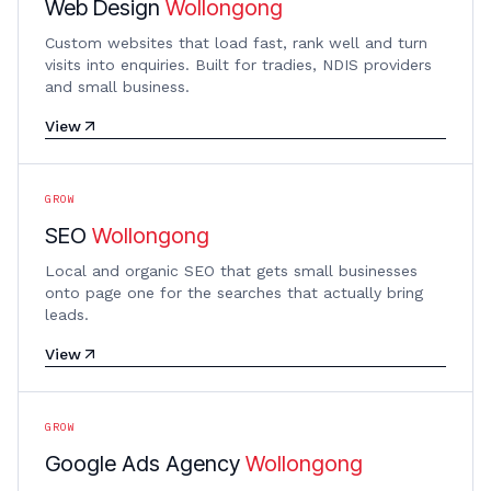
Web Design
Wollongong
Custom websites that load fast, rank well and turn
visits into enquiries. Built for tradies, NDIS providers
and small business.
View
GROW
SEO
Wollongong
Local and organic SEO that gets small businesses
onto page one for the searches that actually bring
leads.
View
GROW
Google Ads Agency
Wollongong