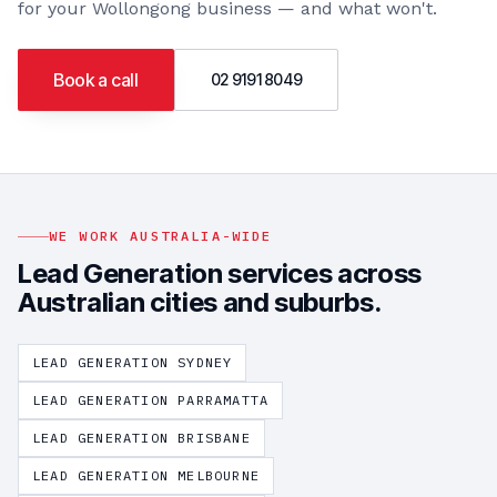
for your
Wollongong
business — and what won't.
Book a call
02 9191 8049
WE WORK AUSTRALIA-WIDE
Lead Generation
services across
Australian cities and suburbs.
LEAD GENERATION
SYDNEY
LEAD GENERATION
PARRAMATTA
LEAD GENERATION
BRISBANE
LEAD GENERATION
MELBOURNE