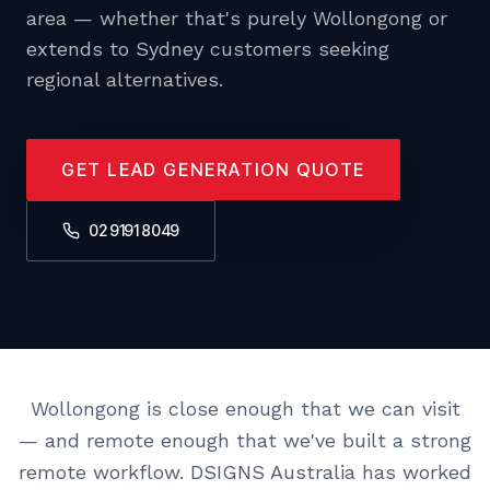
area — whether that's purely Wollongong or
extends to Sydney customers seeking
regional alternatives.
GET LEAD GENERATION QUOTE
02 9191 8049
Wollongong is close enough that we can visit
— and remote enough that we've built a strong
remote workflow. DSIGNS Australia has worked