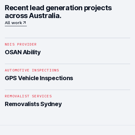
Recent lead generation projects
across Australia.
All work
1
/
4
NDIS PROVIDER
OSAN Ability
1
/
4
AUTOMOTIVE INSPECTIONS
GPS Vehicle Inspections
1
/
5
REMOVALIST SERVICES
Removalists Sydney