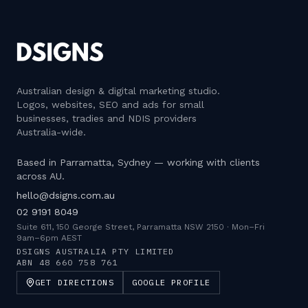
Australian design & digital marketing studio
.
Logos, websites, SEO and ads for small
businesses, tradies and NDIS providers
Australia-wide.
Based in Parramatta, Sydney — working with clients
across AU.
hello@dsigns.com.au
02 9191 8049
Suite 611, 150 George Street, Parramatta NSW 2150
·
Mon–Fri
9am–6pm AEST
DSIGNS AUSTRALIA PTY LIMITED
ABN
48 660 758 761
GET DIRECTIONS
GOOGLE PROFILE