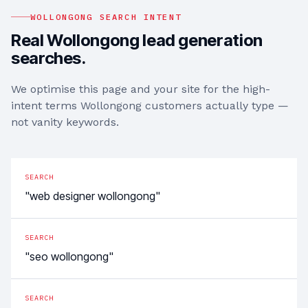
WOLLONGONG
SEARCH INTENT
Real
Wollongong
lead generation
searches.
We optimise this page and your site for the high-
intent terms
Wollongong
customers actually type —
not vanity keywords.
SEARCH
"web designer wollongong"
SEARCH
"seo wollongong"
SEARCH