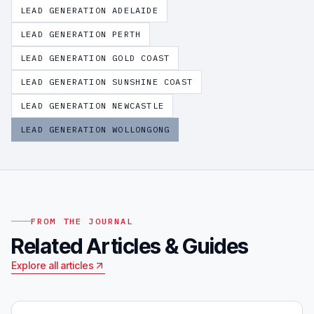
LEAD GENERATION
ADELAIDE
LEAD GENERATION
PERTH
LEAD GENERATION
GOLD COAST
LEAD GENERATION
SUNSHINE COAST
LEAD GENERATION
NEWCASTLE
LEAD GENERATION
WOLLONGONG
FROM THE JOURNAL
Related Articles & Guides
Explore all articles