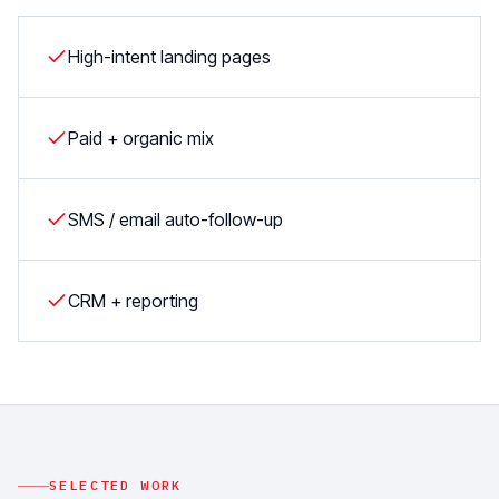
High-intent landing pages
Paid + organic mix
SMS / email auto-follow-up
CRM + reporting
SELECTED WORK