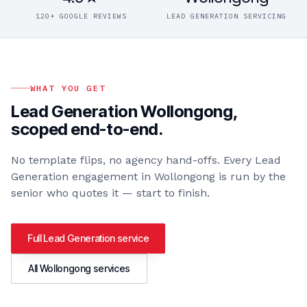
120+ GOOGLE REVIEWS
LEAD GENERATION SERVICING
WHAT YOU GET
Lead Generation Wollongong
,
scoped end-to-end.
No template flips, no agency hand-offs. Every
Lead
Generation
engagement in
Wollongong
is run by the
senior who quotes it — start to finish.
Full
Lead Generation
service
All
Wollongong
services