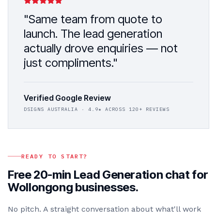
"Same team from quote to
launch. The
lead generation
actually drove enquiries — not
just compliments."
Verified Google Review
DSIGNS AUSTRALIA
· 4.9★ ACROSS 120+ REVIEWS
READY TO START?
Free 20-min
Lead Generation
chat for
Wollongong
businesses.
No pitch. A straight conversation about what'll work