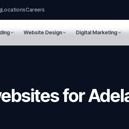
g
Locations
Careers
ding
Website Design
Digital Marketing
ebsites for Adel