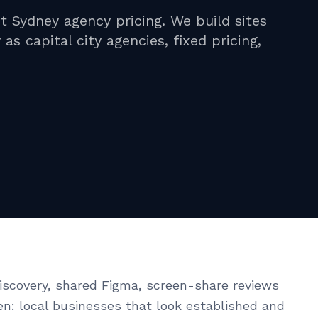
 Sydney agency pricing. We build sites
s capital city agencies, fixed pricing,
scovery, shared Figma, screen-share reviews
en: local businesses that look established and