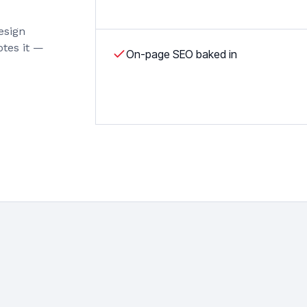
esign
otes it —
On-page SEO baked in