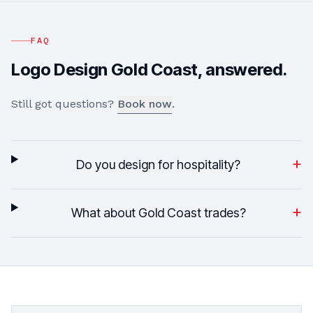
FAQ
Logo Design
Gold Coast
, answered.
Still got questions?
Book now
.
+
Do you design for hospitality?
+
What about Gold Coast trades?