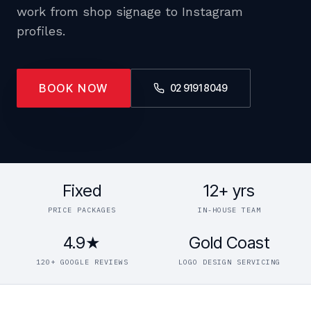
work from shop signage to Instagram
profiles.
BOOK NOW
02 9191 8049
Fixed
12+ yrs
PRICE PACKAGES
IN-HOUSE TEAM
4.9★
Gold Coast
120+ GOOGLE REVIEWS
LOGO DESIGN SERVICING