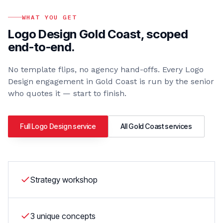
WHAT YOU GET
Logo Design Gold Coast
, scoped
end-to-end.
No template flips, no agency hand-offs. Every
Logo
Design
engagement in
Gold Coast
is run by the senior
who quotes it — start to finish.
Full
Logo Design
service
All
Gold Coast
services
Strategy workshop
3 unique concepts