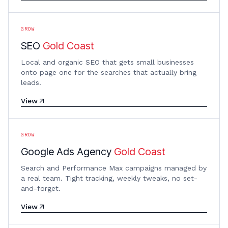
GROW
SEO
Gold Coast
Local and organic SEO that gets small businesses
onto page one for the searches that actually bring
leads.
View
GROW
Google Ads Agency
Gold Coast
Search and Performance Max campaigns managed by
a real team. Tight tracking, weekly tweaks, no set-
and-forget.
View