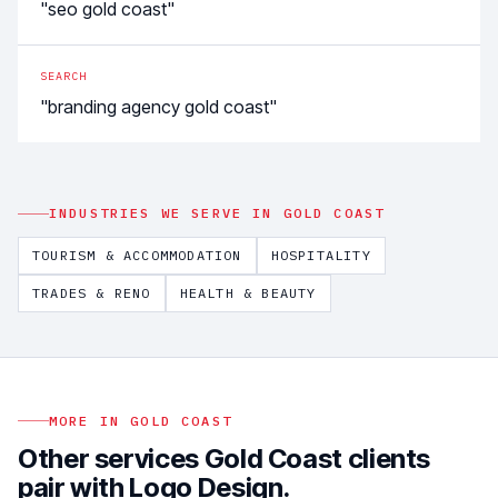
"seo gold coast"
SEARCH
"branding agency gold coast"
INDUSTRIES WE SERVE IN
GOLD COAST
TOURISM & ACCOMMODATION
HOSPITALITY
TRADES & RENO
HEALTH & BEAUTY
MORE IN
GOLD COAST
Other services
Gold Coast
clients
pair with
Logo Design
.