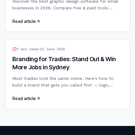
Discover the best graphic design software for small
businesses in 2026. Compare free & paid tools:
Canva, Adobe, Figma, Affinity. AI-powered design
included.
Read article
TRADIES WEB DESIGN
7
min read
•
23 June 2025
Branding for Tradies: Stand Out & Win
More Jobs in Sydney
Most tradies look the same online. Here's how to
build a brand that gets you called first — logo,
colours, and all.
Read article