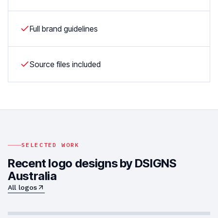
Full brand guidelines
Source files included
SELECTED WORK
Recent logo designs by DSIGNS
Australia
All logos