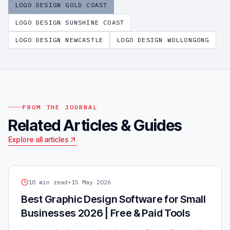
LOGO DESIGN
GOLD COAST
LOGO DESIGN
SUNSHINE COAST
LOGO DESIGN
NEWCASTLE
LOGO DESIGN
WOLLONGONG
FROM THE JOURNAL
Related Articles & Guides
Explore all articles
GRAPHIC DESIGN
18
min read
•
15 May 2026
Best Graphic Design Software for Small
Businesses 2026 | Free & Paid Tools