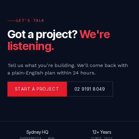
LET'S TALK
Got a project?
We're
listening.
Tell us what you're building. We'll come back with
a plain-English plan within 24 hours.
START A PROJECT
02 9191 8049
Sydney HQ
12+ Years
PARRAMATTA · NSW
SINCE 2013