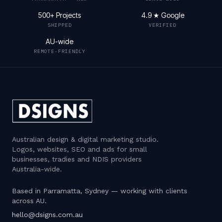
500+ Projects
4.9 ★ Google
SHIPPED
VERIFIED
AU-wide
REMOTE-FRIENDLY
Australian design & digital marketing studio
.
Logos, websites, SEO and ads for small
businesses, tradies and NDIS providers
Australia-wide.
Based in Parramatta, Sydney — working with clients
across AU.
hello@dsigns.com.au