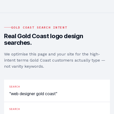
GOLD COAST
SEARCH INTENT
Real
Gold Coast
logo design
searches.
We optimise this page and your site for the high-
intent terms
Gold Coast
customers actually type —
not vanity keywords.
SEARCH
"web designer gold coast"
SEARCH