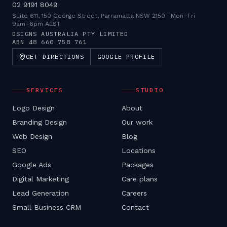
02 9191 8049
Suite 611, 150 George Street, Parramatta NSW 2150
·
Mon–Fri
9am–6pm AEST
DSIGNS AUSTRALIA PTY LIMITED
ABN
48 660 758 761
GET DIRECTIONS
GOOGLE PROFILE
SERVICES
STUDIO
Logo Design
About
Branding Design
Our work
Web Design
Blog
SEO
Locations
Google Ads
Packages
Digital Marketing
Care plans
Lead Generation
Careers
Small Business CRM
Contact