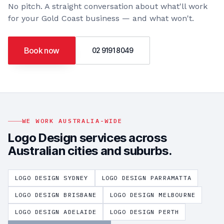
No pitch. A straight conversation about what'll work
for your
Gold Coast
business — and what won't.
Book now
02 9191 8049
WE WORK AUSTRALIA-WIDE
Logo Design
services across
Australian cities and suburbs.
LOGO DESIGN
SYDNEY
LOGO DESIGN
PARRAMATTA
LOGO DESIGN
BRISBANE
LOGO DESIGN
MELBOURNE
LOGO DESIGN
ADELAIDE
LOGO DESIGN
PERTH