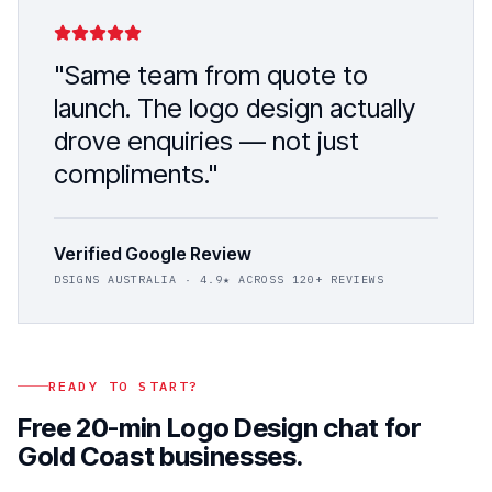
"Same team from quote to
launch. The
logo design
actually
drove enquiries — not just
compliments."
Verified Google Review
DSIGNS AUSTRALIA
· 4.9★ ACROSS 120+ REVIEWS
READY TO START?
Free 20-min
Logo Design
chat for
Gold Coast
businesses.