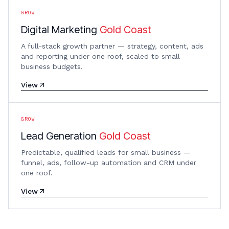
GROW
Digital Marketing
Gold Coast
A full-stack growth partner — strategy, content, ads
and reporting under one roof, scaled to small
business budgets.
View
GROW
Lead Generation
Gold Coast
Predictable, qualified leads for small business —
funnel, ads, follow-up automation and CRM under
one roof.
View