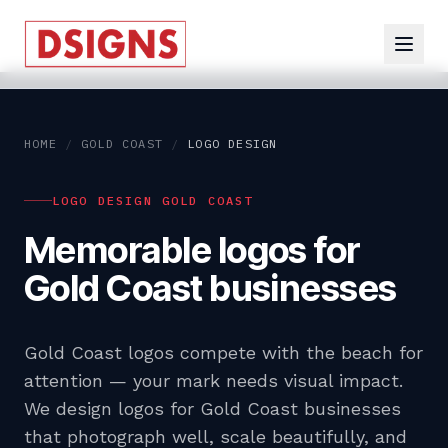
HOME
/
GOLD COAST
/
LOGO DESIGN
LOGO DESIGN GOLD COAST
Memorable logos for
Gold Coast businesses
Gold Coast logos compete with the beach for
attention — your mark needs visual impact.
We design logos for Gold Coast businesses
that photograph well, scale beautifully, and