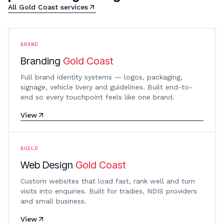
All
Gold Coast
services
BRAND
Branding
Gold Coast
Full brand identity systems — logos, packaging,
signage, vehicle livery and guidelines. Built end-to-
end so every touchpoint feels like one brand.
View
BUILD
Web Design
Gold Coast
Custom websites that load fast, rank well and turn
visits into enquiries. Built for tradies, NDIS providers
and small business.
View