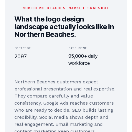
NORTHERN BEACHES
MARKET SNAPSHOT
What the
logo design
landscape actually looks like in
Northern Beaches
.
POSTCODE
CATCHMENT
95,000+ daily
2097
workforce
Northern Beaches customers expect
professional presentation and real expertise.
They compare carefully and value
consistency. Google Ads reaches customers
who are ready to decide. SEO builds lasting
credibility. Social media shows depth and
real engagement. Email marketing and
content marketing keep customers