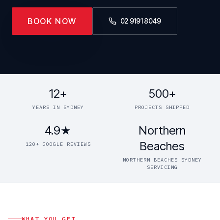
BOOK NOW
02 9191 8049
12+
500+
YEARS IN SYDNEY
PROJECTS SHIPPED
4.9★
Northern
Beaches
120+ GOOGLE REVIEWS
NORTHERN BEACHES SYDNEY
SERVICING
WHAT YOU GET