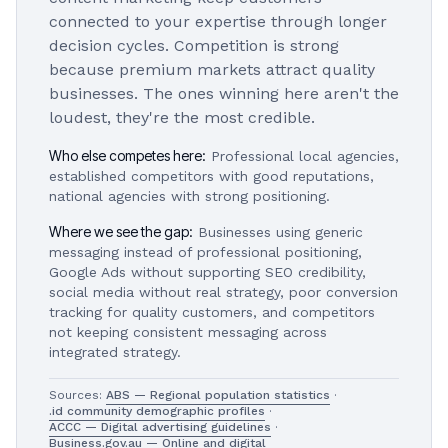
connected to your expertise through longer
decision cycles. Competition is strong
because premium markets attract quality
businesses. The ones winning here aren't the
loudest, they're the most credible.
Who else competes here:
Professional local agencies,
established competitors with good reputations,
national agencies with strong positioning.
Where we see the gap:
Businesses using generic
messaging instead of professional positioning,
Google Ads without supporting SEO credibility,
social media without real strategy, poor conversion
tracking for quality customers, and competitors
not keeping consistent messaging across
integrated strategy.
Sources:
ABS — Regional population statistics
·
.id community demographic profiles
·
ACCC — Digital advertising guidelines
·
Business.gov.au — Online and digital