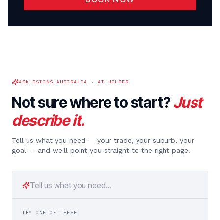
ASK DSIGNS AUSTRALIA · AI HELPER
Not sure where to start?
Just
describe it.
Tell us what you need — your trade, your suburb, your
goal — and we'll point you straight to the right page.
TRY ONE OF THESE