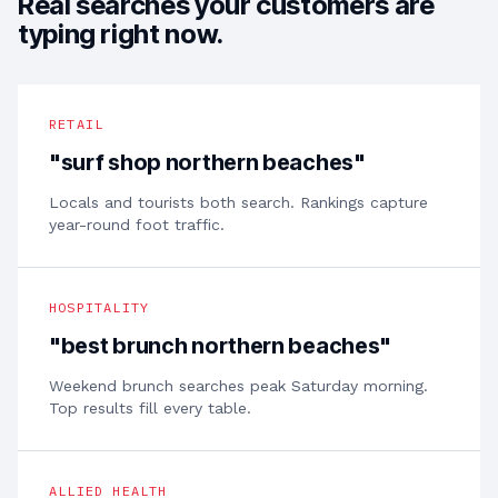
Real searches your customers are
typing right now.
RETAIL
"
surf shop northern beaches
"
Locals and tourists both search. Rankings capture
year-round foot traffic.
HOSPITALITY
"
best brunch northern beaches
"
Weekend brunch searches peak Saturday morning.
Top results fill every table.
ALLIED HEALTH