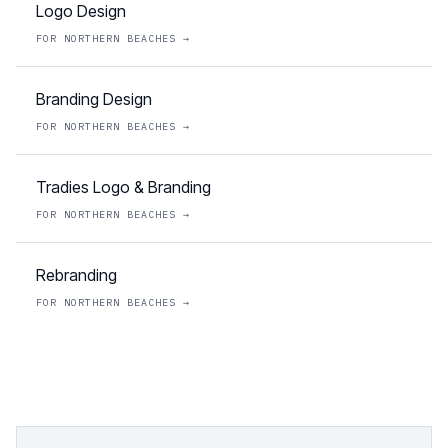
Logo Design
FOR
NORTHERN BEACHES
→
Branding Design
FOR
NORTHERN BEACHES
→
Tradies Logo & Branding
FOR
NORTHERN BEACHES
→
Rebranding
FOR
NORTHERN BEACHES
→