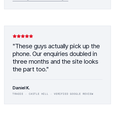
"These guys actually pick up the
phone. Our enquiries doubled in
three months and the site looks
the part too."
Daniel K.
TRADIE · CASTLE HILL · VERIFIED GOOGLE REVIEW