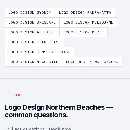
LOGO DESIGN
SYDNEY
LOGO DESIGN
PARRAMATTA
LOGO DESIGN
BRISBANE
LOGO DESIGN
MELBOURNE
LOGO DESIGN
ADELAIDE
LOGO DESIGN
PERTH
LOGO DESIGN
GOLD COAST
LOGO DESIGN
SUNSHINE COAST
LOGO DESIGN
NEWCASTLE
LOGO DESIGN
WOLLONGONG
FAQ
Logo Design
Northern Beaches
—
common questions.
Still got questions?
Book now
.