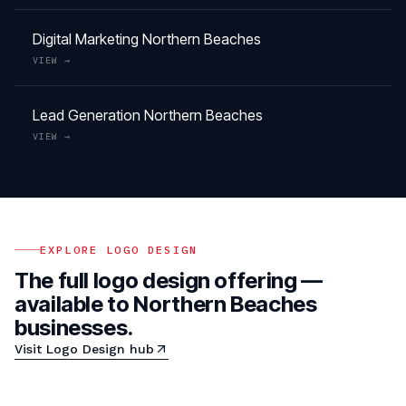
Digital Marketing
Northern Beaches
VIEW →
Lead Generation
Northern Beaches
VIEW →
EXPLORE
LOGO DESIGN
The full
logo design
offering —
available to
Northern Beaches
businesses.
Visit
Logo Design
hub