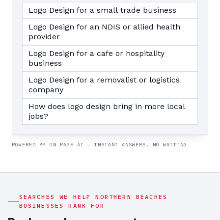
Logo Design for a small trade business
Logo Design for an NDIS or allied health
provider
Logo Design for a cafe or hospitality
business
Logo Design for a removalist or logistics
company
How does logo design bring in more local
jobs?
POWERED BY ON-PAGE AI — INSTANT ANSWERS, NO WAITING.
SEARCHES WE HELP
NORTHERN BEACHES
BUSINESSES RANK FOR