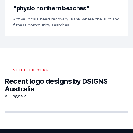
"
physio northern beaches
"
Active locals need recovery. Rank where the surf and
fitness community searches.
SELECTED WORK
Recent logo designs by DSIGNS
Australia
All logos