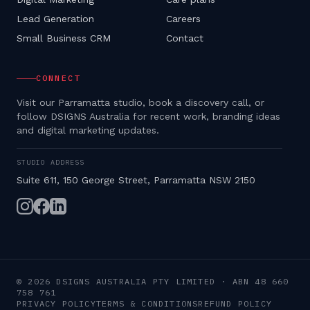
Lead Generation
Careers
Small Business CRM
Contact
CONNECT
Visit our Parramatta studio, book a discovery call, or
follow DSIGNS Australia for recent work, branding ideas
and digital marketing updates.
STUDIO ADDRESS
Suite 611, 150 George Street, Parramatta NSW 2150
©
2026
DSIGNS AUSTRALIA PTY LIMITED
· ABN
48 660
758 761
PRIVACY POLICY
TERMS & CONDITIONS
REFUND POLICY