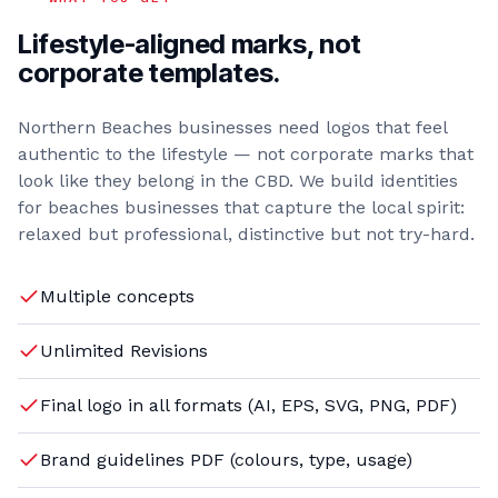
Lifestyle-aligned marks, not
corporate templates.
Northern Beaches businesses need logos that feel
authentic to the lifestyle — not corporate marks that
look like they belong in the CBD. We build identities
for beaches businesses that capture the local spirit:
relaxed but professional, distinctive but not try-hard.
Multiple concepts
Unlimited Revisions
Final logo in all formats (AI, EPS, SVG, PNG, PDF)
Brand guidelines PDF (colours, type, usage)