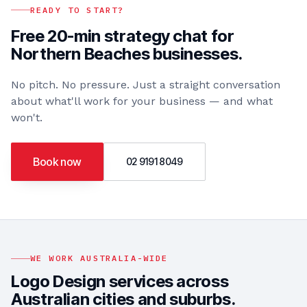
READY TO START?
Free 20-min strategy chat for
Northern Beaches
businesses.
No pitch. No pressure. Just a straight conversation
about what'll work for your business — and what
won't.
Book now
02 9191 8049
WE WORK AUSTRALIA-WIDE
Logo Design
services across
Australian cities and suburbs.