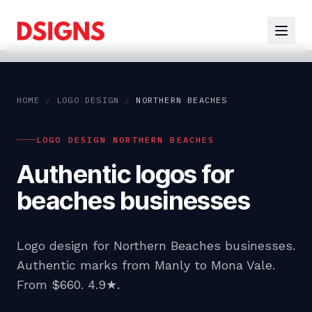
HOME
/
LOGO DESIGN
/
NORTHERN BEACHES
LOGO DESIGN NORTHERN BEACHES
Authentic logos for
beaches businesses
Logo design for Northern Beaches businesses.
Authentic marks from Manly to Mona Vale.
From $660. 4.9★.