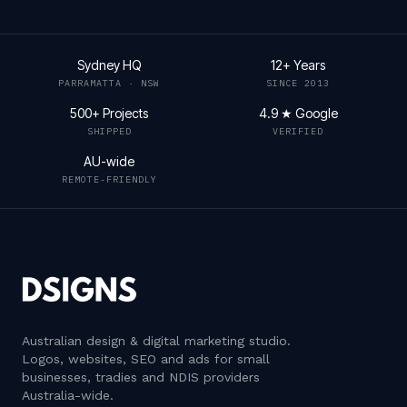
Sydney HQ
12+ Years
PARRAMATTA · NSW
SINCE 2013
500+ Projects
4.9 ★ Google
SHIPPED
VERIFIED
AU-wide
REMOTE-FRIENDLY
Australian design & digital marketing studio
.
Logos, websites, SEO and ads for small
businesses, tradies and NDIS providers
Australia-wide.