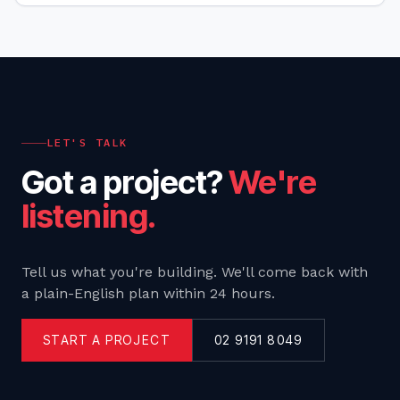
LET'S TALK
Got a project?
We're
listening.
Tell us what you're building. We'll come back with
a plain-English plan within 24 hours.
START A PROJECT
02 9191 8049