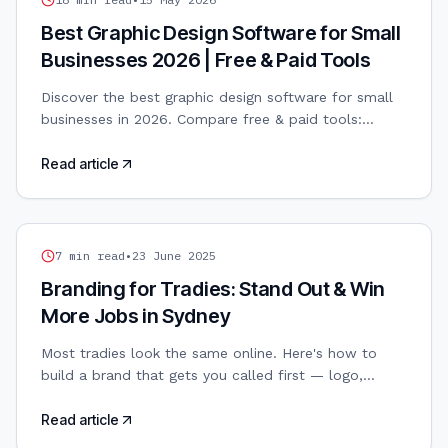
Best Graphic Design Software for Small
Businesses 2026 | Free & Paid Tools
Discover the best graphic design software for small
businesses in 2026. Compare free & paid tools:
Canva, Adobe, Figma, Affinity. AI-powered design
included.
Read article
TRADIES WEB DESIGN
7
min read
•
23 June 2025
Branding for Tradies: Stand Out & Win
More Jobs in Sydney
Most tradies look the same online. Here's how to
build a brand that gets you called first — logo,
colours, and all.
Read article