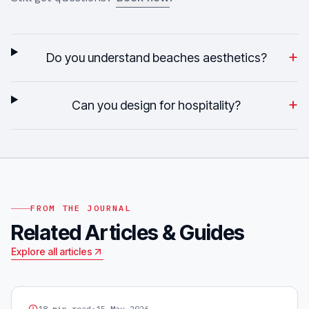
+
Do you understand beaches aesthetics?
+
Can you design for hospitality?
FROM THE JOURNAL
Related Articles & Guides
Explore all articles
GRAPHIC DESIGN
18
min read
•
15 May 2026