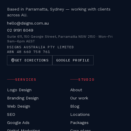
Based in Parramatta, Sydney — working with clients
across AU.
hello@dsigns.com.au
02 9191 8049
Suite 611, 150 George Street, Parramatta NSW 2150
·
Mon–Fri
9am–6pm AEST
DSIGNS AUSTRALIA PTY LIMITED
ABN
48 660 758 761
GET DIRECTIONS
GOOGLE PROFILE
SERVICES
STUDIO
Logo Design
About
Branding Design
Our work
Web Design
Blog
SEO
Locations
Google Ads
Packages
Digital Marketing
Care plans