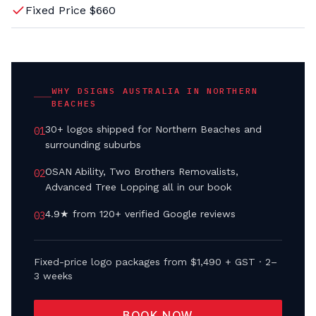
Fixed Price $660
WHY DSIGNS AUSTRALIA IN
NORTHERN
BEACHES
30+ logos shipped for Northern Beaches and
0
1
surrounding suburbs
OSAN Ability, Two Brothers Removalists,
0
2
Advanced Tree Lopping all in our book
4.9★ from 120+ verified Google reviews
0
3
Fixed-price logo packages from $1,490 + GST · 2–
3 weeks
BOOK NOW