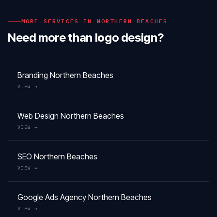
MORE SERVICES IN
NORTHERN BEACHES
Need more than
logo design
?
Branding
Northern Beaches
VIEW →
Web Design
Northern Beaches
VIEW →
SEO
Northern Beaches
VIEW →
Google Ads Agency
Northern Beaches
VIEW →