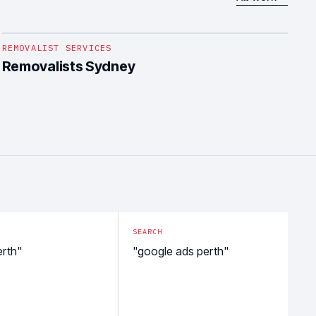
1
/
5
REMOVALIST SERVICES
Removalists Sydney
SEARCH
erth"
"google ads perth"