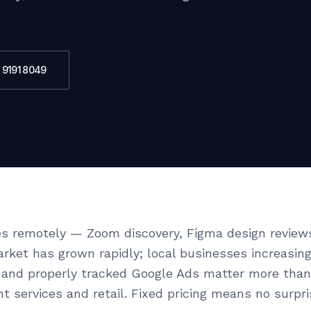
 9191 8049
s remotely — Zoom discovery, Figma design review
market has grown rapidly; local businesses increasi
and properly tracked Google Ads matter more than 
t services and retail. Fixed pricing means no surpr