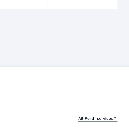
All
Perth
services