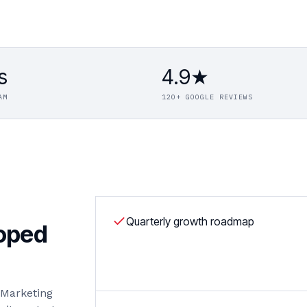
s
4.9★
AM
120+ GOOGLE REVIEWS
Quarterly growth roadmap
coped
l Marketing