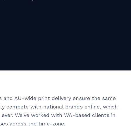
s and AU-wide print delivery ensure the same
ngly compete with national brands online, which
ever. We've worked with WA-based clients in
ises across the time-zone.