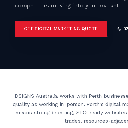
competitors moving into your market.
GET DIGITAL MARKETING QUOTE
02
DSIGNS Australia works with Perth businesse
quality as working in-person. Perth's digital 
means strong branding, SEO-ready websites 
trades, resources-adjacen