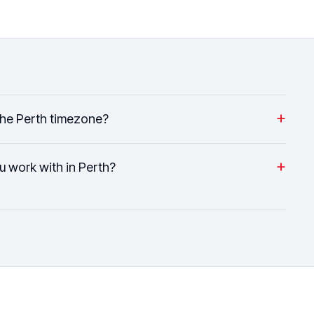
+
the Perth timezone?
+
u work with in Perth?