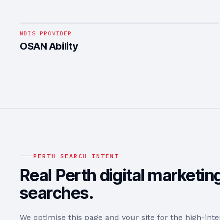
1
/
4
NDIS PROVIDER
OSAN Ability
PERTH
SEARCH INTENT
Real
Perth
digital marketin
searches.
We optimise this page and your site for the high-int