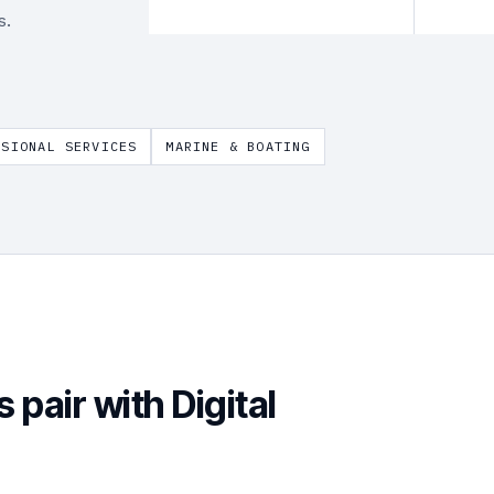
s.
SSIONAL SERVICES
MARINE & BOATING
s pair with
Digital