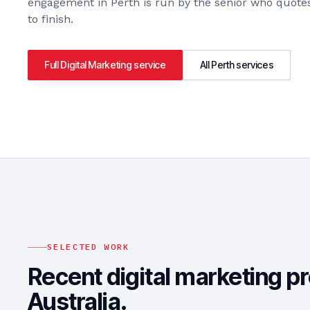
engagement in
Perth
is run by the senior who quotes
to finish.
Full
Digital Marketing
service
All
Perth
services
SELECTED WORK
Recent digital marketing p
Australia.