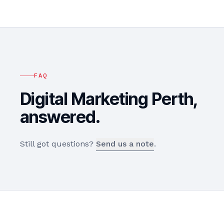
FAQ
Digital Marketing
Perth
,
answered.
Still got questions?
Send us a note
.