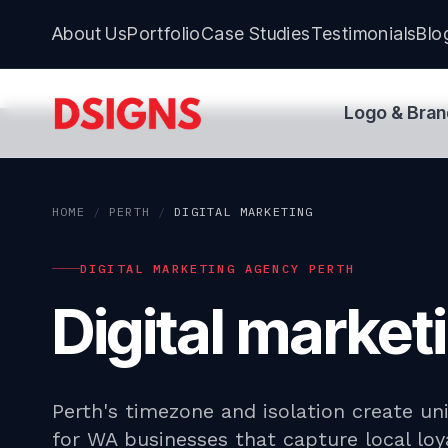
About Us
Portfolio
Case Studies
Testimonials
Blo
Logo & Bran
HOME
/
PERTH
/
DIGITAL MARKETING
DIGITAL MARKETING AGENCY PERTH
Digital marke
Perth's timezone and isolation create un
for WA businesses that capture local lo