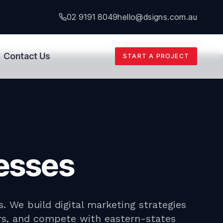
02 9191 8049
hello@dsigns.com.au
Contact Us
START A PROJECT
nesses
. We build digital marketing strategies
urs, and compete with eastern-states