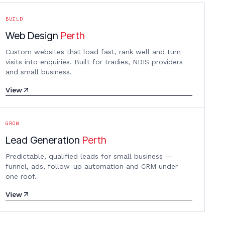
BUILD
Web Design
Perth
Custom websites that load fast, rank well and turn
visits into enquiries. Built for tradies, NDIS providers
and small business.
View
GROW
Lead Generation
Perth
Predictable, qualified leads for small business —
funnel, ads, follow-up automation and CRM under
one roof.
View