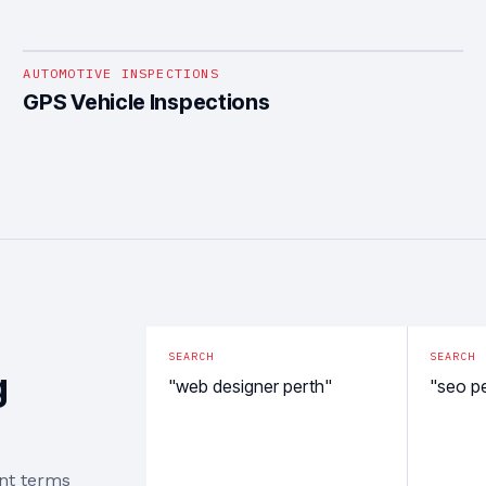
1
/
4
AUTOMOTIVE INSPECTIONS
GPS Vehicle Inspections
SEARCH
SEARCH
g
"web designer perth"
"seo p
ent terms