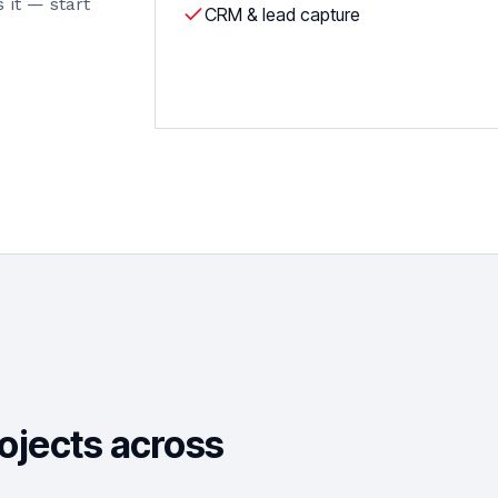
 it — start
CRM & lead capture
rojects across