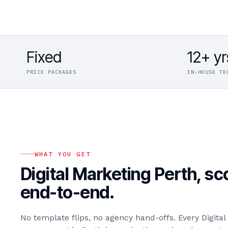
Fixed
12+ yr
PRICE PACKAGES
IN-HOUSE TE
WHAT YOU GET
Digital Marketing Perth
, s
end-to-end.
No template flips, no agency hand-offs. Every
Digita