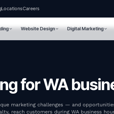
g
Locations
Careers
ding
Website Design
Digital Marketing
ting for WA busi
ique marketing challenges — and opportunities
yalty, reach customers during WA business ho