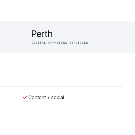
Perth
DIGITAL MARKETING SERVICING
Content + social