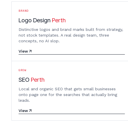
BRAND
Logo Design
Perth
Distinctive logos and brand marks built from strategy,
not stock templates. A real design team, three
concepts, no AI slop.
View
GROW
SEO
Perth
Local and organic SEO that gets small businesses
onto page one for the searches that actually bring
leads.
View