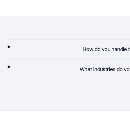
How do you handle 
What industries do yo