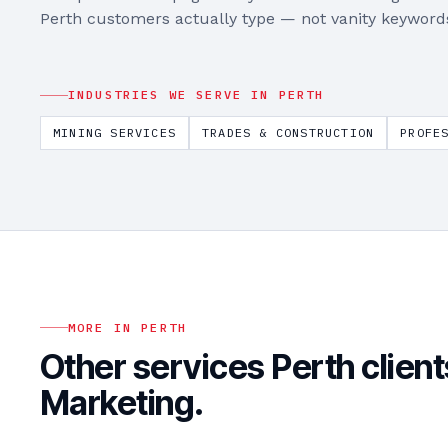
Perth
customers actually type — not vanity keyword
INDUSTRIES WE SERVE IN
PERTH
MINING SERVICES
TRADES & CONSTRUCTION
PROFE
MORE IN
PERTH
Other services
Perth
client
Marketing
.