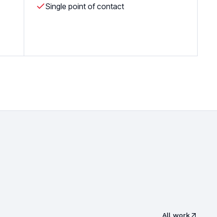
Single point of contact
All work