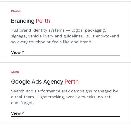
BRAND
Branding
Perth
Full brand identity systems — logos, packaging,
signage, vehicle livery and guidelines. Built end-to-end
so every touchpoint feels like one brand.
View
GROW
Google Ads Agency
Perth
Search and Performance Max campaigns managed by
a real team. Tight tracking, weekly tweaks, no set-
and-forget.
View