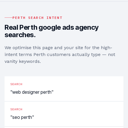
PERTH
SEARCH INTENT
Real
Perth
google ads agency
searches.
We optimise this page and your site for the high-
intent terms
Perth
customers actually type — not
vanity keywords.
SEARCH
"web designer perth"
SEARCH
"seo perth"