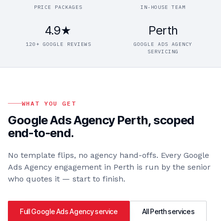
PRICE PACKAGES
IN-HOUSE TEAM
4.9★
Perth
120+ GOOGLE REVIEWS
GOOGLE ADS AGENCY
SERVICING
WHAT YOU GET
Google Ads Agency Perth
, scoped
end-to-end.
No template flips, no agency hand-offs. Every
Google
Ads Agency
engagement in
Perth
is run by the senior
who quotes it — start to finish.
Full
Google Ads Agency
service
All
Perth
services