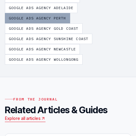
GOOGLE ADS AGENCY
ADELAIDE
GOOGLE ADS AGENCY
PERTH
GOOGLE ADS AGENCY
GOLD COAST
GOOGLE ADS AGENCY
SUNSHINE COAST
GOOGLE ADS AGENCY
NEWCASTLE
GOOGLE ADS AGENCY
WOLLONGONG
FROM THE JOURNAL
Related Articles & Guides
Explore all articles