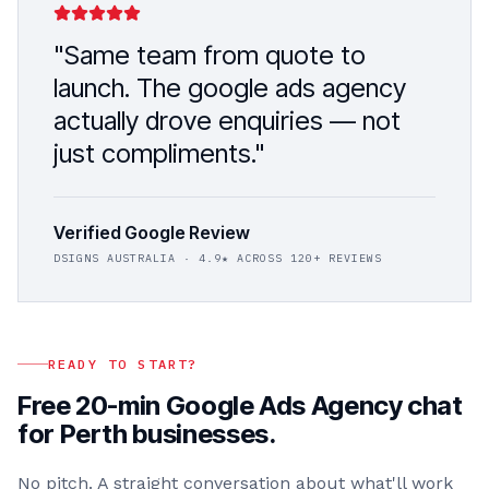
"Same team from quote to
launch. The
google ads agency
actually drove enquiries — not
just compliments."
Verified Google Review
DSIGNS AUSTRALIA
· 4.9★ ACROSS 120+ REVIEWS
READY TO START?
Free 20-min
Google Ads Agency
chat
for
Perth
businesses.
No pitch. A straight conversation about what'll work