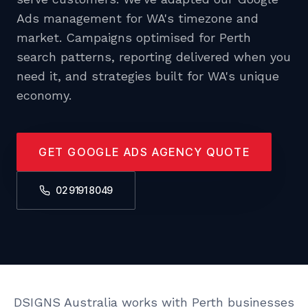
Ads management for WA's timezone and
market. Campaigns optimised for Perth
search patterns, reporting delivered when you
need it, and strategies built for WA's unique
economy.
GET GOOGLE ADS AGENCY QUOTE
02 9191 8049
DSIGNS Australia works with Perth businesses