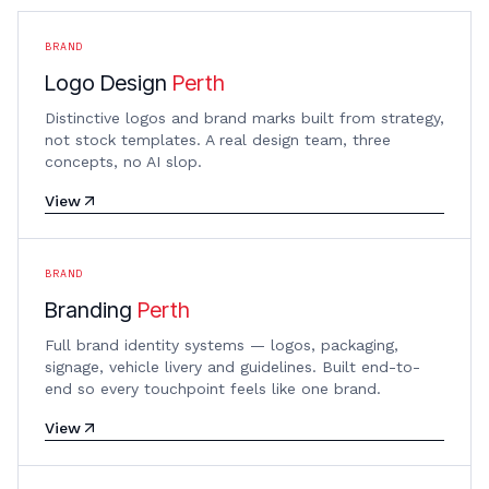
BRAND
Logo Design
Perth
Distinctive logos and brand marks built from strategy,
not stock templates. A real design team, three
concepts, no AI slop.
View
BRAND
Branding
Perth
Full brand identity systems — logos, packaging,
signage, vehicle livery and guidelines. Built end-to-
end so every touchpoint feels like one brand.
View