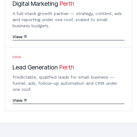
Digital Marketing
Perth
A full-stack growth partner — strategy, content, ads
and reporting under one roof, scaled to small
business budgets.
View
GROW
Lead Generation
Perth
Predictable, qualified leads for small business —
funnel, ads, follow-up automation and CRM under
one roof.
View