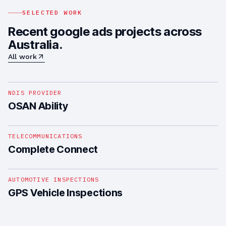
SELECTED WORK
Recent google ads projects across
Australia.
All work
1
/
4
NDIS PROVIDER
OSAN Ability
1
/
5
TELECOMMUNICATIONS
Complete Connect
1
/
4
AUTOMOTIVE INSPECTIONS
GPS Vehicle Inspections