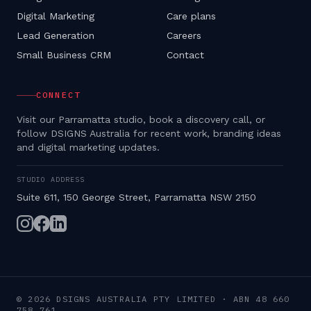
Digital Marketing
Care plans
Lead Generation
Careers
Small Business CRM
Contact
CONNECT
Visit our Parramatta studio, book a discovery call, or
follow DSIGNS Australia for recent work, branding ideas
and digital marketing updates.
STUDIO ADDRESS
Suite 611, 150 George Street, Parramatta NSW 2150
©
2026
DSIGNS AUSTRALIA PTY LIMITED
· ABN
48 660
758 761