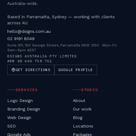
Australia-wide.
Based in Parramatta, Sydney — working with clients
across AU.
hello@dsigns.com.au
02 9191 8049
Suite 611, 150 George Street, Parramatta NSW 2150
·
Mon–Fri
9am–6pm AEST
DSIGNS AUSTRALIA PTY LIMITED
ABN
48 660 758 761
GET DIRECTIONS
GOOGLE PROFILE
SERVICES
STUDIO
Logo Design
About
Branding Design
Our work
Web Design
Blog
SEO
Locations
Google Ads
Packages