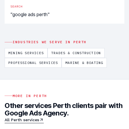
SEARCH
"google ads perth"
INDUSTRIES WE SERVE IN
PERTH
MINING SERVICES
TRADES & CONSTRUCTION
PROFESSIONAL SERVICES
MARINE & BOATING
MORE IN
PERTH
Other services
Perth
clients pair with
Google Ads Agency
.
All
Perth
services