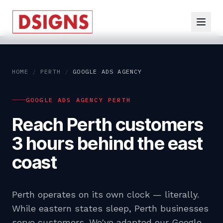
HOME
/
PERTH
/
GOOGLE ADS AGENCY
GOOGLE ADS AGENCY PERTH
Reach Perth customers
3 hours behind the east
coast
Perth operates on its own clock — literally.
While eastern states sleep, Perth businesses
serve customers. We've adapted our Google