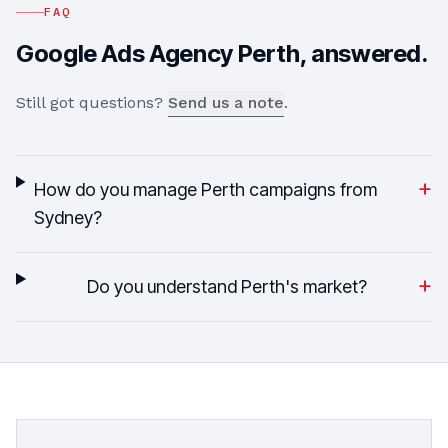
FAQ
Google Ads Agency
Perth
, answered.
Still got questions?
Send us a note
.
+
How do you manage Perth campaigns from
Sydney?
+
Do you understand Perth's market?