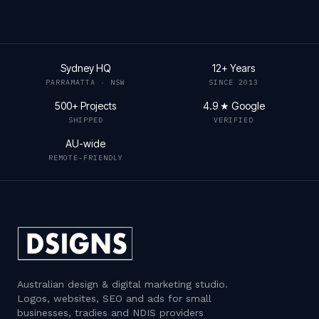
Sydney HQ
12+ Years
PARRAMATTA · NSW
SINCE 2013
500+ Projects
4.9 ★ Google
SHIPPED
VERIFIED
AU-wide
REMOTE-FRIENDLY
Australian design & digital marketing studio
.
Logos, websites, SEO and ads for small
businesses, tradies and NDIS providers