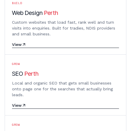
BUILD
Web Design
Perth
Custom websites that load fast, rank well and turn
visits into enquiries. Built for tradies, NDIS providers
and small business.
View
GROW
SEO
Perth
Local and organic SEO that gets small businesses
onto page one for the searches that actually bring
leads.
View
GROW