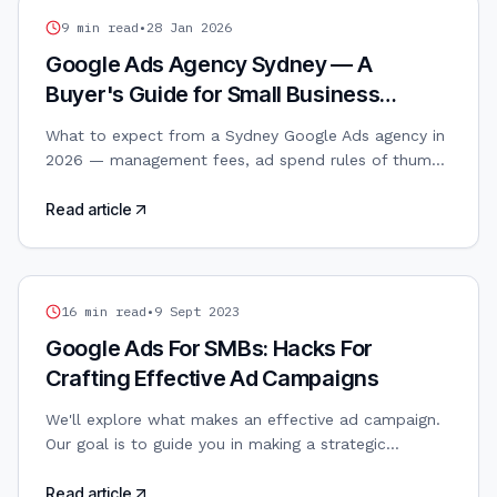
GOOGLE ADS
9
min read
•
28 Jan 2026
Google Ads Agency Sydney — A
Buyer's Guide for Small Business
Owners
What to expect from a Sydney Google Ads agency in
2026 — management fees, ad spend rules of thumb,
search vs PMax, and how to avoid the common
traps.
Read article
GOOGLE ADS
16
min read
•
9 Sept 2023
Google Ads For SMBs: Hacks For
Crafting Effective Ad Campaigns
We'll explore what makes an effective ad campaign.
Our goal is to guide you in making a strategic
approach to Google Ads so you can maximise your
budget’s value while aligning marketing efforts with
Read article