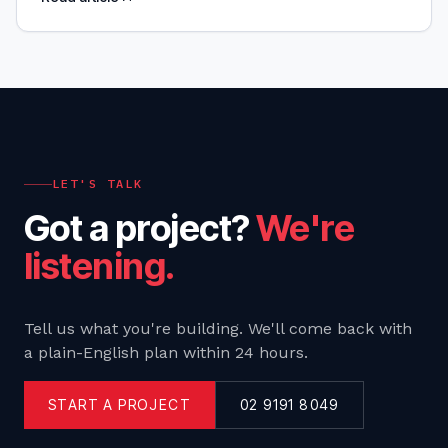
your business objectives. We'll give you practical
tools,
LET'S TALK
Got a project?
We're
listening.
Tell us what you're building. We'll come back with
a plain-English plan within 24 hours.
START A PROJECT
02 9191 8049