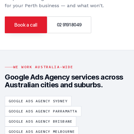
for your
Perth
business — and what won't.
Book a call
02 9191 8049
WE WORK AUSTRALIA-WIDE
Google Ads Agency
services across
Australian cities and suburbs.
GOOGLE ADS AGENCY
SYDNEY
GOOGLE ADS AGENCY
PARRAMATTA
GOOGLE ADS AGENCY
BRISBANE
GOOGLE ADS AGENCY
MELBOURNE