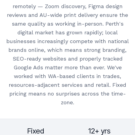
remotely — Zoom discovery, Figma design
reviews and AU-wide print delivery ensure the
same quality as working in-person. Perth's
digital market has grown rapidly; local
businesses increasingly compete with national
brands online, which means strong branding,
SEO-ready websites and properly tracked
Google Ads matter more than ever. We've
worked with WA-based clients in trades,
resources-adjacent services and retail. Fixed
pricing means no surprises across the time-
zone.
Fixed
12+ yrs