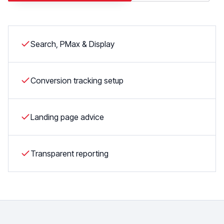
Search, PMax & Display
Conversion tracking setup
Landing page advice
Transparent reporting