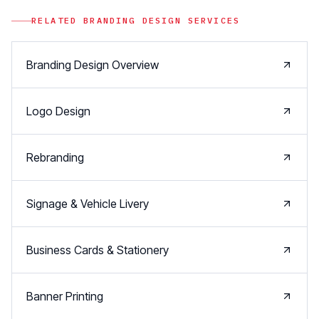
RELATED
BRANDING DESIGN
SERVICES
Branding Design Overview
Logo Design
Rebranding
Signage & Vehicle Livery
Business Cards & Stationery
Banner Printing