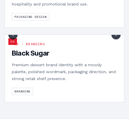
hospitality and promotional brand use.
PACKAGING DESIGN
1
/
8
0
4
F&B · BRANDING
Black Sugar
Premium dessert brand identity with a moody
palette, polished wordmark, packaging direction, and
strong retail shelf presence.
BRANDING