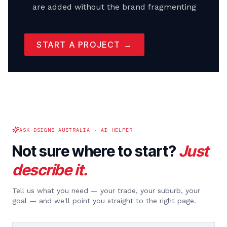
are added without the brand fragmenting
START A PROJECT →
ASK DSIGNS AUSTRALIA · AI HELPER
Not sure where to start?
Just
describe it.
Tell us what you need — your trade, your suburb, your
goal — and we'll point you straight to the right page.