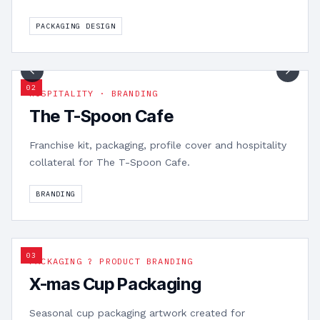
PACKAGING DESIGN
1
/
9
0
2
HOSPITALITY · BRANDING
The T-Spoon Cafe
Franchise kit, packaging, profile cover and hospitality
collateral for The T-Spoon Cafe.
BRANDING
0
3
PACKAGING ? PRODUCT BRANDING
X-mas Cup Packaging
Seasonal cup packaging artwork created for