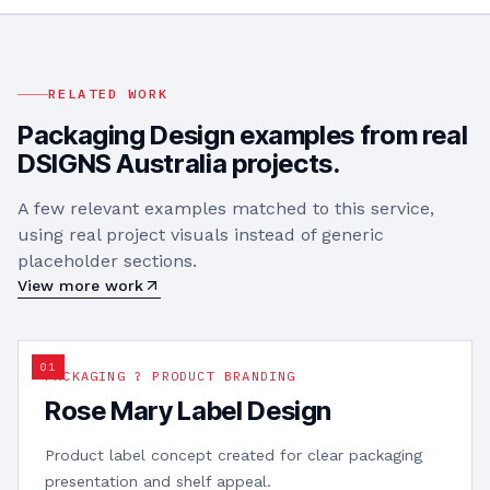
RELATED WORK
Packaging Design
examples from real
DSIGNS Australia projects.
A few relevant examples matched to this service,
using real project visuals instead of generic
placeholder sections.
View more work
0
1
PACKAGING ? PRODUCT BRANDING
Rose Mary Label Design
Product label concept created for clear packaging
presentation and shelf appeal.