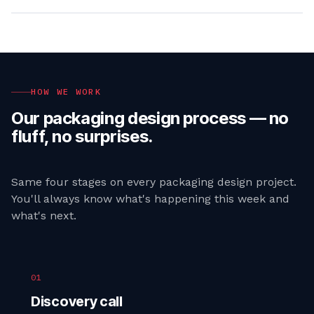
HOW WE WORK
Our
packaging design
process — no
fluff, no surprises.
Same four stages on every
packaging design
project.
You'll always know what's happening this week and
what's next.
01
Discovery call