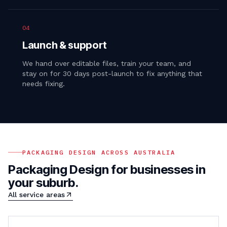
04
Launch & support
We hand over editable files, train your team, and
stay on for 30 days post-launch to fix anything that
needs fixing.
PACKAGING DESIGN
ACROSS AUSTRALIA
Packaging Design
for businesses in
your suburb.
All service areas