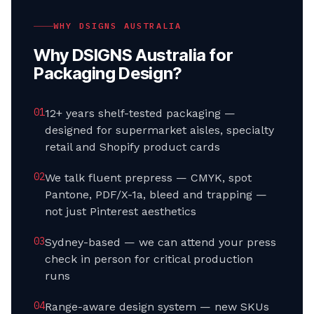
WHY DSIGNS AUSTRALIA
Why DSIGNS Australia for
Packaging Design
?
0
1
12+ years shelf-tested packaging —
designed for supermarket aisles, specialty
retail and Shopify product cards
0
2
We talk fluent prepress — CMYK, spot
Pantone, PDF/X-1a, bleed and trapping —
not just Pinterest aesthetics
0
3
Sydney-based — we can attend your press
check in person for critical production
runs
0
4
Range-aware design system — new SKUs