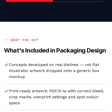
WHAT YOU GET
What's Included in
Packaging Design
Concepts developed on real dielines — not flat
Illustrator artwork dropped onto a generic box
mockup
Print-ready artwork: PDF/X-1a with correct bleed,
crop marks, overprint settings and spot colour
specs