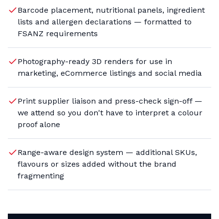
Barcode placement, nutritional panels, ingredient
lists and allergen declarations — formatted to
FSANZ requirements
Photography-ready 3D renders for use in
marketing, eCommerce listings and social media
Print supplier liaison and press-check sign-off —
we attend so you don't have to interpret a colour
proof alone
Range-aware design system — additional SKUs,
flavours or sizes added without the brand
fragmenting