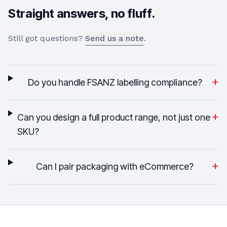
Straight answers, no fluff.
Still got questions?
Send us a note
.
+
Do you handle FSANZ labelling compliance?
+
Can you design a full product range, not just one
SKU?
+
Can I pair packaging with eCommerce?