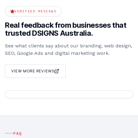
VERIFIED REVIEWS
Real feedback from businesses that
trusted DSIGNS Australia.
See what clients say about our branding, web design,
SEO, Google Ads and digital marketing work.
VIEW MORE REVIEWS
FAQ