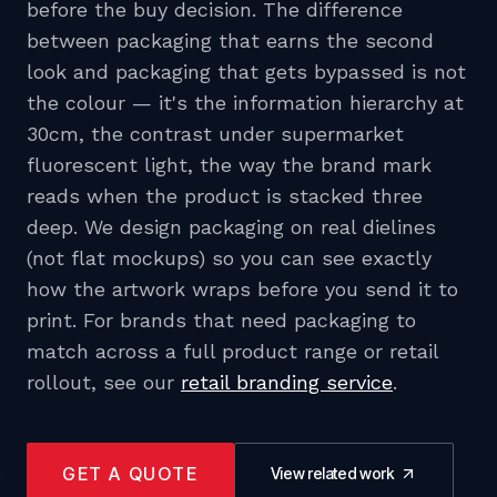
before the buy decision. The difference
between packaging that earns the second
look and packaging that gets bypassed is not
the colour — it's the information hierarchy at
30cm, the contrast under supermarket
fluorescent light, the way the brand mark
reads when the product is stacked three
deep. We design packaging on real dielines
(not flat mockups) so you can see exactly
how the artwork wraps before you send it to
print. For brands that need packaging to
match across a full product range or retail
rollout, see our
retail branding service
.
GET A QUOTE
View related work