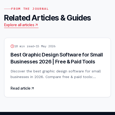
FROM THE JOURNAL
Related Articles & Guides
Explore all articles
GRAPHIC DESIGN
18
min read
•
15 May 2026
Best Graphic Design Software for Small
Businesses 2026 | Free & Paid Tools
Discover the best graphic design software for small
businesses in 2026. Compare free & paid tools:
Canva, Adobe, Figma, Affinity. AI-powered design
included.
Read article