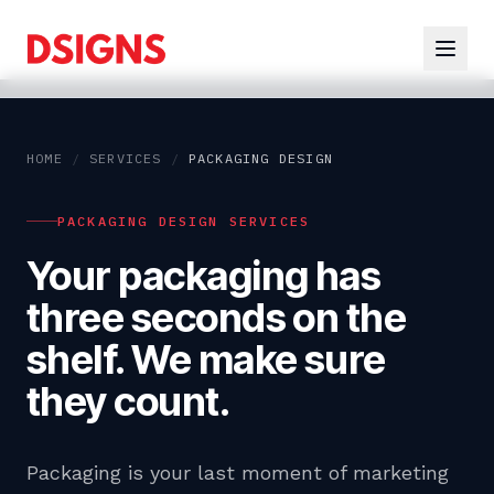
HOME
/
SERVICES
/
PACKAGING DESIGN
PACKAGING DESIGN SERVICES
Your packaging has
three seconds on the
shelf. We make sure
they count.
Packaging is your last moment of marketing