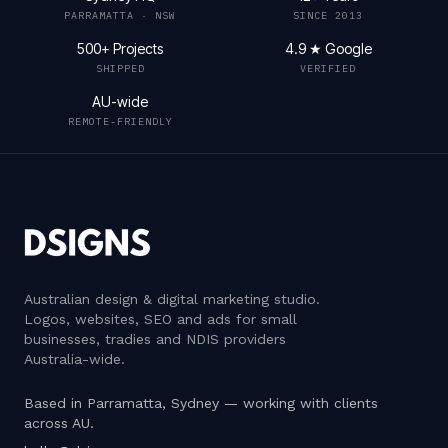
PARRAMATTA · NSW
SINCE 2013
500+ Projects
4.9 ★ Google
SHIPPED
VERIFIED
AU-wide
REMOTE-FRIENDLY
Australian design & digital marketing studio
.
Logos, websites, SEO and ads for small
businesses, tradies and NDIS providers
Australia-wide.
Based in Parramatta, Sydney — working with clients
across AU.