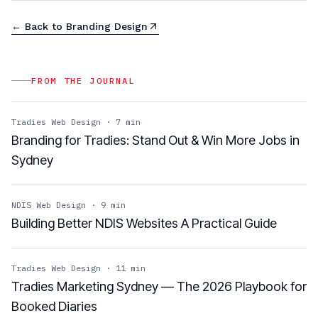
← Back to
Branding Design
FROM THE JOURNAL
Tradies Web Design
·
7
min
Branding for Tradies: Stand Out & Win More Jobs in
Sydney
NDIS Web Design
·
9
min
Building Better NDIS Websites A Practical Guide
Tradies Web Design
·
11
min
Tradies Marketing Sydney — The 2026 Playbook for
Booked Diaries