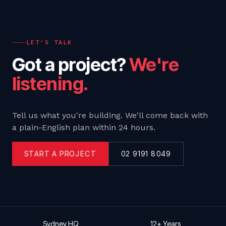
LET'S TALK
Got a project?
We're
listening.
Tell us what you're building. We'll come back with
a plain-English plan within 24 hours.
START A PROJECT
02 9191 8049
Sydney HQ
12+ Years