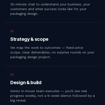
30-minute chat to understand your business, your
customers and what success looks like for your
packaging design.
02
Strategy & scope
We map the work to outcomes — fixed-price
scope, clear deliverables, no surprise rounds on your
packaging design project.
03
Design & build
Senior in-house team executes — you'll see real
progress weekly, not a 6-week silence followed by a
big reveal.