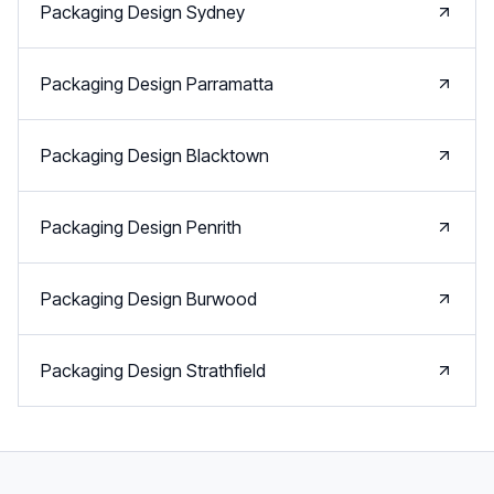
Packaging Design
Sydney
Packaging Design
Parramatta
Packaging Design
Blacktown
Packaging Design
Penrith
Packaging Design
Burwood
Packaging Design
Strathfield