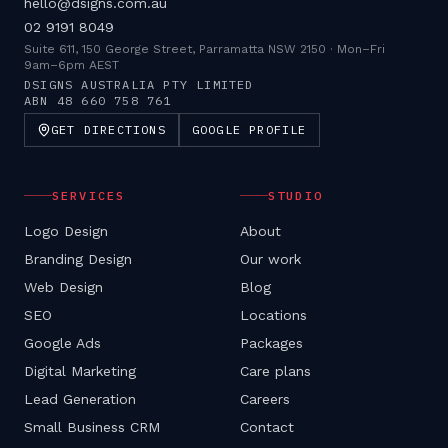
hello@dsigns.com.au
02 9191 8049
Suite 611, 150 George Street, Parramatta NSW 2150
·
Mon–Fri
9am–6pm AEST
DSIGNS AUSTRALIA PTY LIMITED
ABN
48 660 758 761
GET DIRECTIONS
GOOGLE PROFILE
SERVICES
STUDIO
Logo Design
About
Branding Design
Our work
Web Design
Blog
SEO
Locations
Google Ads
Packages
Digital Marketing
Care plans
Lead Generation
Careers
Small Business CRM
Contact