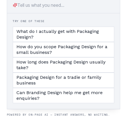
TRY ONE OF THESE
What do I actually get with Packaging
Design?
How do you scope Packaging Design for a
small business?
How long does Packaging Design usually
take?
Packaging Design for a tradie or family
business
Can Branding Design help me get more
enquiries?
POWERED BY ON-PAGE AI — INSTANT ANSWERS, NO WAITING.