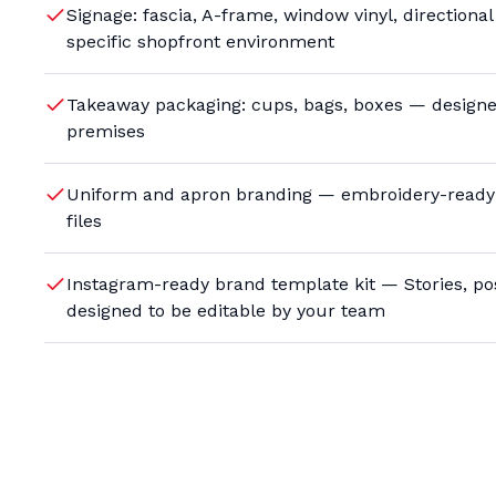
Signage: fascia, A-frame, window vinyl, directiona
specific shopfront environment
Takeaway packaging: cups, bags, boxes — designed
premises
Uniform and apron branding — embroidery-ready 
files
Instagram-ready brand template kit — Stories, pos
designed to be editable by your team