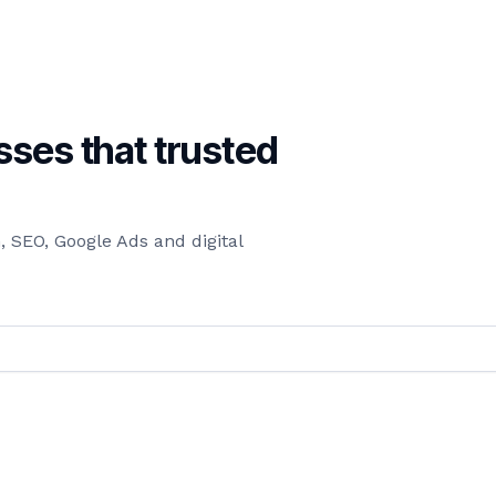
ses that trusted
 SEO, Google Ads and digital