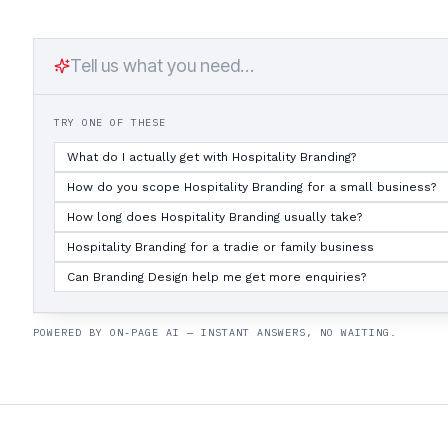
TRY ONE OF THESE
What do I actually get with Hospitality Branding?
How do you scope Hospitality Branding for a small business?
How long does Hospitality Branding usually take?
Hospitality Branding for a tradie or family business
Can Branding Design help me get more enquiries?
POWERED BY ON-PAGE AI — INSTANT ANSWERS, NO WAITING.