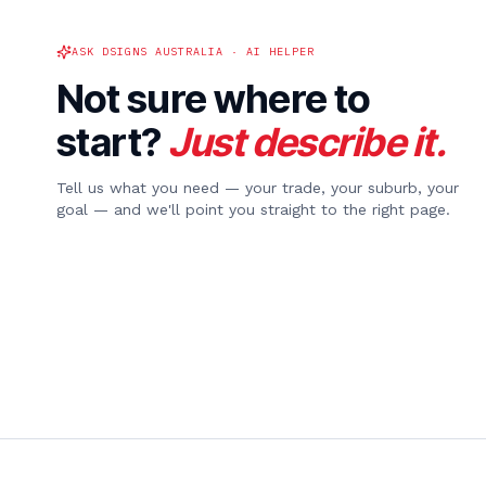
ASK DSIGNS AUSTRALIA · AI HELPER
Not sure where to
start?
Just describe it.
Tell us what you need — your trade, your suburb, your
goal — and we'll point you straight to the right page.