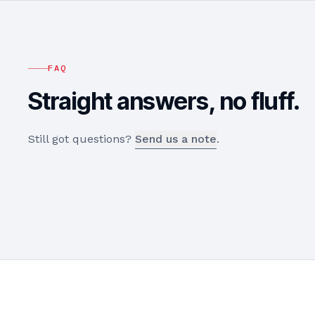
FAQ
Straight answers, no fluff.
Still got questions?
Send us a note
.