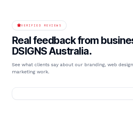
VERIFIED REVIEWS
Real feedback from busines
DSIGNS Australia.
See what clients say about our branding, web design,
marketing work.