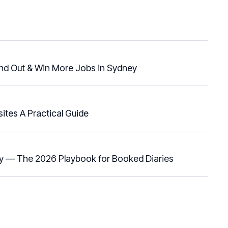
and Out & Win More Jobs in Sydney
ites A Practical Guide
y — The 2026 Playbook for Booked Diaries