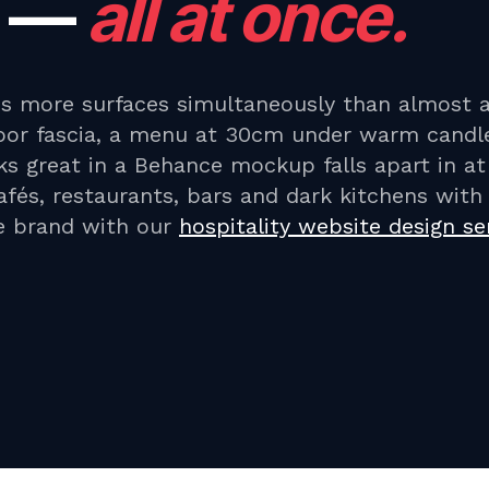
—
all at once.
ss more surfaces simultaneously than almost 
or fascia, a menu at 30cm under warm candle
ks great in a Behance mockup falls apart in a
cafés, restaurants, bars and dark kitchens wit
he brand with our
hospitality website design se