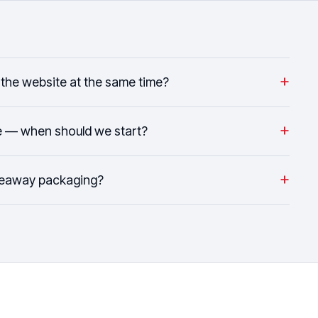
+
the website at the same time?
+
e — when should we start?
+
keaway packaging?