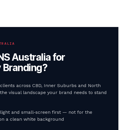
TRALIA
S Australia for
y Branding
?
 clients across CBD, Inner Suburbs and North
he visual landscape your brand needs to stand
light and small-screen first — not for the
n a clean white background