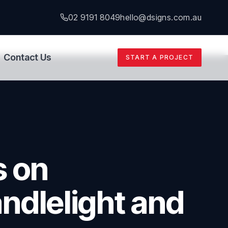
02 9191 8049
hello@dsigns.com.au
Contact Us
START A PROJECT
s on
ndlelight and