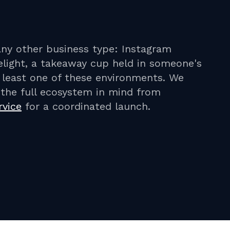
any other business type: Instagram
light, a takeaway cup held in someone's
t least one of these environments. We
h the full ecosystem in mind from
rvice
for a coordinated launch.