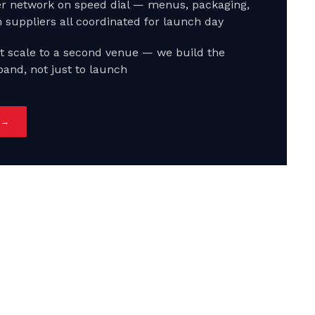
ter network on speed dial — menus, packaging,
 suppliers all coordinated for launch day
t scale to a second venue — we build the
pand, not just to launch
 →