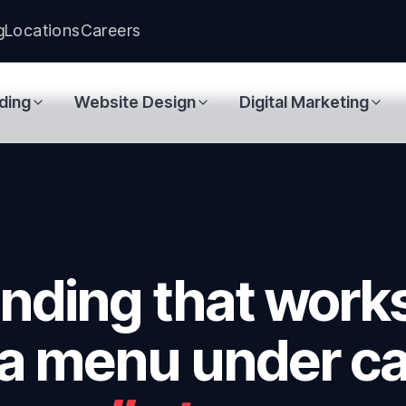
g
Locations
Careers
ding
Website Design
Digital Marketing
anding that work
 a menu under ca