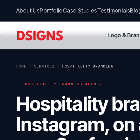
About Us
Portfolio
Case Studies
Testimonials
Blo
Logo & Bran
HOME
/
SERVICES
/
HOSPITALITY BRANDING
HOSPITALITY BRANDING AGENCY
Hospitality br
Instagram, on