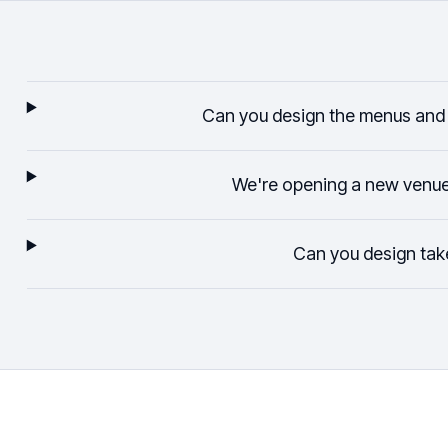
Can you design the menus and 
We're opening a new venu
Can you design ta