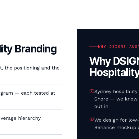
ity Branding
WHY DSIGNS AUS
Why DSIGN
 the positioning and the
Hospitalit
0
1
Sydney hospitality
gram — each tested at
Shore — we know t
out in
verage hierarchy,
0
2
We design for low-
Behance mockup o