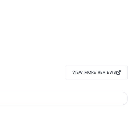
VIEW MORE REVIEWS