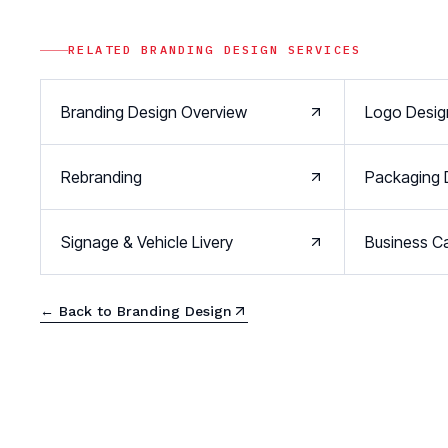
RELATED
BRANDING DESIGN
SERVICES
Branding Design Overview
Logo Desig
Rebranding
Packaging 
Signage & Vehicle Livery
Business Ca
← Back to
Branding Design