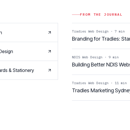
FROM THE JOURNAL
Tradies Web Design
·
7
min
n
Branding for Tradies: St
Design
NDIS Web Design
·
9
min
Building Better NDIS Webs
rds & Stationery
Tradies Web Design
·
11
min
Tradies Marketing Sydne