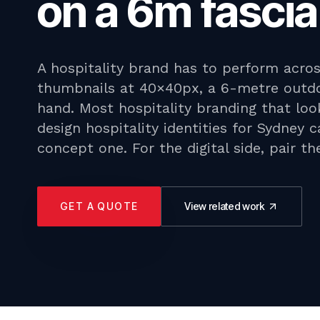
on a 6m fascia
A hospitality brand has to perform acro
thumbnails at 40×40px, a 6-metre outdo
hand. Most hospitality branding that loo
design hospitality identities for Sydney 
concept one. For the digital side, pair t
GET A QUOTE
View related work