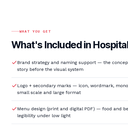
WHAT YOU GET
What's Included in
Hospital
Brand strategy and naming support — the concept,
story before the visual system
Logo + secondary marks — icon, wordmark, mono
small scale and large format
Menu design (print and digital PDF) — food and be
legibility under low light