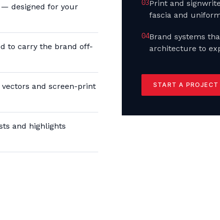
0
3
Print and signwri
l — designed for your
fascia and uniform
0
4
Brand systems tha
 to carry the brand off-
architecture to ex
START A PROJECT
vectors and screen-print
ts and highlights