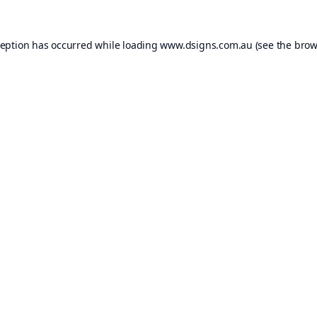
ception has occurred while loading
www.dsigns.com.au
(see the
brow