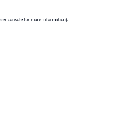
ser console
for more information).