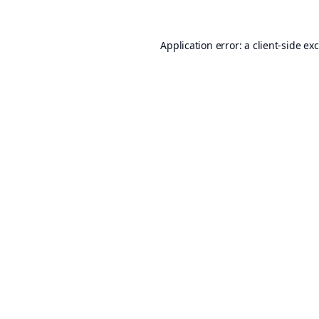
Application error: a
client
-side ex