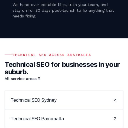
We hand over editable files, train your team, and
stay on for 30 days post-launch to fix anything that
needs fixing.
TECHNICAL SEO
ACROSS AUSTRALIA
Technical SEO
for businesses in your
suburb.
All service areas
Technical SEO
Sydney
Technical SEO
Parramatta