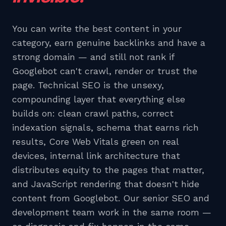
You can write the best content in your
category, earn genuine backlinks and have a
strong domain — and still not rank if
Googlebot can't crawl, render or trust the
page. Technical SEO is the unsexy,
compounding layer that everything else
builds on: clean crawl paths, correct
indexation signals, schema that earns rich
results, Core Web Vitals green on real
devices, internal link architecture that
distributes equity to the pages that matter,
and JavaScript rendering that doesn't hide
content from Googlebot. Our senior SEO and
development team work in the same room —