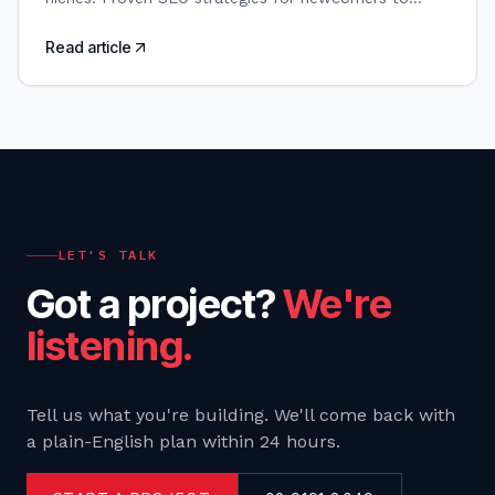
boost visibility and outrank established players.
Read article
LET'S TALK
Got a project?
We're
listening.
Tell us what you're building. We'll come back with
a plain-English plan within 24 hours.