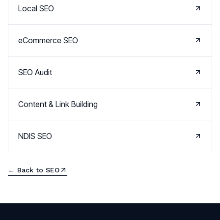
Local SEO
eCommerce SEO
SEO Audit
Content & Link Building
NDIS SEO
← Back to
SEO