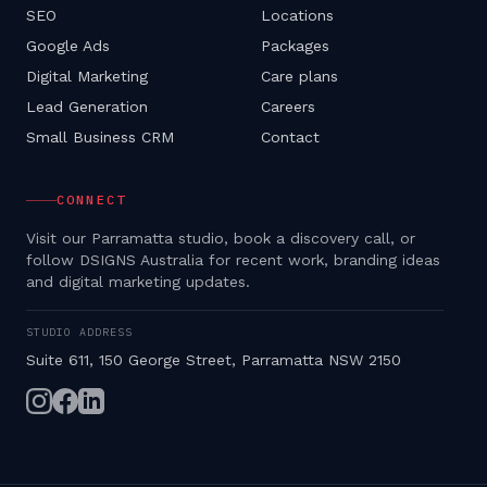
SEO
Locations
Google Ads
Packages
Digital Marketing
Care plans
Lead Generation
Careers
Small Business CRM
Contact
CONNECT
Visit our Parramatta studio, book a discovery call, or
follow DSIGNS Australia for recent work, branding ideas
and digital marketing updates.
STUDIO ADDRESS
Suite 611, 150 George Street, Parramatta NSW 2150