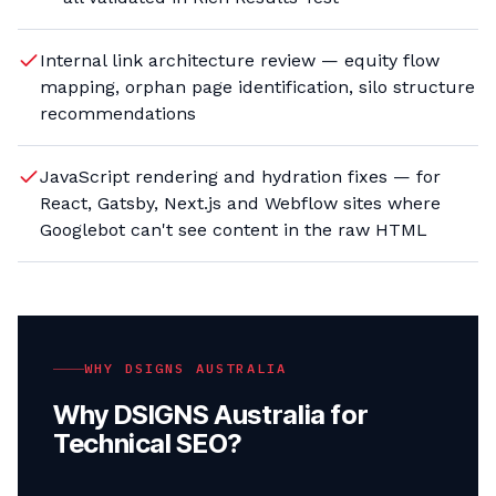
Internal link architecture review — equity flow
mapping, orphan page identification, silo structure
recommendations
JavaScript rendering and hydration fixes — for
React, Gatsby, Next.js and Webflow sites where
Googlebot can't see content in the raw HTML
WHY DSIGNS AUSTRALIA
Why DSIGNS Australia for
Technical SEO
?