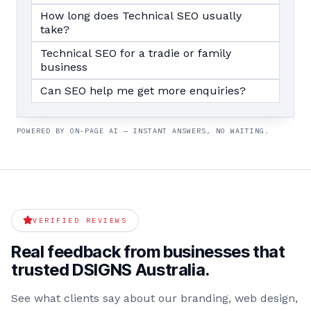
How long does Technical SEO usually
take?
Technical SEO for a tradie or family
business
Can SEO help me get more enquiries?
POWERED BY ON-PAGE AI — INSTANT ANSWERS, NO WAITING.
VERIFIED REVIEWS
Real feedback from businesses that
trusted DSIGNS Australia.
See what clients say about our branding, web design,