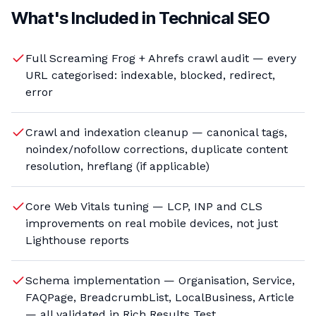
What's Included in
Technical SEO
Full Screaming Frog + Ahrefs crawl audit — every
URL categorised: indexable, blocked, redirect,
error
Crawl and indexation cleanup — canonical tags,
noindex/nofollow corrections, duplicate content
resolution, hreflang (if applicable)
Core Web Vitals tuning — LCP, INP and CLS
improvements on real mobile devices, not just
Lighthouse reports
Schema implementation — Organisation, Service,
FAQPage, BreadcrumbList, LocalBusiness, Article
— all validated in Rich Results Test