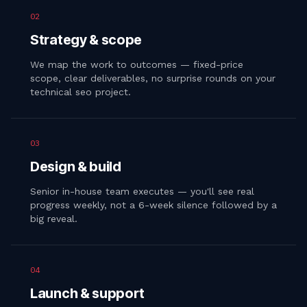
02
Strategy & scope
We map the work to outcomes — fixed-price
scope, clear deliverables, no surprise rounds on your
technical seo project.
03
Design & build
Senior in-house team executes — you'll see real
progress weekly, not a 6-week silence followed by a
big reveal.
04
Launch & support