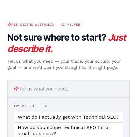
ASK DSIGNS AUSTRALIA · AI HELPER
Not sure where to start?
Just
describe it.
Tell us what you need — your trade, your suburb, your
goal — and we'll point you straight to the right page.
TRY ONE OF THESE
What do I actually get with Technical SEO?
How do you scope Technical SEO for a
small business?