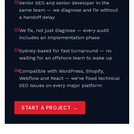
0
1
Senior SEO and senior developer in the
same team — we diagnose and fix without
a handoff delay
0
2
We fix, not just diagnose — every audit
includes an implementation phase
0
3
Sydney-based for fast turnaround — no
waiting for an offshore team to wake up
0
4
Compatible with WordPress, Shopify,
Webflow and React — we've fixed technical
SEO issues on every major platform
START A PROJECT →