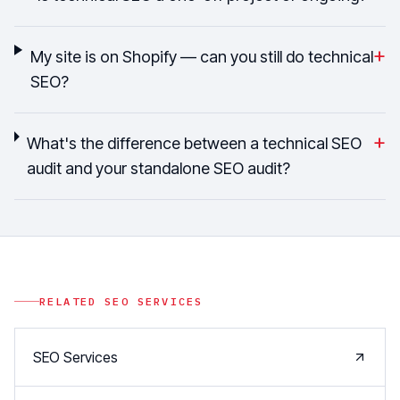
+
My site is on Shopify — can you still do technical
SEO?
+
What's the difference between a technical SEO
audit and your standalone SEO audit?
RELATED
SEO
SERVICES
SEO Services