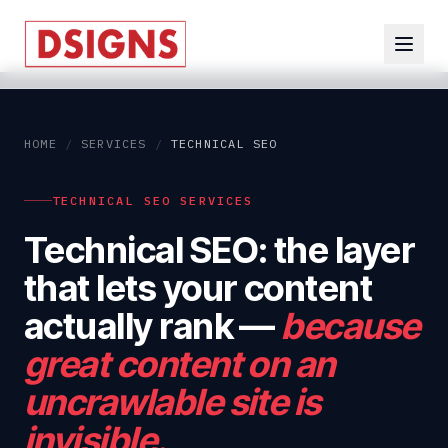
HOME
/
SERVICES
/
TECHNICAL SEO
TECHNICAL SEO SERVICES
Technical SEO: the layer
that lets your content
actually rank
—
because
great content on an
uncrawlable site is
invisible.