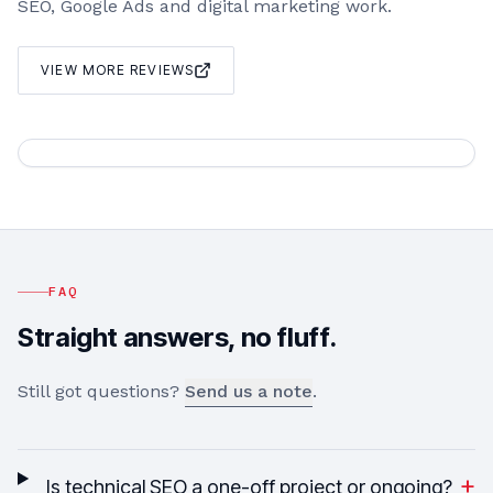
SEO, Google Ads and digital marketing work.
VIEW MORE REVIEWS
FAQ
Straight answers, no fluff.
Still got questions?
Send us a note
.
+
Is technical SEO a one-off project or ongoing?