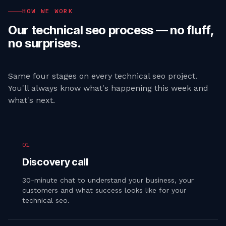
HOW WE WORK
Our
technical seo
process — no fluff,
no surprises.
Same four stages on every
technical seo
project.
You'll always know what's happening this week and
what's next.
01
Discovery call
30-minute chat to understand your business, your
customers and what success looks like for your
technical seo.