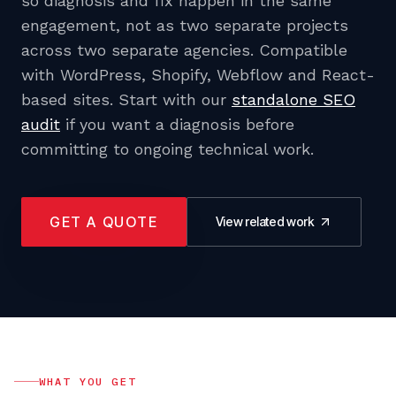
so diagnosis and fix happen in the same
engagement, not as two separate projects
across two separate agencies. Compatible
with WordPress, Shopify, Webflow and React-
based sites. Start with our
standalone SEO
audit
if you want a diagnosis before
committing to ongoing technical work.
GET A QUOTE
View related work
WHAT YOU GET