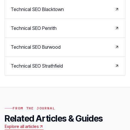
Technical SEO
Blacktown
Technical SEO
Penrith
Technical SEO
Burwood
Technical SEO
Strathfield
FROM THE JOURNAL
Related Articles & Guides
Explore all articles