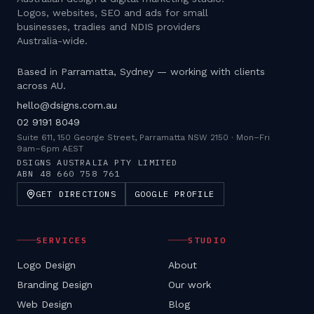
Logos, websites, SEO and ads for small
businesses, tradies and NDIS providers
Australia-wide.
Based in Parramatta, Sydney — working with clients
across AU.
hello@dsigns.com.au
02 9191 8049
Suite 611, 150 George Street, Parramatta NSW 2150
·
Mon–Fri
9am–6pm AEST
DSIGNS AUSTRALIA PTY LIMITED
ABN
48 660 758 761
GET DIRECTIONS
GOOGLE PROFILE
SERVICES
STUDIO
Logo Design
About
Branding Design
Our work
Web Design
Blog