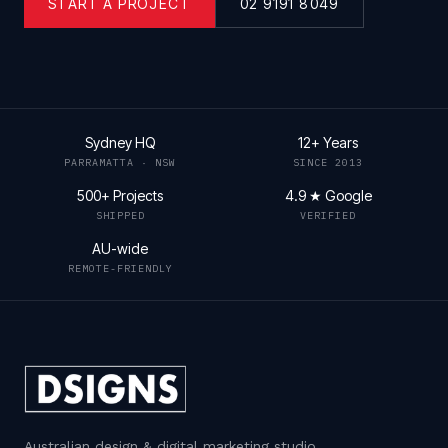
START A PROJECT
02 9191 8049
Sydney HQ
12+ Years
PARRAMATTA · NSW
SINCE 2013
500+ Projects
4.9 ★ Google
SHIPPED
VERIFIED
AU-wide
REMOTE-FRIENDLY
Australian design & digital marketing studio
.