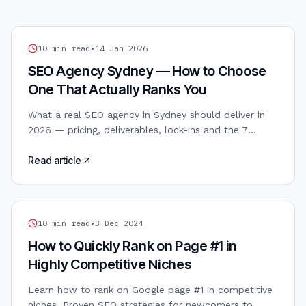
SEO
10
min read
•
14 Jan 2026
SEO Agency Sydney — How to Choose
One That Actually Ranks You
What a real SEO agency in Sydney should deliver in
2026 — pricing, deliverables, lock-ins and the 7
questions to ask before signing a retainer.
Read article
SEO
10
min read
•
3 Dec 2024
How to Quickly Rank on Page #1 in
Highly Competitive Niches
Learn how to rank on Google page #1 in competitive
niches. Proven SEO strategies for newcomers to