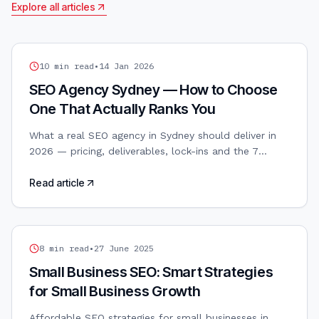
Explore all articles
SEO
10
min read
•
14 Jan 2026
SEO Agency Sydney — How to Choose
One That Actually Ranks You
What a real SEO agency in Sydney should deliver in
2026 — pricing, deliverables, lock-ins and the 7
questions to ask before signing a retainer.
Read article
SEO
8
min read
•
27 June 2025
Small Business SEO: Smart Strategies
for Small Business Growth
Affordable SEO strategies for small businesses in