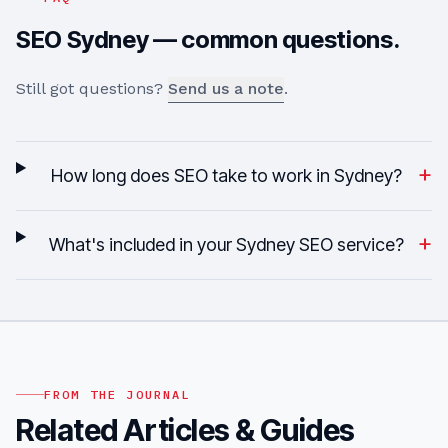
SEO
Sydney
— common questions.
Still got questions?
Send us a note
.
+
How long does SEO take to work in Sydney?
+
What's included in your Sydney SEO service?
FROM THE JOURNAL
Related Articles & Guides