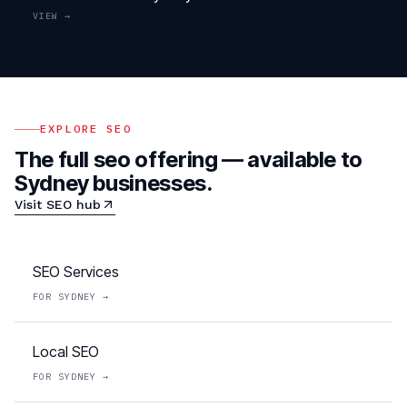
VIEW →
EXPLORE
SEO
The full
seo
offering — available to
Sydney
businesses.
Visit
SEO
hub
SEO Services
FOR
SYDNEY
→
Local SEO
FOR
SYDNEY
→