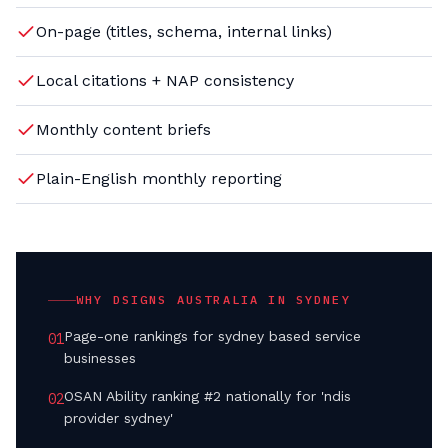
On-page (titles, schema, internal links)
Local citations + NAP consistency
Monthly content briefs
Plain-English monthly reporting
WHY DSIGNS AUSTRALIA IN
SYDNEY
Page-one rankings for sydney based service
0
1
businesses
OSAN Ability ranking #2 nationally for 'ndis
0
2
provider sydney'