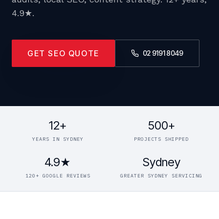
4.9★.
GET SEO QUOTE
02 9191 8049
12+
500+
YEARS IN SYDNEY
PROJECTS SHIPPED
4.9★
Sydney
120+ GOOGLE REVIEWS
GREATER SYDNEY SERVICING