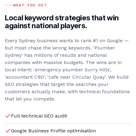
WHAT YOU GET
Local keyword strategies that win
against national players.
Every Sydney business wants to rank #1 on Google —
but most chase the wrong keywords. 'Plumber
Sydney' has millions of results and national
companies with massive budgets. The wins are in
local intent: 'emergency plumber Surry Hills',
'accountant CBD', 'cafe near Circular Quay'. We build
SEO strategies that target the searches your
customers actually make, with technical foundations
that let you compete.
Full technical SEO audit
Google Business Profile optimisation