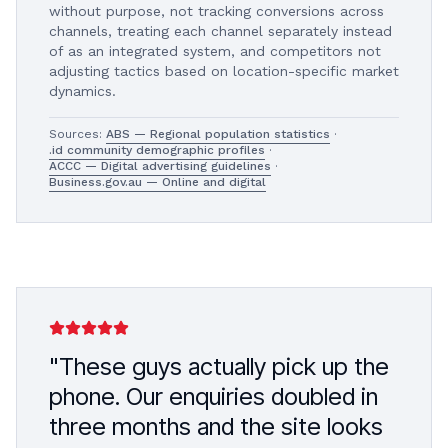
without purpose, not tracking conversions across
channels, treating each channel separately instead
of as an integrated system, and competitors not
adjusting tactics based on location-specific market
dynamics.
Sources:
ABS — Regional population statistics
·
.id community demographic profiles
·
ACCC — Digital advertising guidelines
·
Business.gov.au — Online and digital
"These guys actually pick up the
phone. Our enquiries doubled in
three months and the site looks