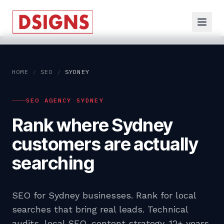
HOME
/
SEO
/
SYDNEY
SEO AGENCY SYDNEY
Rank where Sydney
customers are actually
searching
SEO for Sydney businesses. Rank for local
searches that bring real leads. Technical
audits, local SEO, content strategy. 12+ years,