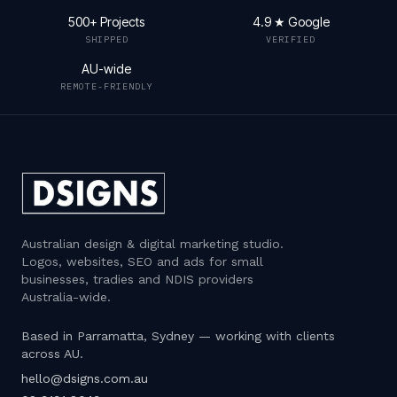
500+ Projects
4.9 ★ Google
SHIPPED
VERIFIED
AU-wide
REMOTE-FRIENDLY
Australian design & digital marketing studio
.
Logos, websites, SEO and ads for small
businesses, tradies and NDIS providers
Australia-wide.
Based in Parramatta, Sydney — working with clients
across AU.
hello@dsigns.com.au