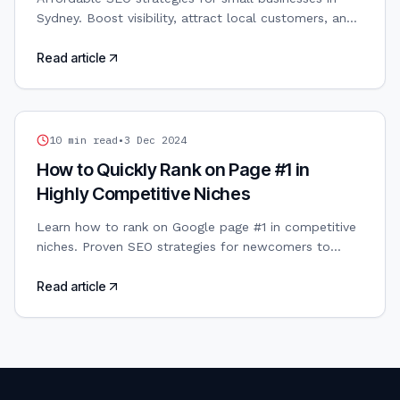
Sydney. Boost visibility, attract local customers, and
grow your business without overspending.
Read article
SEO
10
min read
•
3 Dec 2024
How to Quickly Rank on Page #1 in
Highly Competitive Niches
Learn how to rank on Google page #1 in competitive
niches. Proven SEO strategies for newcomers to
boost visibility and outrank established players.
Read article