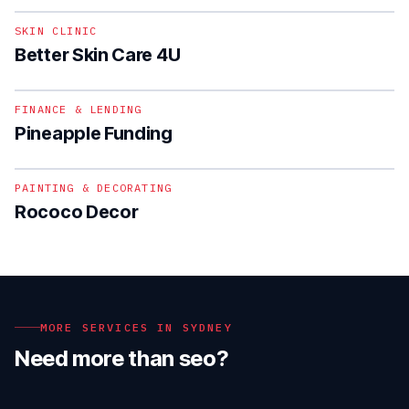
SKIN CLINIC
Better Skin Care 4U
1
/
2
FINANCE & LENDING
Pineapple Funding
PAINTING & DECORATING
Rococo Decor
MORE SERVICES IN
SYDNEY
Need more than
seo
?