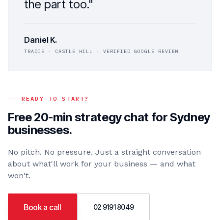
the part too."
Daniel K.
TRADIE · CASTLE HILL · VERIFIED GOOGLE REVIEW
READY TO START?
Free 20-min strategy chat for
Sydney
businesses.
No pitch. No pressure. Just a straight conversation
about what'll work for your business — and what
won't.
Book a call
02 9191 8049