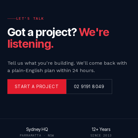
LET'S TALK
Got a project?
We're
listening.
Tell us what you're building. We'll come back with
a plain-English plan within 24 hours.
START A PROJECT
02 9191 8049
Sydney HQ
12+ Years
PARRAMATTA · NSW
SINCE 2013