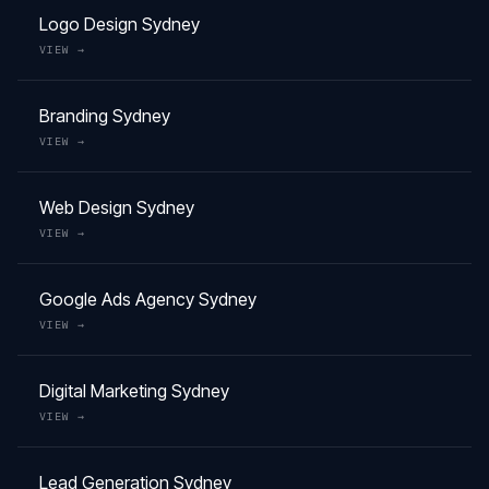
Logo Design
Sydney
VIEW →
Branding
Sydney
VIEW →
Web Design
Sydney
VIEW →
Google Ads Agency
Sydney
VIEW →
Digital Marketing
Sydney
VIEW →
Lead Generation
Sydney