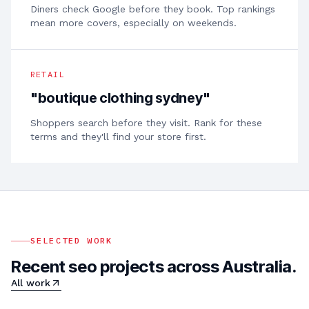
Diners check Google before they book. Top rankings
mean more covers, especially on weekends.
RETAIL
"
boutique clothing sydney
"
Shoppers search before they visit. Rank for these
terms and they'll find your store first.
SELECTED WORK
Recent seo projects across Australia.
All work