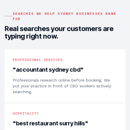
SEARCHES WE HELP
SYDNEY
BUSINESSES RANK
FOR
Real searches your customers are
typing right now.
PROFESSIONAL SERVICES
"
accountant sydney cbd
"
Professionals research online before booking. We
put your practice in front of CBD workers actively
searching.
HOSPITALITY
"
best restaurant surry hills
"