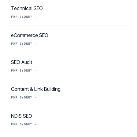
Technical SEO
FOR
SYDNEY
→
eCommerce SEO
FOR
SYDNEY
→
SEO Audit
FOR
SYDNEY
→
Content & Link Building
FOR
SYDNEY
→
NDIS SEO
FOR
SYDNEY
→