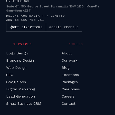
02 9191 8049
Suite 611, 150 George Street, Parramatta NSW 2150
·
Mon–Fri
9am–6pm AEST
DSIGNS AUSTRALIA PTY LIMITED
ABN
48 660 758 761
GET DIRECTIONS
GOOGLE PROFILE
SERVICES
STUDIO
Logo Design
About
Branding Design
Our work
Web Design
Blog
SEO
Locations
Google Ads
Packages
Digital Marketing
Care plans
Lead Generation
Careers
Small Business CRM
Contact