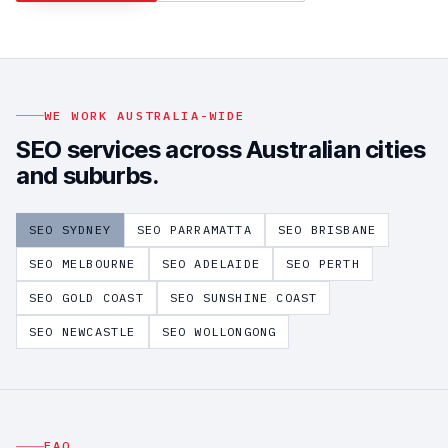
WE WORK AUSTRALIA-WIDE
SEO
services across Australian cities
and suburbs.
SEO
SYDNEY
SEO
PARRAMATTA
SEO
BRISBANE
SEO
MELBOURNE
SEO
ADELAIDE
SEO
PERTH
SEO
GOLD COAST
SEO
SUNSHINE COAST
SEO
NEWCASTLE
SEO
WOLLONGONG
FAQ