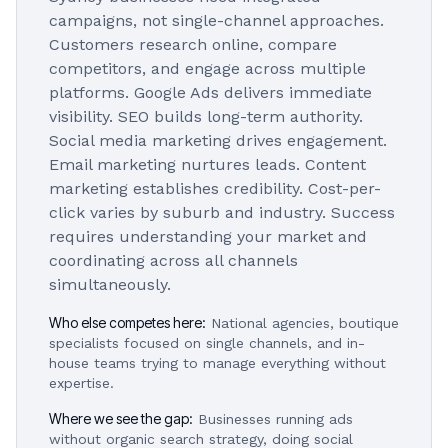
campaigns, not single-channel approaches.
Customers research online, compare
competitors, and engage across multiple
platforms. Google Ads delivers immediate
visibility. SEO builds long-term authority.
Social media marketing drives engagement.
Email marketing nurtures leads. Content
marketing establishes credibility. Cost-per-
click varies by suburb and industry. Success
requires understanding your market and
coordinating across all channels
simultaneously.
Who else competes here:
National agencies, boutique
specialists focused on single channels, and in-
house teams trying to manage everything without
expertise.
Where we see the gap:
Businesses running ads
without organic search strategy, doing social