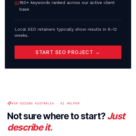
180+ keywords ranked across our active client
0
3
base
Local SEO retainers typically show results in 6–12
weeks.
START SEO PROJECT →
ASK DSIGNS AUSTRALIA · AI HELPER
Not sure where to start?
Just
describe it.