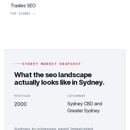
Tradies SEO
FOR
SYDNEY
→
SYDNEY
MARKET SNAPSHOT
What the
seo
landscape
actually looks like in
Sydney
.
POSTCODE
CATCHMENT
Sydney CBD and
2000
Greater Sydney
Sydney businesses need integrated