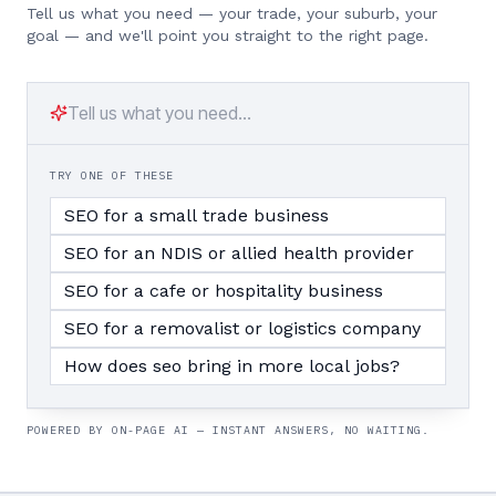
Tell us what you need — your trade, your suburb, your
goal — and we'll point you straight to the right page.
TRY ONE OF THESE
SEO for a small trade business
SEO for an NDIS or allied health provider
SEO for a cafe or hospitality business
SEO for a removalist or logistics company
How does seo bring in more local jobs?
POWERED BY ON-PAGE AI — INSTANT ANSWERS, NO WAITING.