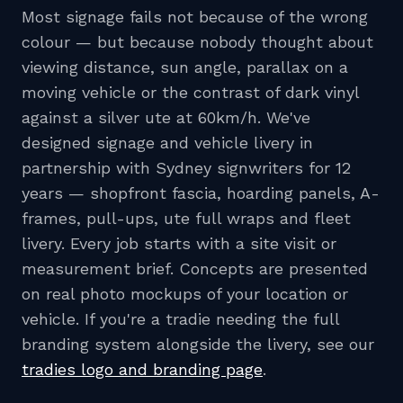
Most signage fails not because of the wrong
colour — but because nobody thought about
viewing distance, sun angle, parallax on a
moving vehicle or the contrast of dark vinyl
against a silver ute at 60km/h. We've
designed signage and vehicle livery in
partnership with Sydney signwriters for 12
years — shopfront fascia, hoarding panels, A-
frames, pull-ups, ute full wraps and fleet
livery. Every job starts with a site visit or
measurement brief. Concepts are presented
on real photo mockups of your location or
vehicle. If you're a tradie needing the full
branding system alongside the livery, see our
tradies logo and branding page
.