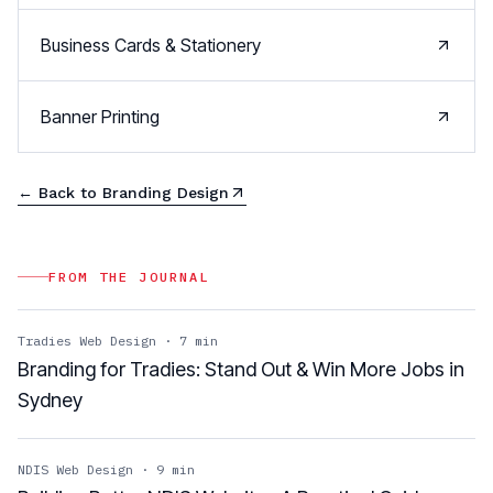
Business Cards & Stationery
Banner Printing
← Back to
Branding Design
FROM THE JOURNAL
Tradies Web Design
·
7
min
Branding for Tradies: Stand Out & Win More Jobs in
Sydney
NDIS Web Design
·
9
min