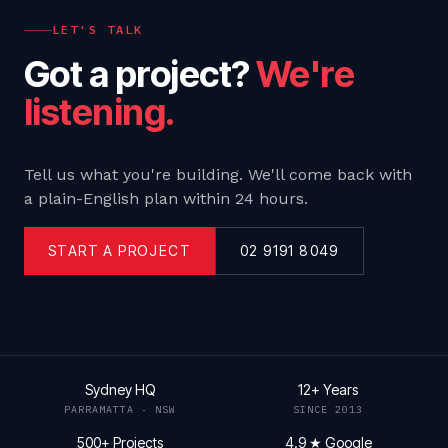
LET'S TALK
Got a project?
We're
listening.
Tell us what you're building. We'll come back with
a plain-English plan within 24 hours.
START A PROJECT
02 9191 8049
Sydney HQ
12+ Years
PARRAMATTA · NSW
SINCE 2013
500+ Projects
4.9 ★ Google