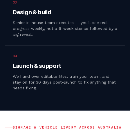
03
Design & build
Senior in-house team executes — you'll see real
progress weekly, not a 6-week silence followed by a
big reveal.
04
Launch & support
We hand over editable files, train your team, and
stay on for 30 days post-launch to fix anything that
needs fixing.
SIGNAGE & VEHICLE LIVERY
ACROSS AUSTRALIA