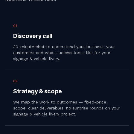
01
Discovery call
30-minute chat to understand your business, your
customers and what success looks like for your
signage & vehicle livery.
02
Strategy & scope
We map the work to outcomes — fixed-price
scope, clear deliverables, no surprise rounds on your
signage & vehicle livery project.