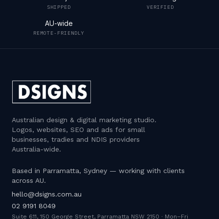
SHIPPED
VERIFIED
AU-wide
REMOTE-FRIENDLY
Australian design & digital marketing studio
.
Logos, websites, SEO and ads for small
businesses, tradies and NDIS providers
Australia-wide.
Based in Parramatta, Sydney — working with clients
across AU.
hello@dsigns.com.au
02 9191 8049
Suite 611, 150 George Street, Parramatta NSW 2150
·
Mon–Fri