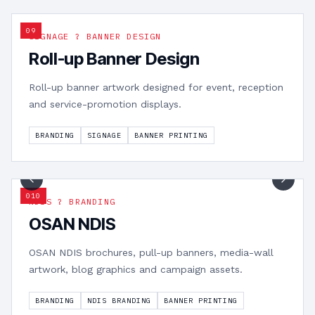
0
9
SIGNAGE ? BANNER DESIGN
Roll-up Banner Design
Roll-up banner artwork designed for event, reception
and service-promotion displays.
BRANDING
SIGNAGE
BANNER PRINTING
1
/
15
0
10
NDIS ? BRANDING
OSAN NDIS
OSAN NDIS brochures, pull-up banners, media-wall
artwork, blog graphics and campaign assets.
BRANDING
NDIS BRANDING
BANNER PRINTING