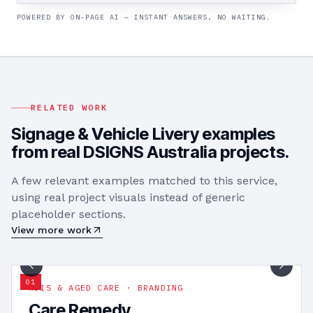
POWERED BY ON-PAGE AI — INSTANT ANSWERS, NO WAITING.
RELATED WORK
Signage & Vehicle Livery
examples
from real DSIGNS Australia projects.
A few relevant examples matched to this service,
using real project visuals instead of generic
placeholder sections.
View more work
1
/
17
0
1
NDIS & AGED CARE · BRANDING
Care Remedy