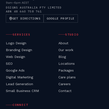
9am–6pm AEST
DSIGNS AUSTRALIA PTY LIMITED
ABN
48 660 758 761
GET DIRECTIONS
GOOGLE PROFILE
SERVICES
STUDIO
Logo Design
About
Branding Design
Our work
Web Design
Blog
SEO
Locations
Google Ads
Packages
Digital Marketing
Care plans
Lead Generation
Careers
Small Business CRM
Contact
CONNECT