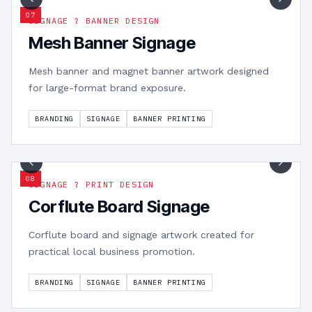
0
7
SIGNAGE ? BANNER DESIGN
Mesh Banner Signage
Mesh banner and magnet banner artwork designed
for large-format brand exposure.
BRANDING
SIGNAGE
BANNER PRINTING
1
/
3
0
8
SIGNAGE ? PRINT DESIGN
Corflute Board Signage
Corflute board and signage artwork created for
practical local business promotion.
BRANDING
SIGNAGE
BANNER PRINTING