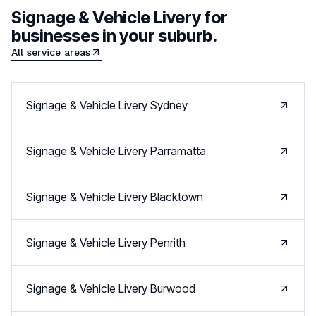
Signage & Vehicle Livery
for
businesses in your suburb.
All service areas
Signage & Vehicle Livery
Sydney
Signage & Vehicle Livery
Parramatta
Signage & Vehicle Livery
Blacktown
Signage & Vehicle Livery
Penrith
Signage & Vehicle Livery
Burwood