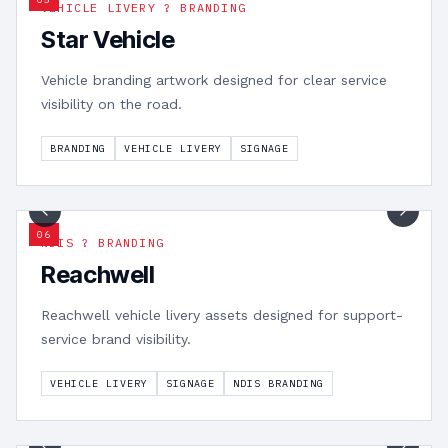
VEHICLE LIVERY ? BRANDING
Star Vehicle
Vehicle branding artwork designed for clear service
visibility on the road.
BRANDING
VEHICLE LIVERY
SIGNAGE
1
/
3
0
6
NDIS ? BRANDING
Reachwell
Reachwell vehicle livery assets designed for support-
service brand visibility.
VEHICLE LIVERY
SIGNAGE
NDIS BRANDING
1
/
4