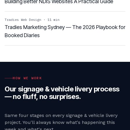
Building Better NDIS Websites A Practical Guide
Tradies Web Design
·
11
min
Tradies Marketing Sydney — The 2026 Playbook for
Booked Diaries
HOW WE WORK
Our
signage & vehicle livery
process
— no fluff, no surprises.
Same four stages on every
signage & vehicle livery
project. You'll always know what's happening this
week and what's next.