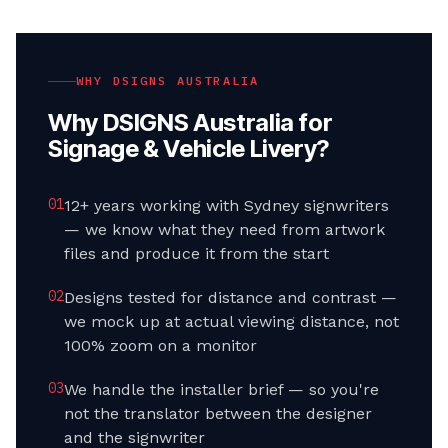
WHY DSIGNS AUSTRALIA
Why DSIGNS Australia for
Signage & Vehicle Livery
?
0
1
12+ years working with Sydney signwriters
— we know what they need from artwork
files and produce it from the start
0
2
Designs tested for distance and contrast —
we mock up at actual viewing distance, not
100% zoom on a monitor
0
3
We handle the installer brief — so you're
not the translator between the designer
and the signwriter