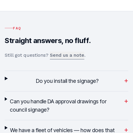
FAQ
Straight answers, no fluff.
Still got questions?
Send us a note
.
+
Do you install the signage?
+
Can you handle DA approval drawings for
council signage?
+
We have a fleet of vehicles — how does that