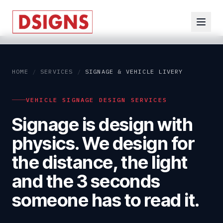
HOME
/
SERVICES
/
SIGNAGE & VEHICLE LIVERY
VEHICLE SIGNAGE DESIGN SERVICES
Signage is design with
physics. We design for
the distance, the light
and the 3 seconds
someone has to read it.