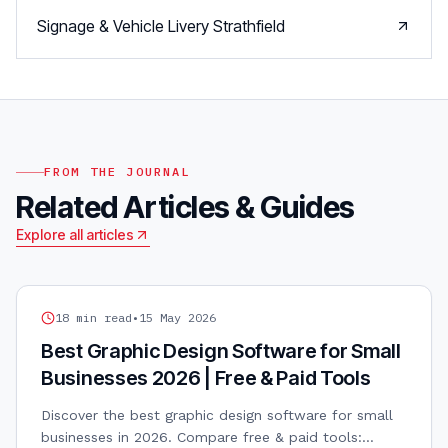
Signage & Vehicle Livery
Strathfield
FROM THE JOURNAL
Related Articles & Guides
Explore all articles
GRAPHIC DESIGN
18
min read
•
15 May 2026
Best Graphic Design Software for Small
Businesses 2026 | Free & Paid Tools
Discover the best graphic design software for small
businesses in 2026. Compare free & paid tools: