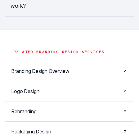
work?
RELATED
BRANDING DESIGN
SERVICES
Branding Design Overview
Logo Design
Rebranding
Packaging Design