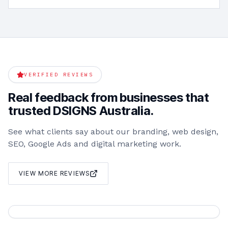
VERIFIED REVIEWS
Real feedback from businesses that
trusted DSIGNS Australia.
See what clients say about our branding, web design,
SEO, Google Ads and digital marketing work.
VIEW MORE REVIEWS