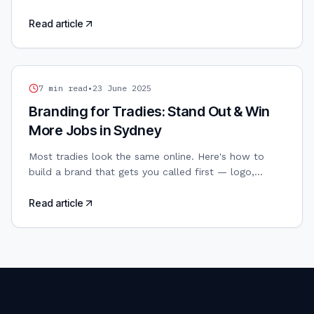
Canva, Adobe, Figma, Affinity. AI-powered design
included.
Read article
TRADIES WEB DESIGN
7
min read
•
23 June 2025
Branding for Tradies: Stand Out & Win
More Jobs in Sydney
Most tradies look the same online. Here's how to
build a brand that gets you called first — logo,
colours, and all.
Read article