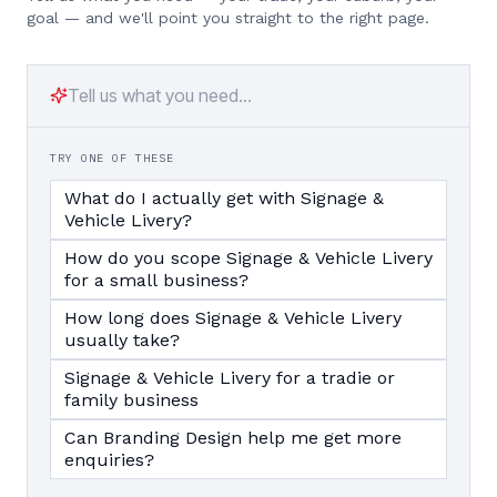
goal — and we'll point you straight to the right page.
TRY ONE OF THESE
What do I actually get with Signage &
Vehicle Livery?
How do you scope Signage & Vehicle Livery
for a small business?
How long does Signage & Vehicle Livery
usually take?
Signage & Vehicle Livery for a tradie or
family business
Can Branding Design help me get more
enquiries?