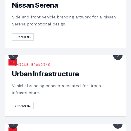
Nissan Serena
Side and front vehicle branding artwork for a Nissan
Serena promotional design.
BRANDING
1
/
2
0
4
VEHICLE BRANDING
Urban Infrastructure
Vehicle branding concepts created for Urban
Infrastructure.
BRANDING
1
/
2
0
5