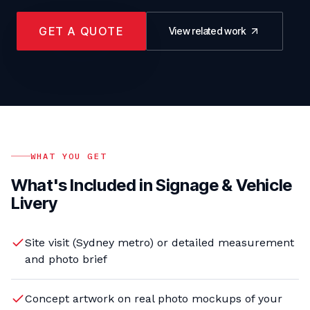
GET A QUOTE
View related work
WHAT YOU GET
What's Included in
Signage & Vehicle
Livery
Site visit (Sydney metro) or detailed measurement
and photo brief
Concept artwork on real photo mockups of your