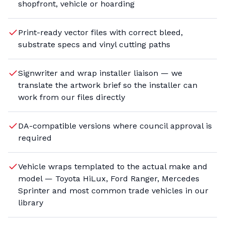
shopfront, vehicle or hoarding
Print-ready vector files with correct bleed,
substrate specs and vinyl cutting paths
Signwriter and wrap installer liaison — we
translate the artwork brief so the installer can
work from our files directly
DA-compatible versions where council approval is
required
Vehicle wraps templated to the actual make and
model — Toyota HiLux, Ford Ranger, Mercedes
Sprinter and most common trade vehicles in our
library