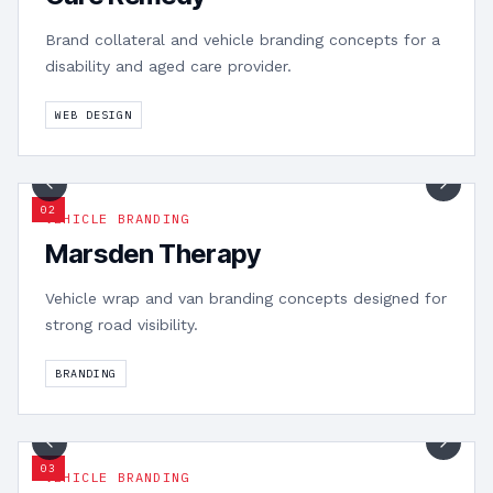
Brand collateral and vehicle branding concepts for a
disability and aged care provider.
WEB DESIGN
1
/
3
0
2
VEHICLE BRANDING
Marsden Therapy
Vehicle wrap and van branding concepts designed for
strong road visibility.
BRANDING
1
/
2
0
3
VEHICLE BRANDING