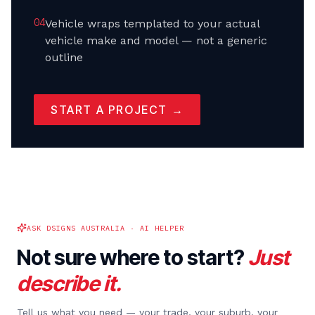
0
4
Vehicle wraps templated to your actual
vehicle make and model — not a generic
outline
START A PROJECT →
ASK DSIGNS AUSTRALIA · AI HELPER
Not sure where to start?
Just
describe it.
Tell us what you need — your trade, your suburb, your