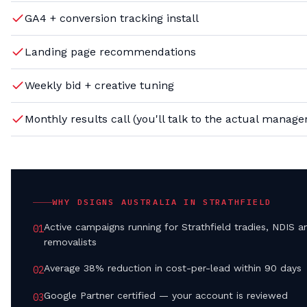
GA4 + conversion tracking install
Landing page recommendations
Weekly bid + creative tuning
Monthly results call (you'll talk to the actual manage
WHY DSIGNS AUSTRALIA IN
STRATHFIELD
Active campaigns running for Strathfield tradies, NDIS a
0
1
removalists
Average 38% reduction in cost-per-lead within 90 days
0
2
Google Partner certified — your account is reviewed
0
3