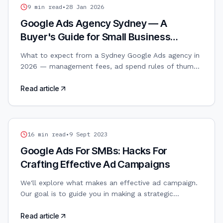
GOOGLE ADS
9
min read
•
28 Jan 2026
Google Ads Agency Sydney — A
Buyer's Guide for Small Business
Owners
What to expect from a Sydney Google Ads agency in
2026 — management fees, ad spend rules of thumb,
search vs PMax, and how to avoid the common
traps.
Read article
GOOGLE ADS
16
min read
•
9 Sept 2023
Google Ads For SMBs: Hacks For
Crafting Effective Ad Campaigns
We'll explore what makes an effective ad campaign.
Our goal is to guide you in making a strategic
approach to Google Ads so you can maximise your
budget’s value while aligning marketing efforts with
Read article