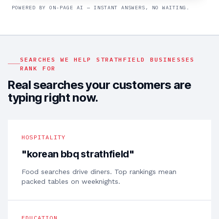
POWERED BY ON-PAGE AI — INSTANT ANSWERS, NO WAITING.
SEARCHES WE HELP
STRATHFIELD
BUSINESSES
RANK FOR
Real searches your customers are
typing right now.
HOSPITALITY
"
korean bbq strathfield
"
Food searches drive diners. Top rankings mean
packed tables on weeknights.
EDUCATION