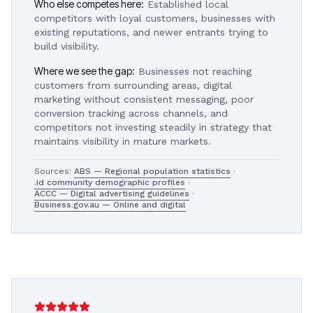
Who else competes here:
Established local
competitors with loyal customers, businesses with
existing reputations, and newer entrants trying to
build visibility.
Where we see the gap:
Businesses not reaching
customers from surrounding areas, digital
marketing without consistent messaging, poor
conversion tracking across channels, and
competitors not investing steadily in strategy that
maintains visibility in mature markets.
Sources:
ABS — Regional population statistics
·
.id community demographic profiles
·
ACCC — Digital advertising guidelines
·
Business.gov.au — Online and digital