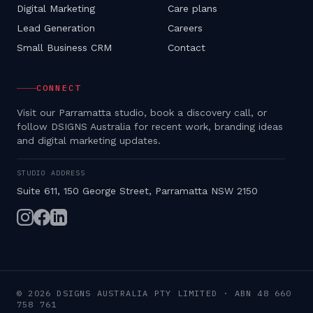
Digital Marketing
Care plans
Lead Generation
Careers
Small Business CRM
Contact
CONNECT
Visit our Parramatta studio, book a discovery call, or
follow DSIGNS Australia for recent work, branding ideas
and digital marketing updates.
STUDIO ADDRESS
Suite 611, 150 George Street, Parramatta NSW 2150
©
2026
DSIGNS AUSTRALIA PTY LIMITED
· ABN
48 660
758 761