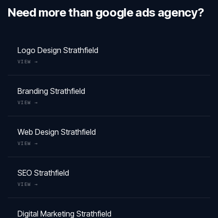
Need more than
google ads agency
?
Logo Design
Strathfield
VIEW →
Branding
Strathfield
VIEW →
Web Design
Strathfield
VIEW →
SEO
Strathfield
VIEW →
Digital Marketing
Strathfield