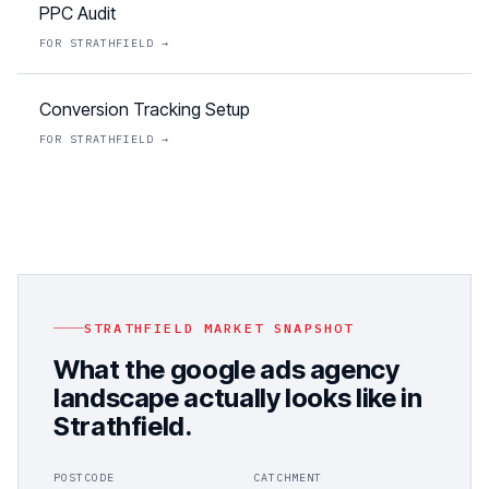
PPC Audit
FOR
STRATHFIELD
→
Conversion Tracking Setup
FOR
STRATHFIELD
→
STRATHFIELD
MARKET SNAPSHOT
What the
google ads agency
landscape actually looks like in
Strathfield
.
POSTCODE
CATCHMENT