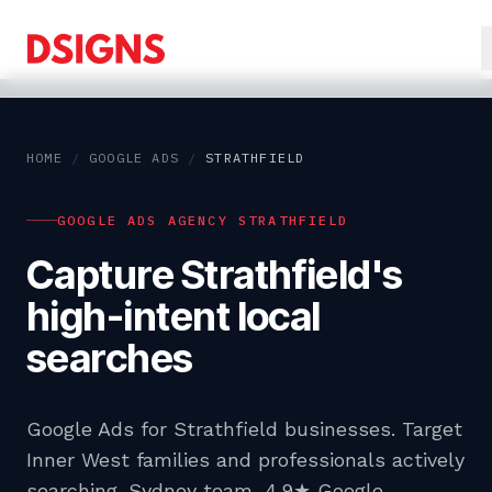
HOME
/
GOOGLE ADS
/
STRATHFIELD
GOOGLE ADS AGENCY STRATHFIELD
Capture Strathfield's
high-intent local
searches
Google Ads for Strathfield businesses. Target
Inner West families and professionals actively
searching. Sydney team, 4.9★ Google.