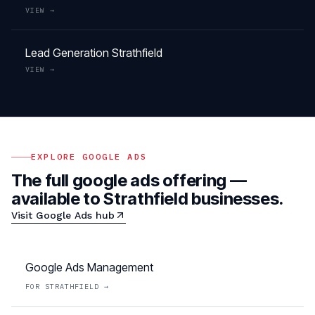
VIEW →
Lead Generation
Strathfield
VIEW →
EXPLORE
GOOGLE ADS
The full
google ads
offering —
available to
Strathfield
businesses.
Visit
Google Ads
hub
Google Ads Management
FOR
STRATHFIELD
→