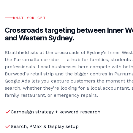
WHAT YOU GET
Crossroads targeting between Inner W
and Western Sydney.
Strathfield sits at the crossroads of Sydney's Inner Wes
the Parramatta corridor — a hub for families, students
professionals. Local businesses here compete with bot
Burwood's retail strip and the bigger centres in Parrama
Google Ads lets you capture customers the moment th
search, whether they're looking for a local accountant, 
family restaurant, or emergency repairs.
Campaign strategy + keyword research
Search, PMax & Display setup