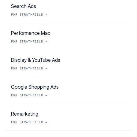
Search Ads
FOR
STRATHFIELD
→
Performance Max
FOR
STRATHFIELD
→
Display & YouTube Ads
FOR
STRATHFIELD
→
Google Shopping Ads
FOR
STRATHFIELD
→
Remarketing
FOR
STRATHFIELD
→