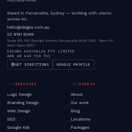
Australia-wide.
Based in Parramatta, Sydney — working with clients
across AU.
hello@dsigns.com.au
02 9191 8049
Suite 611, 150 George Street, Parramatta NSW 2150
·
Mon–Fri
9am–6pm AEST
DSIGNS AUSTRALIA PTY LIMITED
ABN
48 660 758 761
GET DIRECTIONS
GOOGLE PROFILE
SERVICES
STUDIO
Logo Design
About
Branding Design
Our work
Web Design
Blog
SEO
Locations
Google Ads
Packages