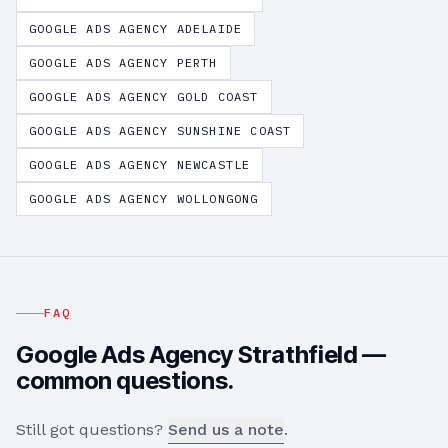
GOOGLE ADS AGENCY
ADELAIDE
GOOGLE ADS AGENCY
PERTH
GOOGLE ADS AGENCY
GOLD COAST
GOOGLE ADS AGENCY
SUNSHINE COAST
GOOGLE ADS AGENCY
NEWCASTLE
GOOGLE ADS AGENCY
WOLLONGONG
FAQ
Google Ads Agency
Strathfield
—
common questions.
Still got questions?
Send us a note
.