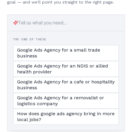
goal — and we'll point you straight to the right page.
TRY ONE OF THESE
Google Ads Agency for a small trade
business
Google Ads Agency for an NDIS or allied
health provider
Google Ads Agency for a cafe or hospitality
business
Google Ads Agency for a removalist or
logistics company
How does google ads agency bring in more
local jobs?