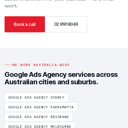
won't.
Book a call
02 9191 8049
WE WORK AUSTRALIA-WIDE
Google Ads Agency
services across
Australian cities and suburbs.
GOOGLE ADS AGENCY
SYDNEY
GOOGLE ADS AGENCY
PARRAMATTA
GOOGLE ADS AGENCY
BRISBANE
GOOGLE ADS AGENCY
MELBOURNE