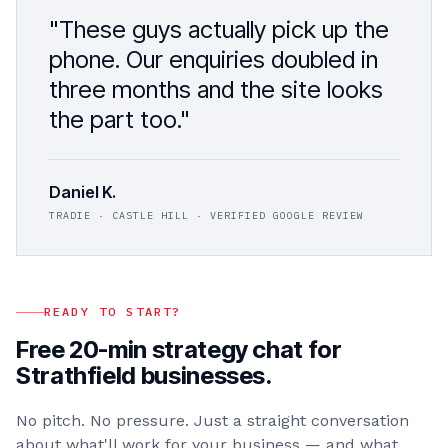
"These guys actually pick up the
phone. Our enquiries doubled in
three months and the site looks
the part too."
Daniel K.
TRADIE · CASTLE HILL · VERIFIED GOOGLE REVIEW
READY TO START?
Free 20-min strategy chat for
Strathfield
businesses.
No pitch. No pressure. Just a straight conversation
about what'll work for your business — and what