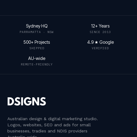
Sydney HQ
12+ Years
PARRAMATTA · NSW
SINCE 2013
500+ Projects
4.9 ★ Google
SHIPPED
VERIFIED
AU-wide
REMOTE-FRIENDLY
Australian design & digital marketing studio
.
Logos, websites, SEO and ads for small
businesses, tradies and NDIS providers