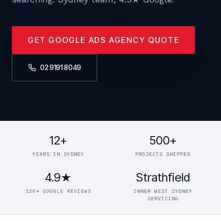
GET GOOGLE ADS AGENCY QUOTE
02 9191 8049
12+
500+
YEARS IN SYDNEY
PROJECTS SHIPPED
4.9★
Strathfield
120+ GOOGLE REVIEWS
INNER WEST SYDNEY
SERVICING