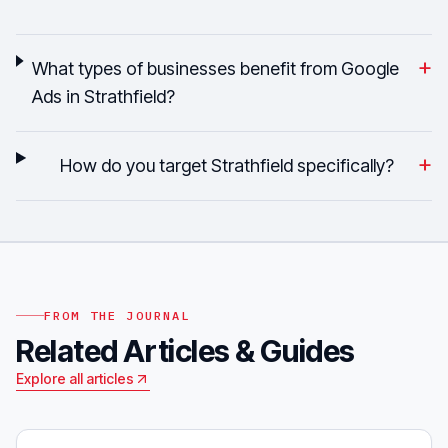
+
What types of businesses benefit from Google
Ads in Strathfield?
+
How do you target Strathfield specifically?
FROM THE JOURNAL
Related Articles & Guides
Explore all articles