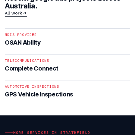
Australia.
All work
1
/
4
NDIS PROVIDER
OSAN Ability
1
/
5
TELECOMMUNICATIONS
Complete Connect
1
/
4
AUTOMOTIVE INSPECTIONS
GPS Vehicle Inspections
MORE SERVICES IN
STRATHFIELD