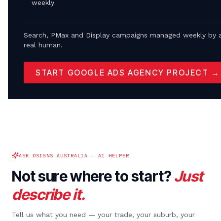
weekly
Search, PMax and Display campaigns managed weekly by 
real human.
START GOOGLE ADS AGENCY PROJECT →
ASK DSIGNS AUSTRALIA · AI HELPER
Not sure where to start?
Just
describe it.
Tell us what you need — your trade, your suburb, your