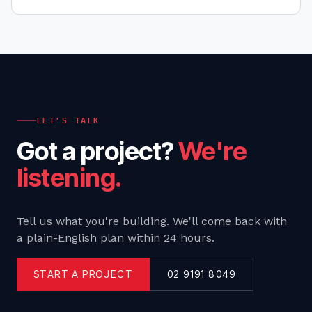
your business objectives. We'll give you practical
tools,
LET'S TALK
Got a project?
We're
listening.
Tell us what you're building. We'll come back with
a plain-English plan within 24 hours.
START A PROJECT
02 9191 8049