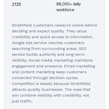
88,000+ daily
2135
workforce
Strathfield customers research online before
deciding and expect quality. They value
credibility and quick access to information.
Google Ads service reaches customers
searching from surrounding areas. SEO
service builds authority and long-term
visibility. Social media marketing maintains
engagement and presence. Email marketing
and content marketing keep customers
connected through decision cycles.
Competition is steady because Strathfield
attracts quality businesses. The ones that
win combine visibility with credibility, not
just traffic.