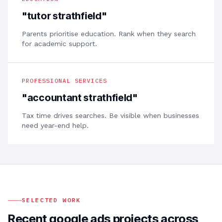
"
tutor strathfield
"
Parents prioritise education. Rank when they search
for academic support.
PROFESSIONAL SERVICES
"
accountant strathfield
"
Tax time drives searches. Be visible when businesses
need year-end help.
SELECTED WORK
Recent google ads projects across